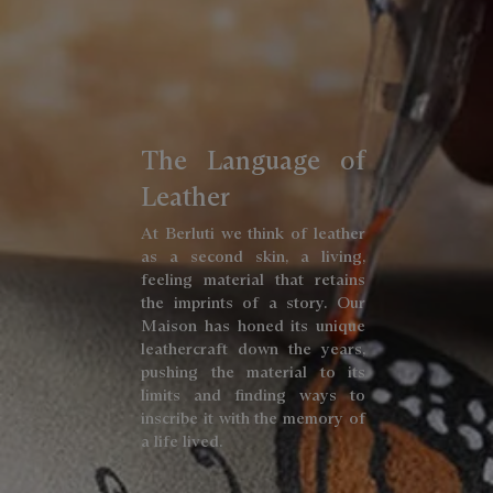
The Language of
Leather
At Berluti we think of leather
as a second skin, a living,
feeling material that retains
the imprints of a story. Our
Maison has honed its unique
leathercraft down the years,
pushing the material to its
limits and finding ways to
inscribe it with the memory of
a life lived.