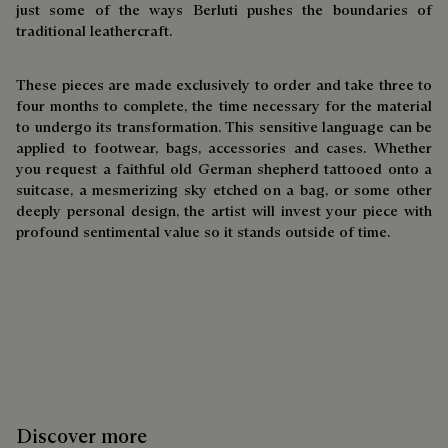
just some of the ways Berluti pushes the boundaries of
traditional leathercraft.
These pieces are made exclusively to order and take three to
four months to complete, the time necessary for the material
to undergo its transformation. This sensitive language can be
applied to footwear, bags, accessories and cases. Whether
you request a faithful old German shepherd tattooed onto a
suitcase, a mesmerizing sky etched on a bag, or some other
deeply personal design, the artist will invest your piece with
profound sentimental value so it stands outside of time.
Discover more