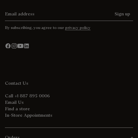
Email address
Sign up
By subscribing, you agree to our
privacy policy
Contact Us
Call +1 887 895 0006
Email Us
Find a store
In-Store Appointments
Orders