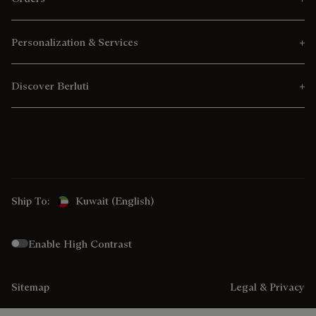
Personalization & Services
Discover Berluti
Ship To:
Kuwait (English)
Enable High Contrast
Sitemap
Legal & Privacy