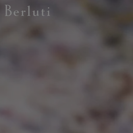
Berluti homepage