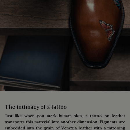
The intimacy of a tattoo
Just like when you mark human skin, a tattoo on leather
transports this material into another dimension. Pigments are
embedded into the grain of Venezia leather with a tattooing