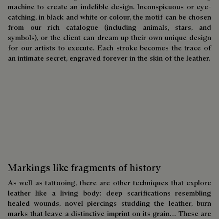
machine to create an indelible design. Inconspicuous or eye-
catching, in black and white or colour, the motif can be chosen
from our rich catalogue (including animals, stars, and
symbols), or the client can dream up their own unique design
for our artists to execute. Each stroke becomes the trace of
an intimate secret, engraved forever in the skin of the leather.
Markings like fragments of history
As well as tattooing, there are other techniques that explore
leather like a living body: deep scarifications resembling
healed wounds, novel piercings studding the leather, burn
marks that leave a distinctive imprint on its grain… These are