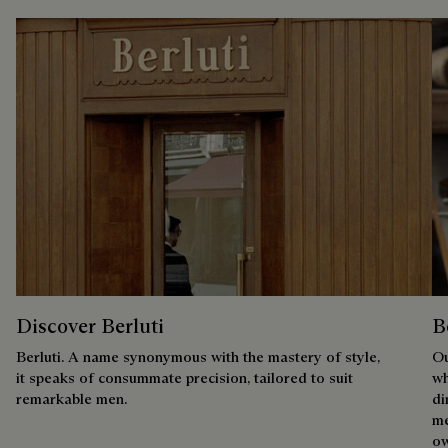
Discover Berluti
B
Berluti. A name synonymous with the mastery of style,
Ou
it speaks of consummate precision, tailored to suit
wh
remarkable men.
di
me
ow