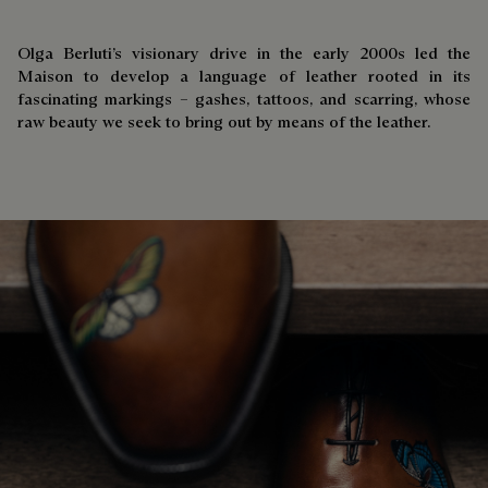
Olga Berluti’s visionary drive in the early 2000s led the
Maison to develop a language of leather rooted in its
fascinating markings – gashes, tattoos, and scarring, whose
raw beauty we seek to bring out by means of the leather.