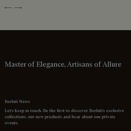
Previous
Next
Master of Elegance, Artisans of Allure
Berluti News
Let’s keep in touch. Be the first to discover Berluti’s exclusive
collections, our new products and hear about our private
events.