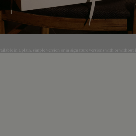
lable in a plain, simple version or in signature versions with or without l