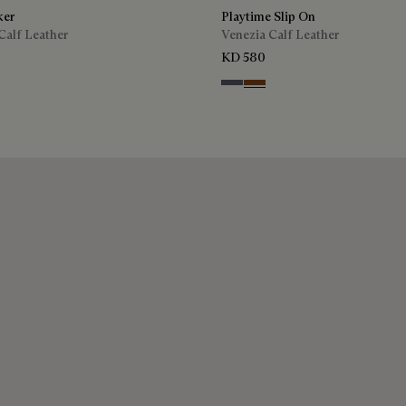
ker
Playtime Slip On
Calf Leather
Venezia Calf Leather
KD 580
ra
Light Aluminio
Cacao Intenso