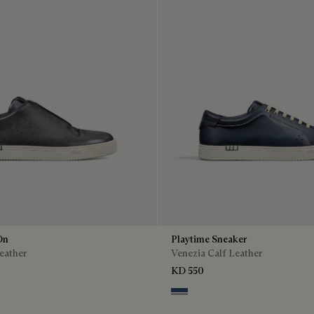
On
Playtime Sneaker
eather
Venezia Calf Leather
KD 550
o
enso
Blu Minerale