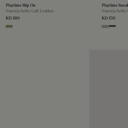
Playtime Slip On
Playtime Snea
Venezia Softy Calf Leather
Venezia Softy 
KD 580
KD 530
Sage
Pebble Grey
Selva Oscu