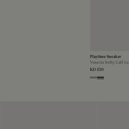
Playtime Sneaker
Venezia Softy Calf Le
KD 530
Pebble Grey
Selva Oscura