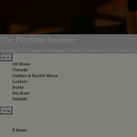
The Playtime Sneaker
Sporting a new design and improved comfort, this iconic men’s shoe is avai
Previous categories
All Shoes
Oxfords
Derbies & Buckle Shoes
Loafers
Boots
Sneakers
Sandals
Show more categories
8 Items