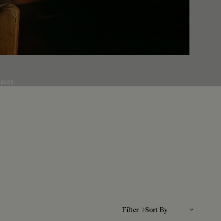
aces.
Sort By
Filter