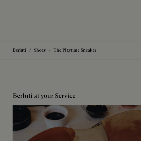
Berluti
Shoes
The Playtime Sneaker
Berluti at your Service