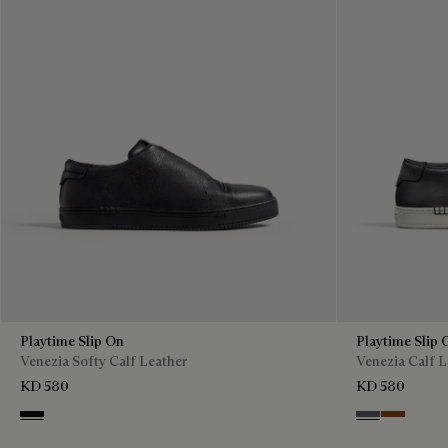
Playtime Slip On
Playtime Slip 
Venezia Softy Calf Leather
Venezia Calf L
KD 580
KD 580
Nero Grigio
Light Alumini
Cacao Int