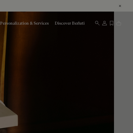
Personalization & Services
Discover Berluti