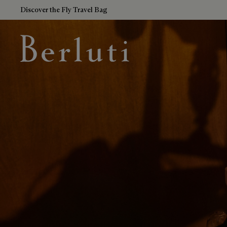
Discover the Fly Travel Bag
Berluti homepage