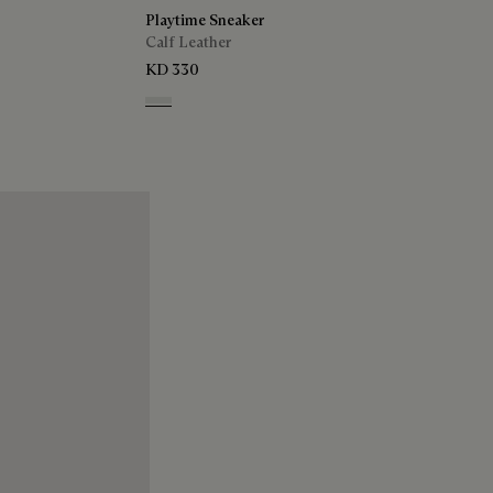
Playtime Sneaker
Calf Leather
KD 330
White