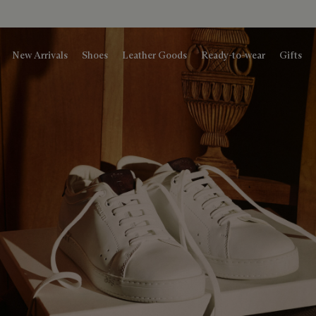
New Arrivals
Shoes
Leather Goods
Ready-to-wear
Gifts