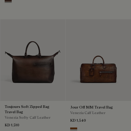
Soft Brown
Toujours Soft Zipped Bag
Jour Off MM Travel Bag
Travel Bag
Venezia Calf Leather
Venezia Softy Calf Leather
KD 1,540
KD 1,510
Cacao Intenso