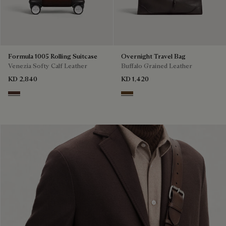
Formula 1005 Rolling Suitcase
Overnight Travel Bag
Venezia Softy Calf Leather
Buffalo Grained Leather
KD 2,840
KD 1,420
Soft Brown
Dark Brown