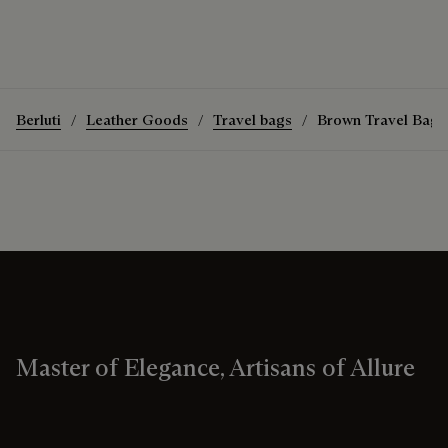
Berluti
Leather Goods
Travel bags
Brown Travel Bags
Master of Elegance, Artisans of Allure