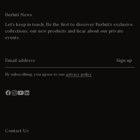
Berluti News
Let’s keep in touch. Be the first to discover Berluti’s exclusive
collections, our new products and hear about our private
events.
Email address
Sign up
By subscribing, you agree to our
privacy policy
Contact Us