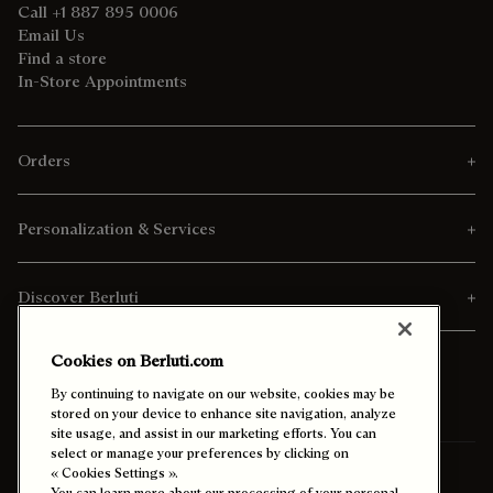
Call +1 887 895 0006
Email Us
Find a store
In-Store Appointments
Orders
Personalization & Services
Discover Berluti
Cookies on Berluti.com
By continuing to navigate on our website, cookies may be
stored on your device to enhance site navigation, analyze
site usage, and assist in our marketing efforts. You can
select or manage your preferences by clicking on
« Cookies Settings ».
Ship To:
Kuwait (English)
You can learn more about our processing of your personal