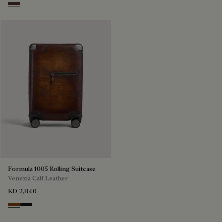
Soft Brown
Formula 1005 Rolling Suitcase
Venezia Calf Leather
KD 2,840
Cacao Intenso
Nero Grigio