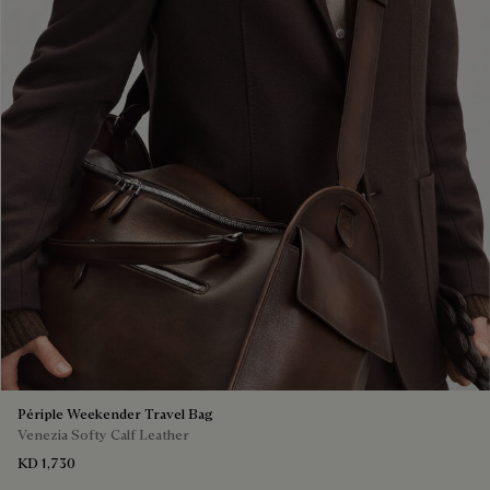
Périple Weekender Travel Bag
Venezia Softy Calf Leather
KD 1,730