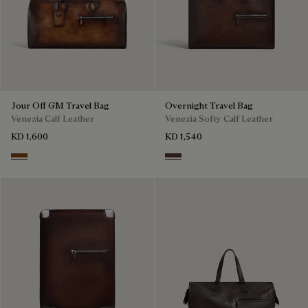
Jour Off GM Travel Bag
Overnight Travel Bag
Venezia Calf Leather
Venezia Softy Calf Leather
KD 1,600
KD 1,540
Cacao Intenso
Soft Brown