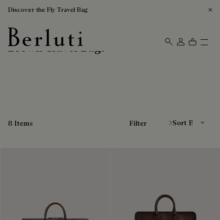
Discover the Fly Travel Bag
Brown Travel Bags
Berluti homepage
Sort By
8 Items
Filter