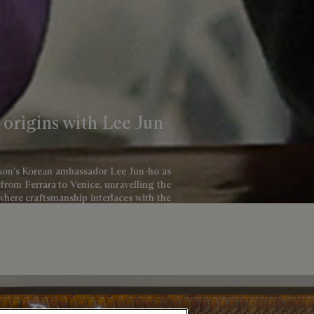
s origins with Lee Jun-
aison's Korean ambassador Lee Jun-ho as
 from Ferrara to Venice, unravelling the
 where craftsmanship interlaces with the