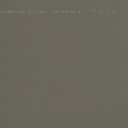
Personalization & Services
Discover Berluti