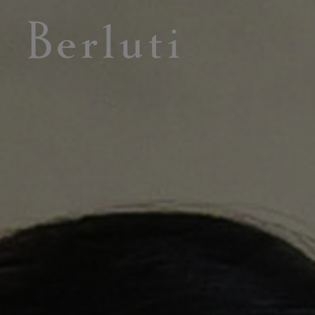
Berluti homepage