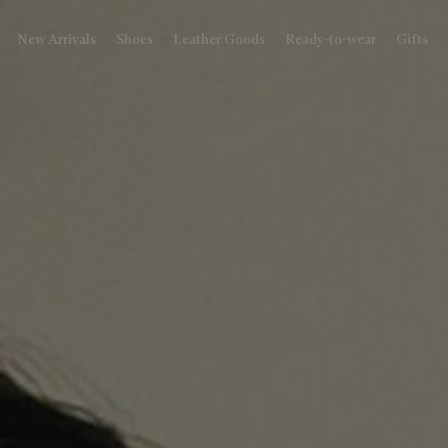
New Arrivals
Shoes
Leather Goods
Ready-to-wear
Gifts