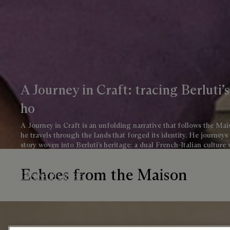
A Journey in Craft: tracing Berluti’
ho
A Journey in Craft is an unfolding narrative that follows the M
he travels through the lands that forged its identity. He journeys
story woven into Berluti’s heritage: a dual French-Italian culture
passing of time.
Echoes from the Maison
Discover the article