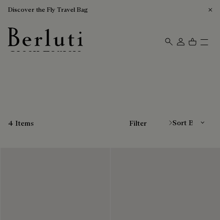
Discover the Fly Travel Bag
Green Loafers
Berluti homepage
Sort By
4 Items
Filter