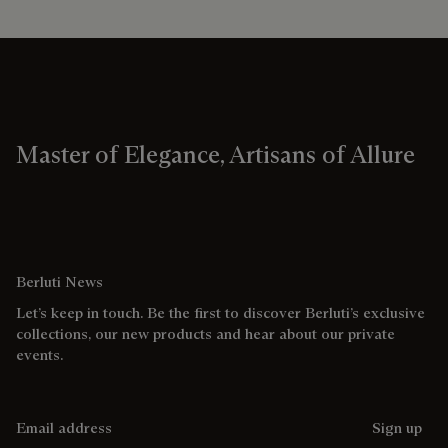
Master of Elegance, Artisans of Allure
Berluti News
Let’s keep in touch. Be the first to discover Berluti’s exclusive
collections, our new products and hear about our private
events.
Email address
Sign up