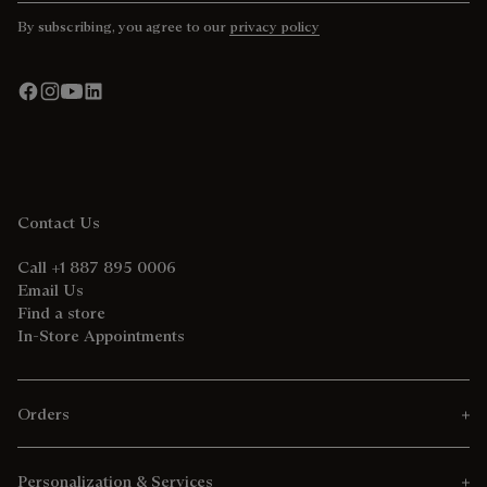
By subscribing, you agree to our
privacy policy
Contact Us
Call +1 887 895 0006
Email Us
Find a store
In-Store Appointments
Orders
Personalization & Services