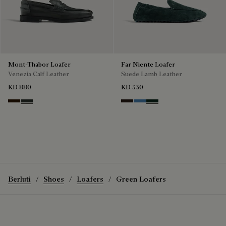
Mont-Thabor Loafer
Far Niente Loafer
Venezia Calf Leather
Suede Lamb Leather
KD 880
KD 330
Marron Ambre
Chimere
Brown
Aveiro
Opuntia
Berluti
Shoes
Loafers
Green Loafers