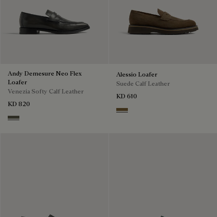
Andy Demesure Neo Flex
Alessio Loafer
Loafer
Suede Calf Leather
Venezia Softy Calf Leather
KD 610
KD 820
Kaki
Selva Oscura