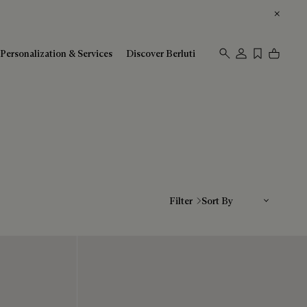
Personalization & Services
Discover Berluti
Sort By
Filter