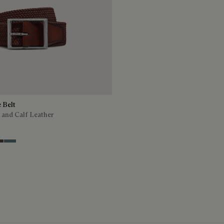
e Belt
 and Calf Leather
ion Tri
offee
ey
Stone Denim