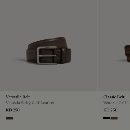
Versatile Belt
Classic Belt
Venezia Softy Calf Leather
Venezia Calf L
KD 250
KD 230
Soft Brown
Nero
Tobacco B