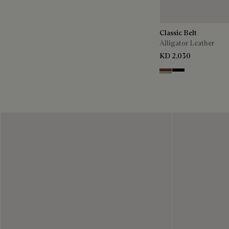
Classic Belt
Alligator Leather
KD 2,030
Tobacco Bis
Nero