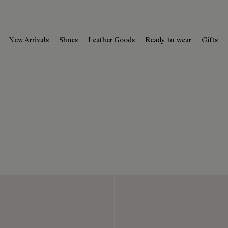
New Arrivals
Shoes
Leather Goods
Ready-to-wear
Gifts