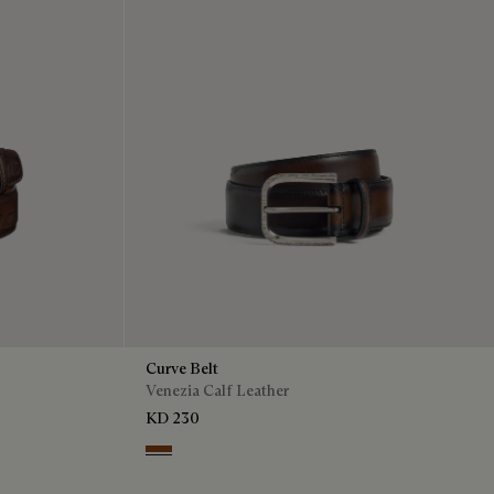
Curve Belt
Venezia Calf Leather
KD 230
Charcoal Brown