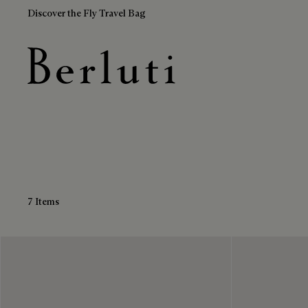
Discover the Fly Travel Bag
Brown Belts
Berluti homepage
7 Items