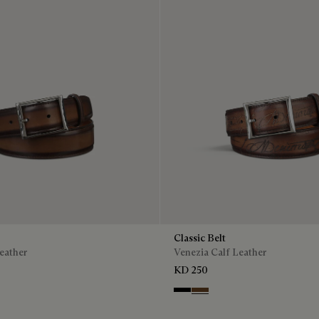
Classic Belt
eather
Venezia Calf Leather
KD 250
is
Nero
Tobacco Bis