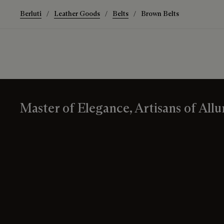
Berluti
Leather Goods
Belts
Brown Belts
Master of Elegance, Artisans of Allu