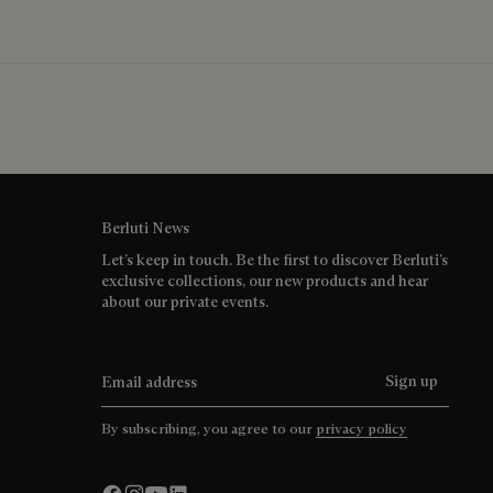
Berluti News
Let’s keep in touch. Be the first to discover Berluti’s
exclusive collections, our new products and hear
about our private events.
Email address
Sign up
By subscribing, you agree to our
privacy policy