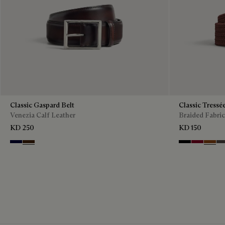
Classic Gaspard Belt
Classic Tressé
Venezia Calf Leather
Braided Fabric
KD 250
KD 150
Nero Blu
Marrone Intenso
Black
Saint Emil
Dark T
Gr