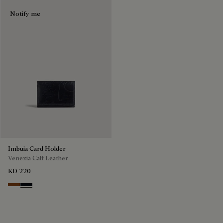
Notify me
Imbuia Card Holder
Venezia Calf Leather
KD 220
Cacao Intenso
Atlantide