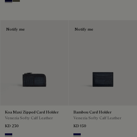
Nero Blu
Selva Oscura
Notify me
Notify me
Koa Maxi Zipped Card Holder
Bambou Card Holder
Venezia Softy Calf Leather
Venezia Softy Calf Leather
KD 230
KD 150
Indigo Denim
Indigo Denim