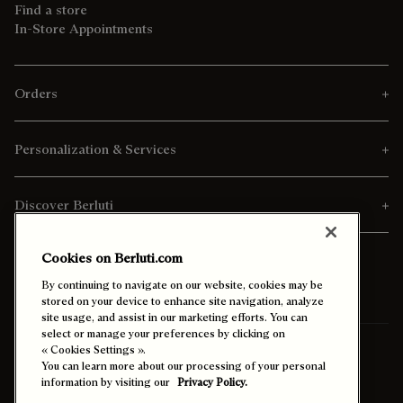
Find a store
In-Store Appointments
Orders
Personalization & Services
Discover Berluti
Cookies on Berluti.com
By continuing to navigate on our website, cookies may be
stored on your device to enhance site navigation, analyze
site usage, and assist in our marketing efforts. You can
select or manage your preferences by clicking on
Ship To:
Kuwait (English)
« Cookies Settings ».
You can learn more about our processing of your personal
information by visiting our
Privacy Policy.