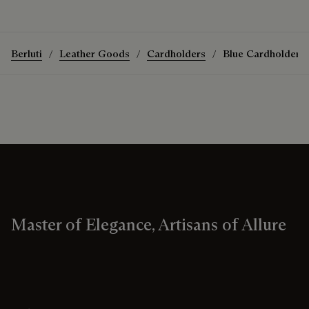
Berluti
Leather Goods
Cardholders
Blue Cardholders
Master of Elegance, Artisans of Allure