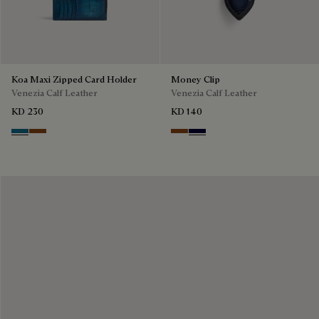
Koa Maxi Zipped Card Holder
Money Clip
Venezia Calf Leather
Venezia Calf Leather
KD 230
KD 140
Gasoline
Cacao Intenso
Cacao Intenso
Nero Blu