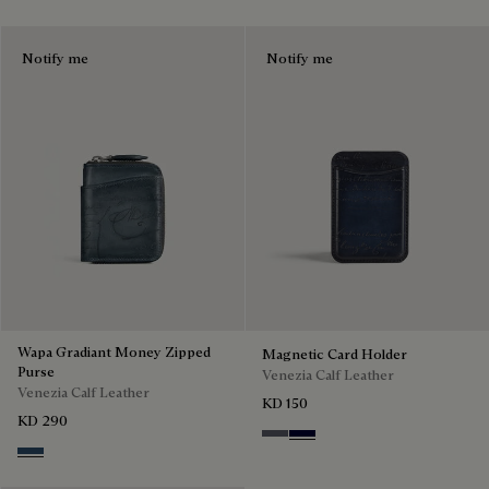
Notify me
Notify me
Wapa Gradiant Money Zipped
Magnetic Card Holder
Purse
Venezia Calf Leather
Venezia Calf Leather
KD 150
KD 290
Light Aluminio
Nero Blu
Blu Minerale