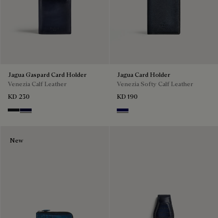
Jagua Gaspard Card Holder
Jagua Card Holder
Venezia Calf Leather
Venezia Softy Calf Leather
KD 230
KD 190
Charcoal Gray
Nero Blu
Indigo Denim
New