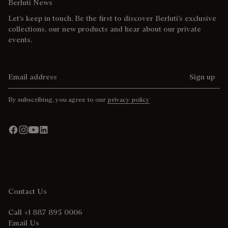
Berluti News
Let’s keep in touch. Be the first to discover Berluti’s exclusive
collections, our new products and hear about our private
events.
Email address
Sign up
By subscribing, you agree to our
privacy policy
Contact Us
Call +1 887 895 0006
Email Us