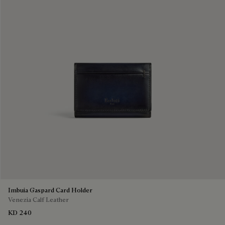
Imbuia Gaspard Card Holder
Venezia Calf Leather
KD 240