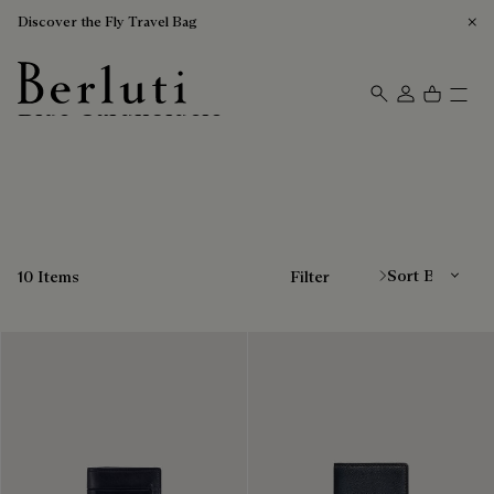
Discover the Fly Travel Bag
Blue Cardholders
Berluti homepage
Sort By
10 Items
Filter