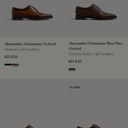
Alessandro Demesure Neo Flex
Alessandro Demesure Oxford
Oxford
Venezia Calf Leather
Venezia Softy Calf Leather
KD 820
KD 820
Nero Grigio
Cacao Intenso
Soft Brown
Iconic