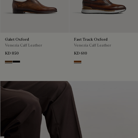
Galet Oxford
Fast Track Oxford
Venezia Calf Leather
Venezia Calf Leather
KD 850
KD 610
Tobacco Bis
Nero Grigio
Cacao Intenso