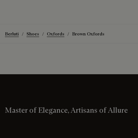
Berluti
Shoes
Oxfords
Brown Oxfords
Master of Elegance, Artisans of Allure