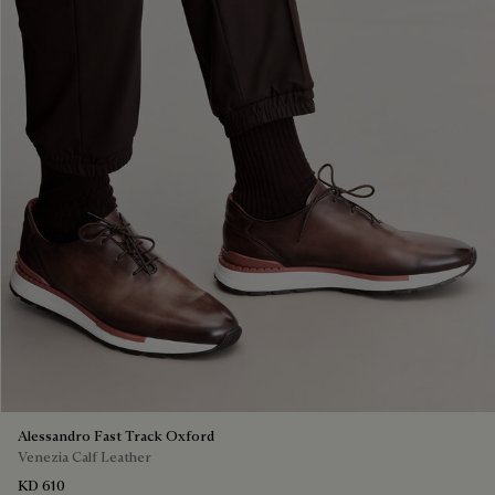
Alessandro Fast Track Oxford
Venezia Calf Leather
KD 610