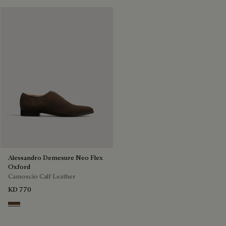
Alessandro Demesure Neo Flex
Oxford
Camoscio Calf Leather
KD 770
Pepper