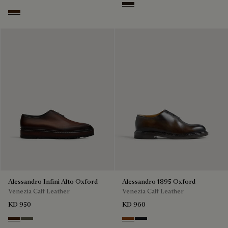
Brown
Marrone Intenso
Alessandro Infini Alto Oxford
Alessandro 1895 Oxford
Venezia Calf Leather
Venezia Calf Leather
KD 950
KD 960
Marrone Intenso
Selva Oscura
Charcoal Brown
Charcoal Gray