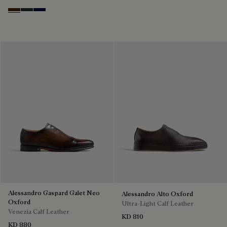
Marrone Intenso
Nero Fume
Nero Blu
Alessandro Gaspard Galet Neo
Alessandro Alto Oxford
Oxford
Ultra-Light Calf Leather
Venezia Calf Leather
KD 810
KD 880