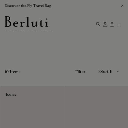
Discover the Fly Travel Bag
Brown Oxfords
Berluti homepage
Sort By
10 Items
Filter
Iconic