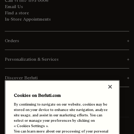
Call +1 887 895 0006
Email Us
Find a store
In-Store Appointments
Orders
Personalization & Services
Discover Berluti
Cookies on Berluti.com
By continuing to navigate on our website, cookies may be
stored on your device to enhance site navigation, analyze
site usage, and assist in our marketing efforts. You can
select or manage your preferences by clicking on
Ship To:
Kuwait (English)
« Cookies Settings ».
You can learn more about our processing of your personal