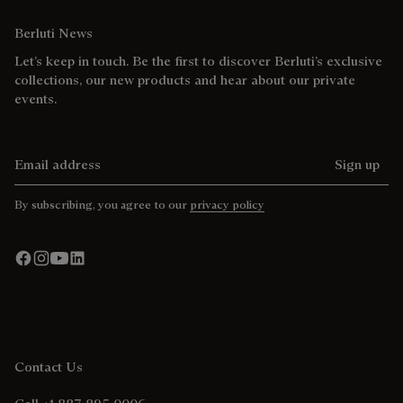
Berluti News
Let’s keep in touch. Be the first to discover Berluti’s exclusive
collections, our new products and hear about our private
events.
Email address
Sign up
By subscribing, you agree to our
privacy policy
Contact Us