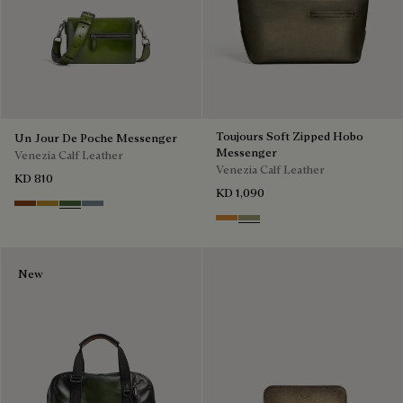
Toujours Soft Zipped Hobo
Un Jour De Poche Messenger
Messenger
Venezia Calf Leather
Venezia Calf Leather
KD 810
KD 1,090
Cacao Intenso
Mustard
Racing Green
Bleu Brume
Ice Gold
Sandstorm
New