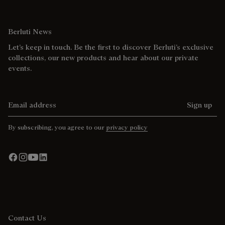
Berluti News
Let’s keep in touch. Be the first to discover Berluti’s exclusive
collections, our new products and hear about our private
events.
Email address
Sign up
By subscribing, you agree to our
privacy policy
Contact Us