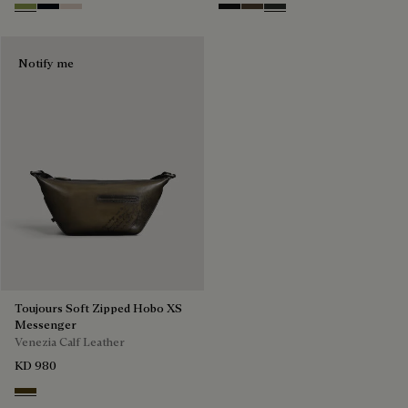
Willow
Atlantide
Gris
Nero Grigio
Alba
Verbena
Notify me
Toujours Soft Zipped Hobo XS
Messenger
Venezia Calf Leather
KD 980
Appennini