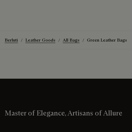
Berluti
Leather Goods
All Bags
Green Leather Bags
Master of Elegance, Artisans of Allure