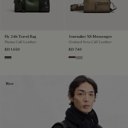
Fly 24h Travel Bag
Journalier XS Messenger
Piuma Calf Leather
Grained Seta Calf Leather
KD 1,650
KD 740
Smoked Green
Soft Brown
Light Kaki
New