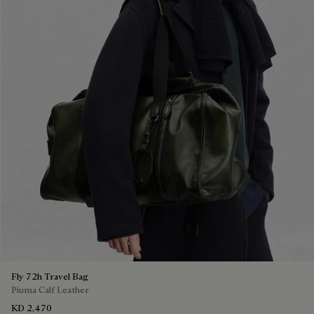
Fly 72h Travel Bag
Piuma Calf Leather
KD 2,470