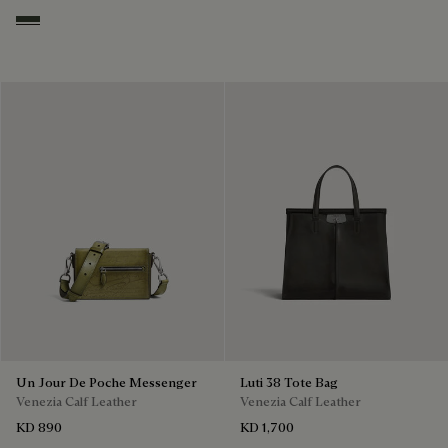
Smoked Green
Un Jour De Poche Messenger
Luti 38 Tote Bag
Venezia Calf Leather
Venezia Calf Leather
KD 890
KD 1,700