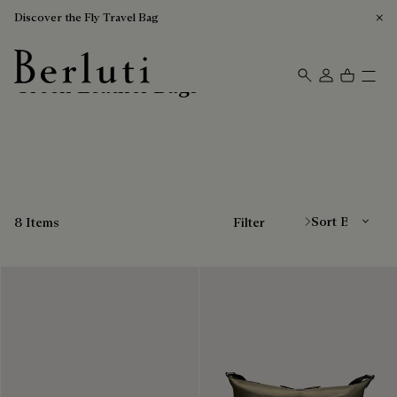
Discover the Fly Travel Bag
Green Leather Bags
Berluti homepage
Sort By
8 Items
Filter