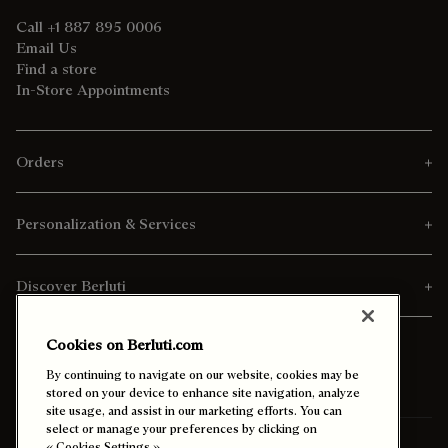
Call +1 887 895 0006
Email Us
Find a store
In-Store Appointments
Orders
Personalization & Services
Discover Berluti
Cookies on Berluti.com
By continuing to navigate on our website, cookies may be
stored on your device to enhance site navigation, analyze
site usage, and assist in our marketing efforts. You can
select or manage your preferences by clicking on
« Cookies Settings ».