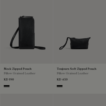
Neck Zipped Pouch
Toujours Soft Zipped Pouch
Pillow Grained Leather
Pillow Grained Leather
KD 190
KD 450
Deep Black
Deep Black