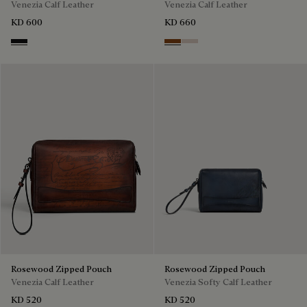
Venezia Calf Leather
Venezia Calf Leather
KD 600
KD 660
Nero Grigio
Cacao Intenso
Gris
Rosewood Zipped Pouch
Rosewood Zipped Pouch
Venezia Calf Leather
Venezia Softy Calf Leather
KD 520
KD 520