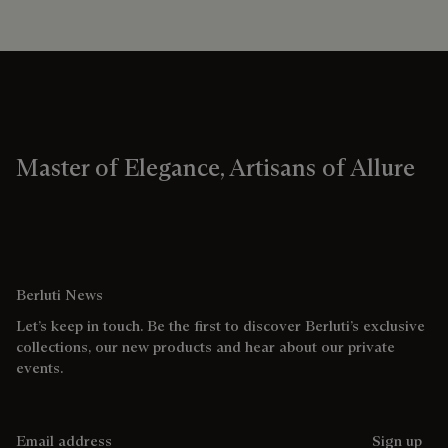
Master of Elegance, Artisans of Allure
Berluti News
Let’s keep in touch. Be the first to discover Berluti’s exclusive
collections, our new products and hear about our private
events.
Email address
Sign up