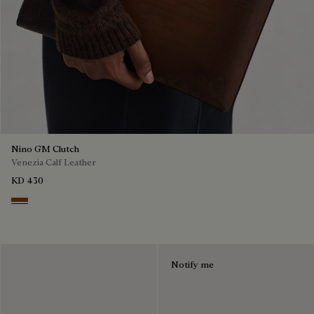
Nino GM Clutch
Venezia Calf Leather
KD 430
Cacao Intenso
Notify me