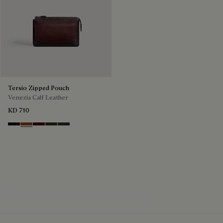
Tersio Zipped Pouch
Venezia Calf Leather
KD 710
Nero Grigio
Legno Bruciato
Maduro
Crepusculo
Verbena
The Tersio Gaspard Zipped Pouch
Discover the Tersio Gaspard Zipped Pouch