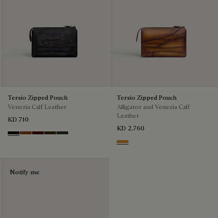
Tersio Zipped Pouch
Tersio Zipped Pouch
Venezia Calf Leather
Alligator and Venezia Calf
Leather
KD 710
KD 2,760
Nero Grigio
Legno Bruciato
Maduro
Crepusculo
Verbena
Ice Gold
Notify me