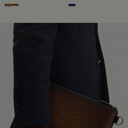
Cacao Intenso
Fiamma
Indigo Denim