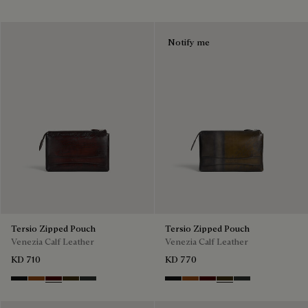
Notify me
Tersio Zipped Pouch
Tersio Zipped Pouch
Venezia Calf Leather
Venezia Calf Leather
KD 710
KD 770
Nero Grigio
Legno Bruciato
Maduro
Crepusculo
Verbena
Nero Grigio
Legno Bruciato
Maduro
Crepusculo
Verbena