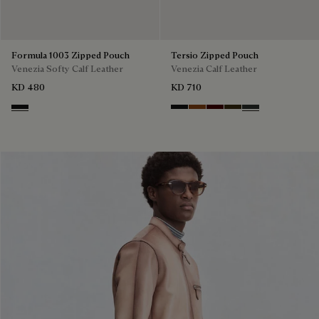
Formula 1003 Zipped Pouch
Tersio Zipped Pouch
Venezia Softy Calf Leather
Venezia Calf Leather
KD 480
KD 710
Nero Grigio
Nero Grigio
Legno Bruciato
Maduro
Crepusculo
Verbena