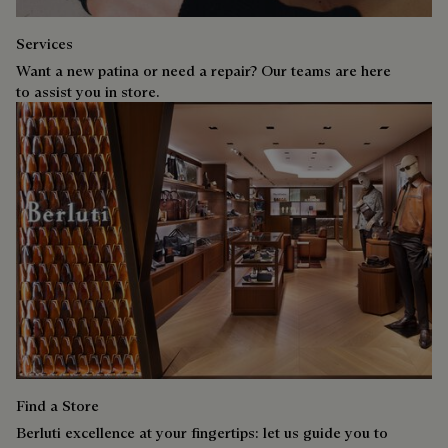
Services
Want a new patina or need a repair? Our teams are here
to assist you in store.
Find a Store
Berluti excellence at your fingertips: let us guide you to