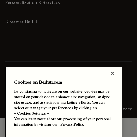
Personalization & Services
Discover Berluti
Ship To:
Kuwait (English)
Cookies on Berluti.com
Enable High Contrast
By continuing to navigate on our website, cookies may be
stored on your device to enhance site navigation, analyze
site usage, and assist in our marketing efforts. You can
select or manage your preferences by clicking on
Sitemap
Legal & Privacy
« Cookies Settings ».
You can learn more about our processing of your personal
information by visiting our
Privacy Policy.