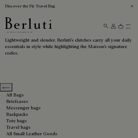
Discover the Fly Travel Bag
Clutches
Berluti homepage
Lightweight and slender, Berluti’s clutches carry all your daily
essentials in style while highlighting the Maison’s signature
codes.
Previous categories
All Bags
Briefcases
Messenger bags
Backpacks
Tote bags
Travel bags
All Small Leather Goods