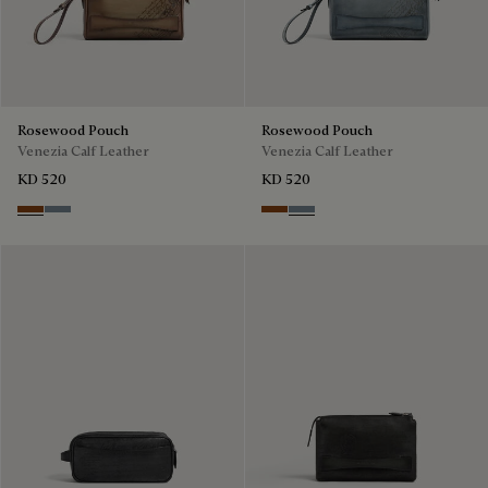
Rosewood Pouch
Rosewood Pouch
Venezia Calf Leather
Venezia Calf Leather
KD 520
KD 520
Cachemire
Bleu Brume
Cachemire
Bleu Brume