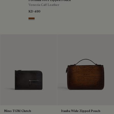
Venezia Calf Leather
KD 480
Cacao Intenso
Nino TGM Clutch
Itauba Wide Zipped Pouch