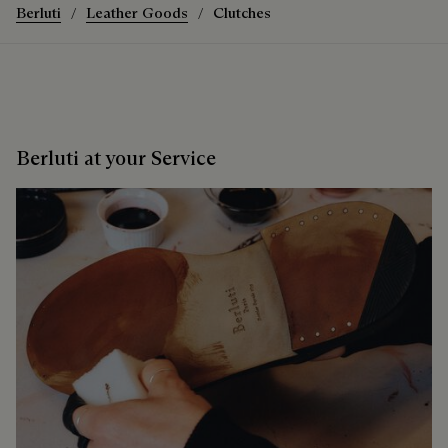
Berluti
Leather Goods
Clutches
Berluti at your Service