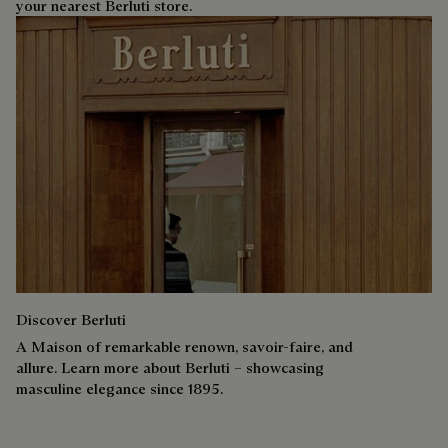
your nearest Berluti store.
Discover Berluti
A Maison of remarkable renown, savoir-faire, and
allure. Learn more about Berluti – showcasing
masculine elegance since 1895.