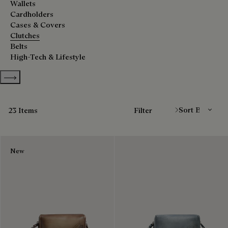
Wallets
Cardholders
Cases & Covers
Clutches
Belts
High-Tech & Lifestyle
Show more categories
Sort By
23 Items
Filter
New