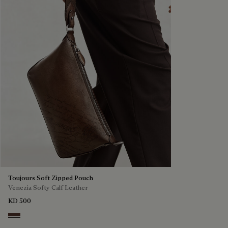
Toujours Soft Zipped Pouch
Venezia Softy Calf Leather
KD 500
Soft Brown