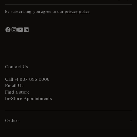
By subscribing, you agree to our
privacy policy
Contact Us
Call +1 887 895 0006
Email Us
Find a store
In-Store Appointments
Orders