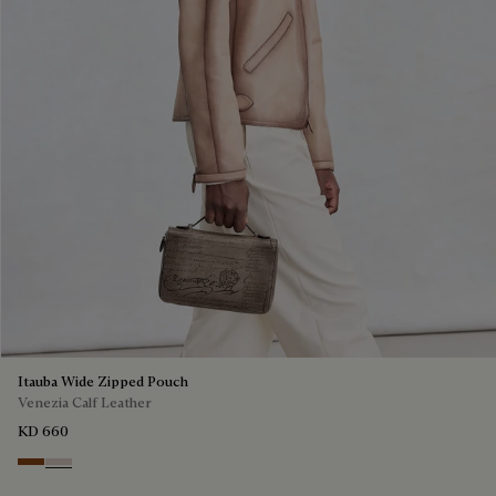
Itauba Wide Zipped Pouch
Venezia Calf Leather
KD 660
Cacao Intenso
Gris