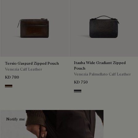
Itauba Wide Gradiant Zipped
Tersio Gaspard Zipped Pouch
Pouch
Venezia Calf Leather
Venezia Palmellato Calf Leather
KD 780
KD 750
Marrone Intenso
Grey Flanel
Notify me