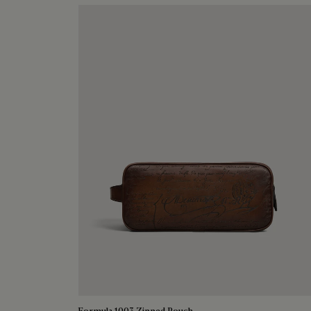
Formula 1003 Zipped Pouch