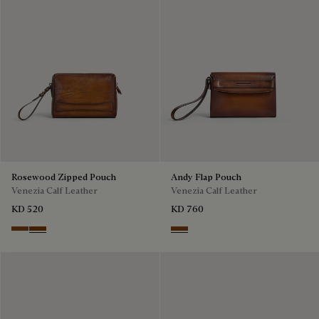
Rosewood Zipped Pouch
Andy Flap Pouch
Venezia Calf Leather
Venezia Calf Leather
KD 520
KD 760
Cacao Intenso
Fiamma
Cacao Intenso