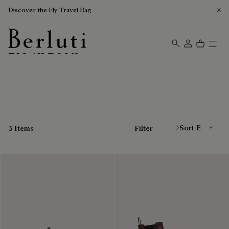
Discover the Fly Travel Bag
Brown Boots
Berluti homepage
Sort By
3 Items
Filter