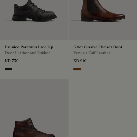
Brunico Parcours Lace Up
Galet Cursive Chelsea Boot
Deer Leather and Rubber
Venezia Calf Leather
KD 730
KD 910
Brown
Ebano