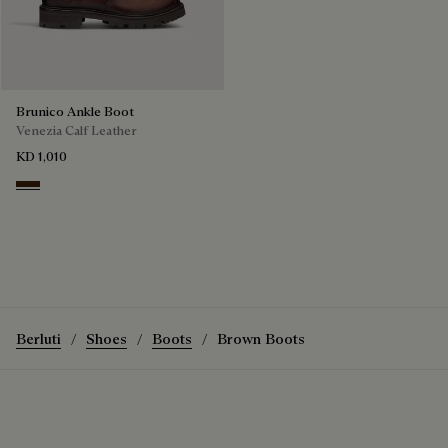
Brunico Ankle Boot
Venezia Calf Leather
KD 1,010
Marrone Intenso
Berluti
Shoes
Boots
Brown Boots