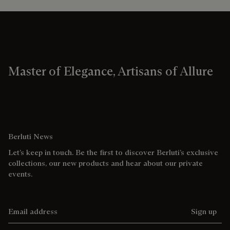
Master of Elegance, Artisans of Allure
Berluti News
Let’s keep in touch. Be the first to discover Berluti’s exclusive
collections, our new products and hear about our private
events.
Email address
Sign up