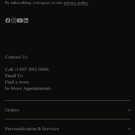
By subscribing, you agree to our
privacy policy
Contact Us
Call +1 887 895 0006
Email Us
Find a store
In-Store Appointments
Orders
Personalization & Services