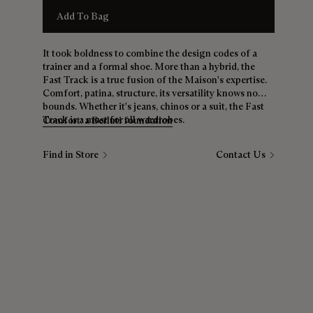
Add To Bag
It took boldness to combine the design codes of a
trainer and a formal shoe. More than a hybrid, the
Fast Track is a true fusion of the Maison's expertise.
Comfort, patina, structure, its versatility knows no
bounds. Whether it's jeans, chinos or a suit, the Fast
Track is a must for all wardrobes.
Comfort: a Berluti foundation
Find in Store
Contact Us