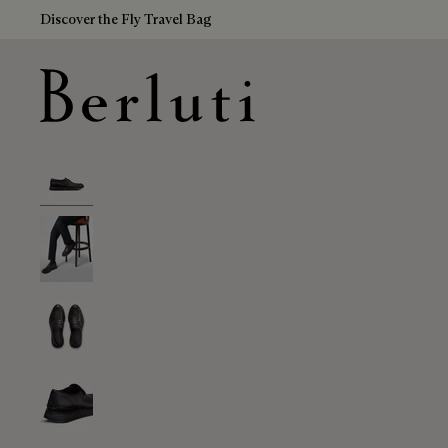
Discover the Fly Travel Bag
Berluti homepage