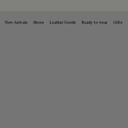
New Arrivals
Shoes
Leather Goods
Ready-to-wear
Gifts