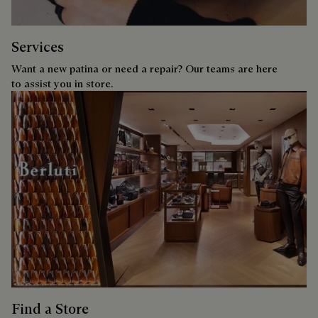
Services
Want a new patina or need a repair? Our teams are here
to assist you in store.
Find a Store