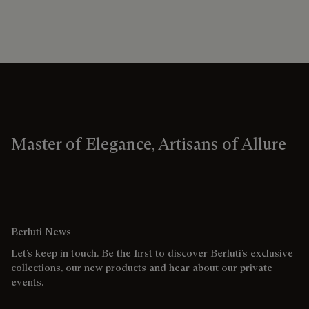
Master of Elegance, Artisans of Allure
Berluti News
Let’s keep in touch. Be the first to discover Berluti’s exclusive
collections, our new products and hear about our private
events.