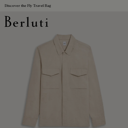
Discover the Fly Travel Bag
Berluti homepage