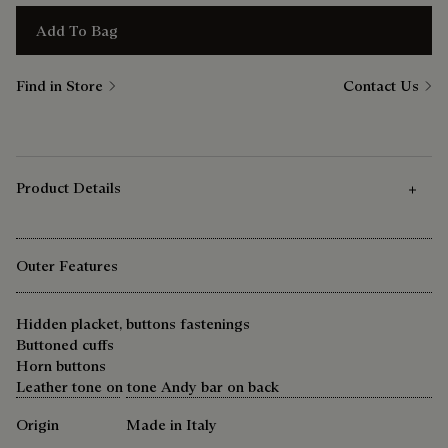
Add To Bag
Find in Store
Contact Us
Product Details
Outer Features
Hidden placket, buttons fastenings
Buttoned cuffs
Horn buttons
Leather tone on tone Andy bar on back
Origin
Made in Italy