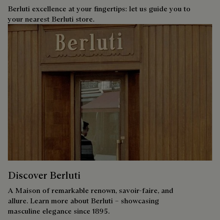
Berluti excellence at your fingertips: let us guide you to
your nearest Berluti store.
Discover Berluti
A Maison of remarkable renown, savoir-faire, and
allure. Learn more about Berluti – showcasing
masculine elegance since 1895.