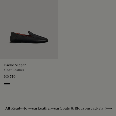
Escale Slipper
Goat Leather
KD 350
Nero
Show 
All Ready-to-wear
Leatherwear
Coats & Blousons
Jackets & Suit