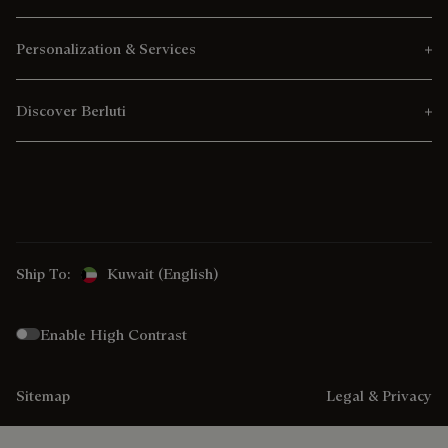
Personalization & Services
Discover Berluti
Ship To:
Kuwait (English)
Enable High Contrast
Sitemap
Legal & Privacy