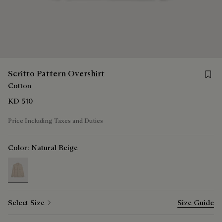
Save f
Scritto Pattern Overshirt
Cotton
KD 510
Price Including Taxes and Duties
Color:
Natural Beige
selected
Select Size
Size Guide