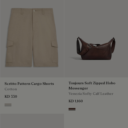
Toujours Soft Zipped Hobo
Scritto Pattern Cargo Shorts
Messenger
Cotton
Venezia Softy Calf Leather
KD 330
KD 1,160
Natural Beige
Soft Brown