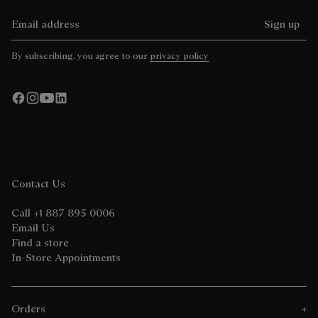
Email address
Sign up
By subscribing, you agree to our
privacy policy
Contact Us
Call +1 887 895 0006
Email Us
Find a store
In-Store Appointments
Orders