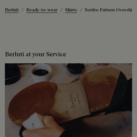
Berluti
Ready-to-wear
Shirts
Scritto Pattern Overshirt
Berluti at your Service