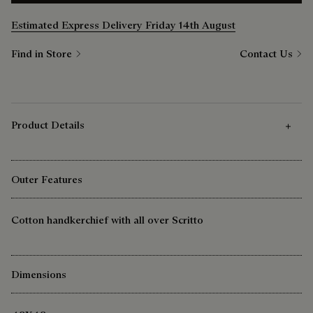
Estimated Express Delivery Friday 14th August
Find in Store
Contact Us
Product Details
Outer Features
Cotton handkerchief with all over Scritto
Dimensions