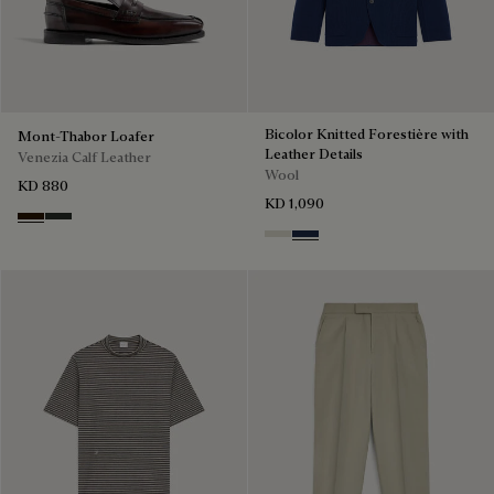
Bicolor Knitted Forestière with
Mont-Thabor Loafer
Leather Details
Venezia Calf Leather
Wool
KD 880
KD 1,090
Marron Ambre
Chimere
Ecru & Kaki
Navy & Purple