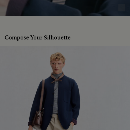
Pau
Compose Your Silhouette