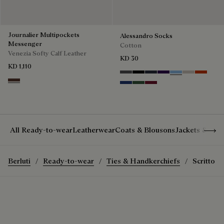
Journalier Multipockets
Alessandro Socks
Messenger
Cotton
Venezia Softy Calf Leather
KD 30
KD 1,110
Anthracite
Noir
Navy
Indigo
Glacial Blue
Natural bei
Bright C
Soft Brown
Denim Spirit
Vert De Gris
Nero Bordo
Show 
All Ready-to-wear
Leatherwear
Coats & Blousons
Jackets & Suit
Berluti
Ready-to-wear
Ties & Handkerchiefs
Scritto P