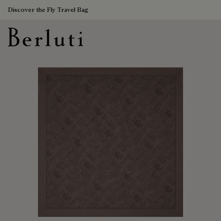
Discover the Fly Travel Bag
Berluti homepage