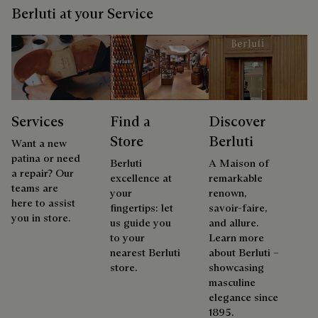
Berluti at your Service
Services
Find a
Discover
Store
Berluti
Want a new
patina or need
Berluti
A Maison of
a repair? Our
excellence at
remarkable
teams are
your
renown,
here to assist
fingertips: let
savoir-faire,
you in store.
us guide you
and allure.
to your
Learn more
nearest Berluti
about Berluti –
store.
showcasing
masculine
elegance since
1895.