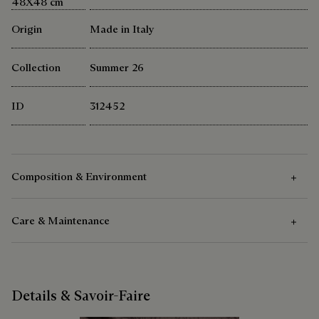
48X48 cm
Origin
Made in Italy
Collection
Summer 26
ID
312452
Composition & Environment
Care & Maintenance
Composition
100% Cotton
Care Instructions
Details & Savoir-Faire
Berluti favors the use of sustainable raw materials. Currently,
more than 92% of the strategic materials used by the House
Delicate Dry Clean