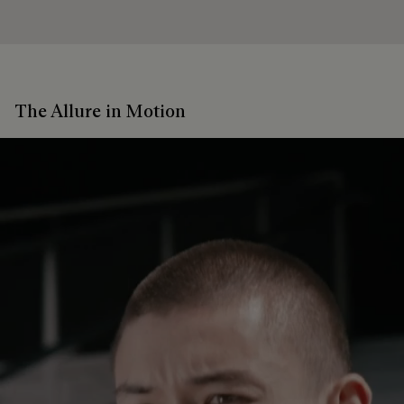
The Allure in Motion