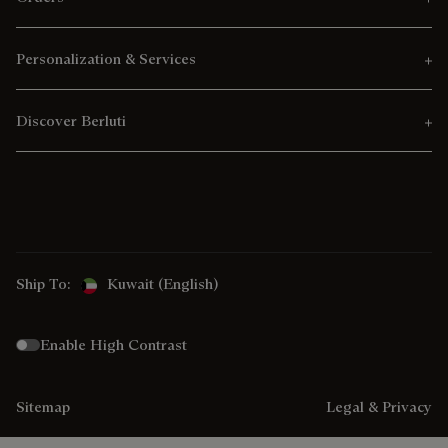
Personalization & Services
Discover Berluti
Ship To:
Kuwait (English)
Enable High Contrast
Sitemap
Legal & Privacy