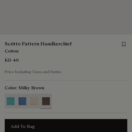
Save f
Scritto Pattern Handkerchief
Cotton
KD 40
Price Including Taxes and Duties
Color:
Milky Brown
selected
Add To Bag