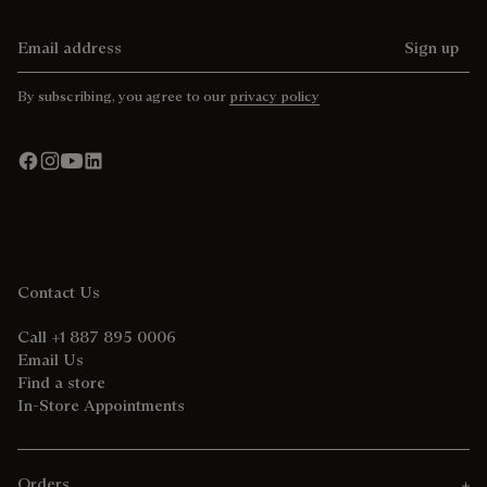
Email address
Sign up
By subscribing, you agree to our
privacy policy
Contact Us
Call +1 887 895 0006
Email Us
Find a store
In-Store Appointments
Orders