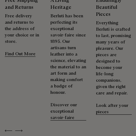
Free Shipping
A Living
Enduringly
and Returns
Heritage
Beautiful
Pieces
Free delivery
Berluti has been
and returns to
perfecting its
Everything
the address of
exceptional
Berluti is crafted
your choice or in
savoir-faire since
to last, promising
store.
1895. Our
many years of
artisans turn
pleasure. Our
Find Out More
leather into a
pieces are
science, elevating
designed to
the material to an
become your
art form and
life-long
making comfort
companions,
a badge of
given the right
honour.
care and repair.
Discover our
Look after your
exceptional
pieces
savoir-faire
Previous
Next