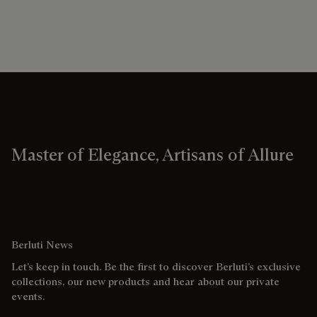
Master of Elegance, Artisans of Allure
Berluti News
Let’s keep in touch. Be the first to discover Berluti’s exclusive
collections, our new products and hear about our private
events.