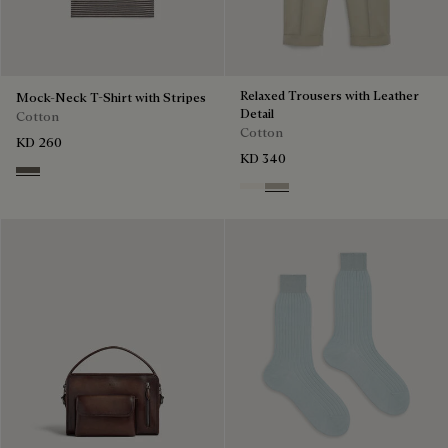
Relaxed Trousers with Leather
Mock-Neck T-Shirt with Stripes
Detail
Cotton
Cotton
KD 260
KD 340
Stripes Black & Taupe
Butter Cream
Salvia