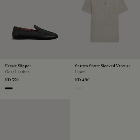
Escale Slipper
Scritto Short Sleeved Vareuse
Goat Leather
Linen
KD 350
KD 480
Nero
Shades Of Beige