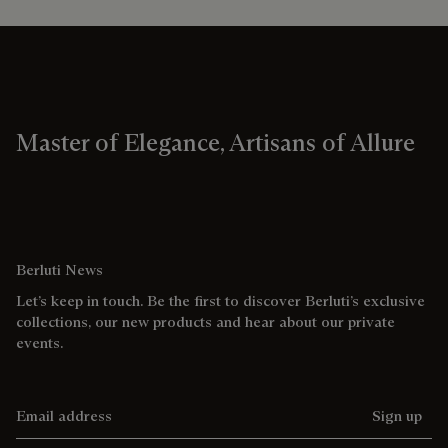
Master of Elegance, Artisans of Allure
Berluti News
Let’s keep in touch. Be the first to discover Berluti’s exclusive
collections, our new products and hear about our private
events.
Email address
Sign up