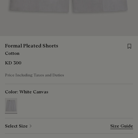
Save 
Formal Pleated Shorts
Cotton
KD 300
Price Including Taxes and Duties
Color:
White Canvas
selected
Select Size
Size Guide