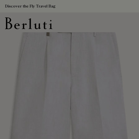
Discover the Fly Travel Bag
Berluti homepage