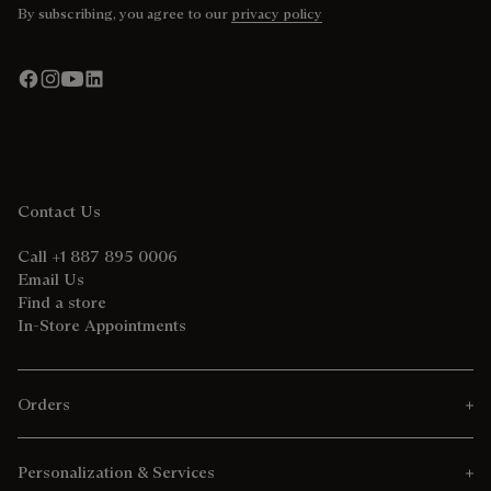
By subscribing, you agree to our
privacy policy
Contact Us
Call +1 887 895 0006
Email Us
Find a store
In-Store Appointments
Orders
Personalization & Services