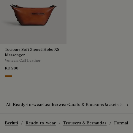
Toujours Soft Zipped Hobo XS
Messenger
Venezia Calf Leather
KD 900
Arancio Vermiglio
Show 
All Ready-to-wear
Leatherwear
Coats & Blousons
Jackets & Suit
Berluti
Ready-to-wear
Trousers & Bermudas
Formal P