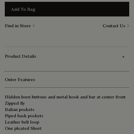
Add To Bag
Find in Store
Contact Us
Product Details
Outer Features
Hidden horn buttons and metal hook and bar at center front
Zipped fly
Italian pockets
Piped back pockets
Leather belt loop
One pleated Short