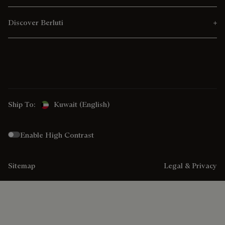
Discover Berluti
Ship To:
Kuwait (English)
Enable High Contrast
Sitemap
Legal & Privacy