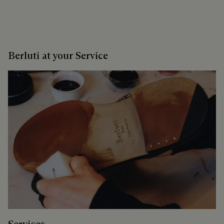
Berluti at your Service