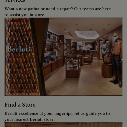
Services
Want a new patina or need a repair? Our teams are here
to assist you in store.
Find a Store
Berluti excellence at your fingertips: let us guide you to
your nearest Berluti store.