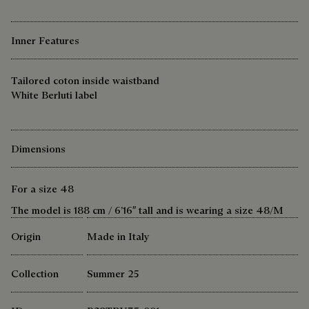
Inner Features
Tailored coton inside waistband
White Berluti label
Dimensions
For a size 48
The model is 188 cm / 6’16″ tall and is wearing a size 48/M
Origin
Made in Italy
Collection
Summer 25