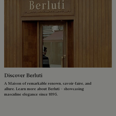
Discover Berluti
A Maison of remarkable renown, savoir-faire, and
allure. Learn more about Berluti – showcasing
masculine elegance since 1895.