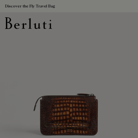
Discover the Fly Travel Bag
Berluti homepage