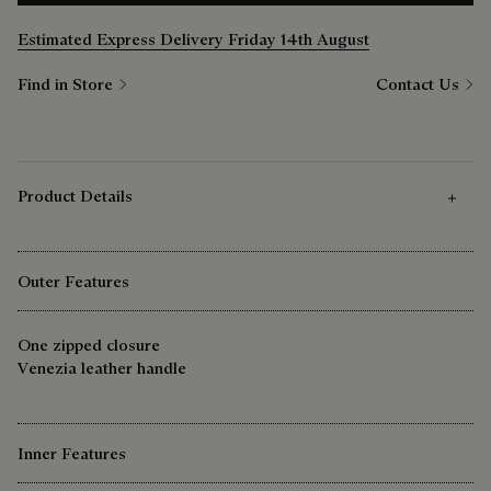
Estimated Express Delivery Friday 14th August
Find in Store
Contact Us
Product Details
Outer Features
One zipped closure
Venezia leather handle
Inner Features