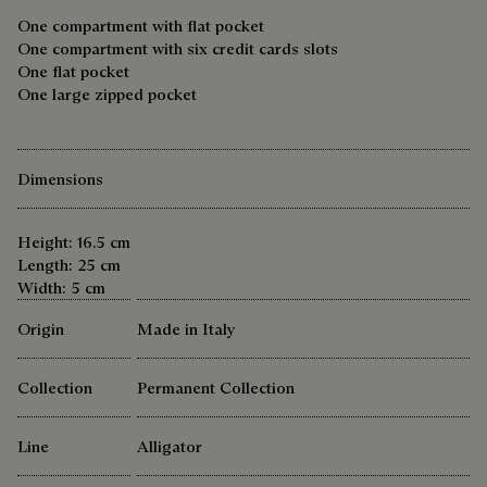
One compartment with flat pocket
One compartment with six credit cards slots
One flat pocket
One large zipped pocket
Dimensions
Height: 16.5 cm
Length: 25 cm
Width: 5 cm
Origin
Made in Italy
Collection
Permanent Collection
Line
Alligator