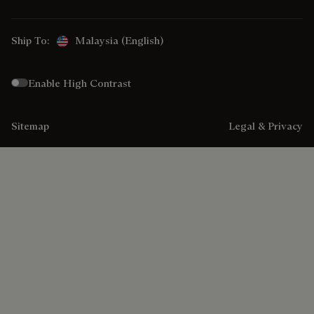
Ship To:
Malaysia (English)
Enable High Contrast
Sitemap
Legal & Privacy