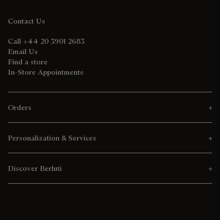
Contact Us
Call +44 20 3901 2683
Email Us
Find a store
In-Store Appointments
Orders
Personalization & Services
Discover Berluti