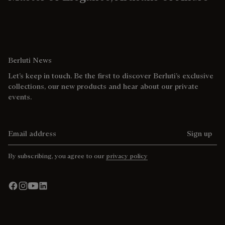
Berluti News
Let’s keep in touch. Be the first to discover Berluti’s exclusive
collections, our new products and hear about our private
events.
Email address
Sign up
By subscribing, you agree to our
privacy policy