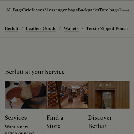
Show 
All Bags
Briefcases
Messenger bags
Backpacks
Tote bags
Travel
Berluti
Leather Goods
Wallets
Tersio Zipped Pouch
Berluti at your Service
Services
Find a
Discover
Store
Berluti
Want a new
patina or need