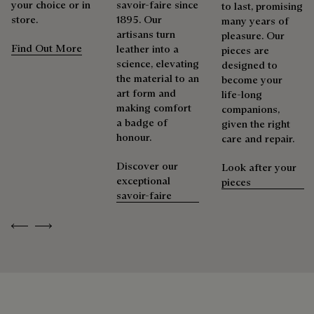
your choice or in
savoir-faire since
to last, promising
store.
1895. Our
Repairability
many years of
Berluti prioritizes environmentally friendly packaging,
artisans turn
pleasure. Our
without virgin plastic of fossil origin, designed from
Find Out More
leather into a
pieces are
sustainable and recycled materials.
As the heir to Alessandro Berluti, both a bootmaker and
science, elevating
designed to
shoemaker, Maison Berluti is inherently circular. Therefore, it
the material to an
become your
Discover our commitments
is only natural that we offer our clients care and repair
art form and
life-long
services to extend the life of their products. Whether it's
making comfort
companions,
shoes, leather goods, or ready-to-wear, our workshops offer
a badge of
given the right
a range of services that allow everyone to wear their
honour.
care and repair.
products beautifully for as long as possible
Discover our
Look after your
Extend the product’s life
exceptional
pieces
savoir-faire
Previous
Next