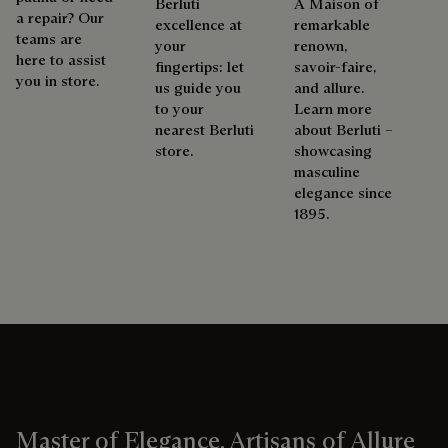
Berluti
A Maison of
a repair? Our
excellence at
remarkable
teams are
your
renown,
here to assist
fingertips: let
savoir-faire,
you in store.
us guide you
and allure.
to your
Learn more
nearest Berluti
about Berluti –
store.
showcasing
masculine
elegance since
1895.
Master of Elegance, Artisans of Allure