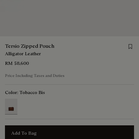
Save 
Tersio Zipped Pouch
Alligator Leather
RM 58,600
Price Including Taxes and Duties
Color:
Tobacco Bis
selected
Add To Bag