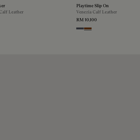
ker
Playtime Slip On
Calf Leather
Venezia Calf Leather
RM 10,100
ra
Light Aluminio
Cacao Intenso