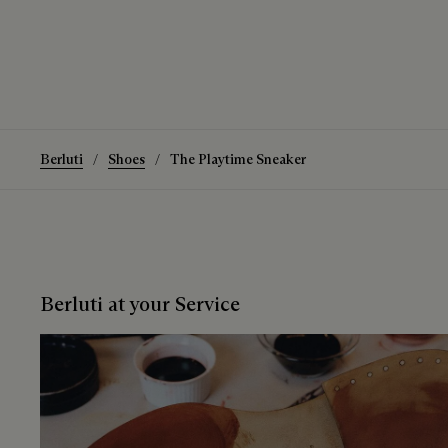
Berluti
Shoes
The Playtime Sneaker
Berluti at your Service