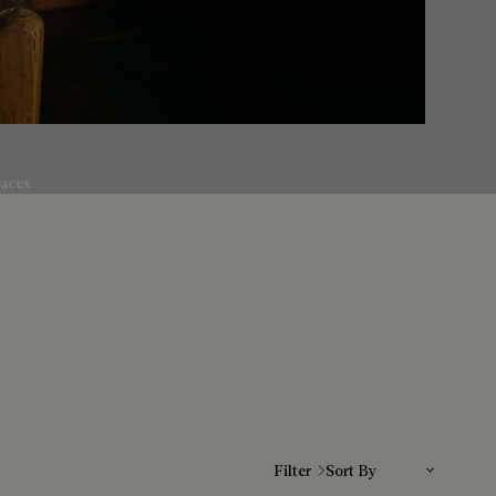
aces.
Sort By
Filter