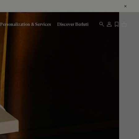
Personalization & Services
Discover Berluti