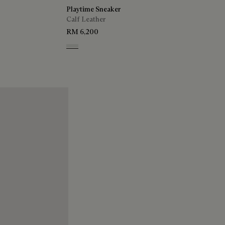
Playtime Sneaker
Calf Leather
RM 6,200
White