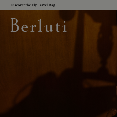
Discover the Fly Travel Bag
Berluti homepage