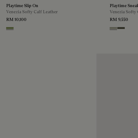
Playtime Slip On
Playtime Snea
Venezia Softy Calf Leather
Venezia Softy 
RM 10,100
RM 9,550
Sage
Pebble Grey
Selva Oscu