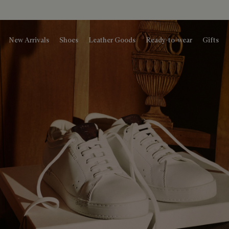
New Arrivals
Shoes
Leather Goods
Ready-to-wear
Gifts