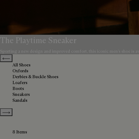
The Playtime Sneaker
Sporting a new design and improved comfort, this iconic men’s shoe is avai
Previous categories
All Shoes
Oxfords
Derbies & Buckle Shoes
Loafers
Boots
Sneakers
Sandals
Show more categories
8 Items