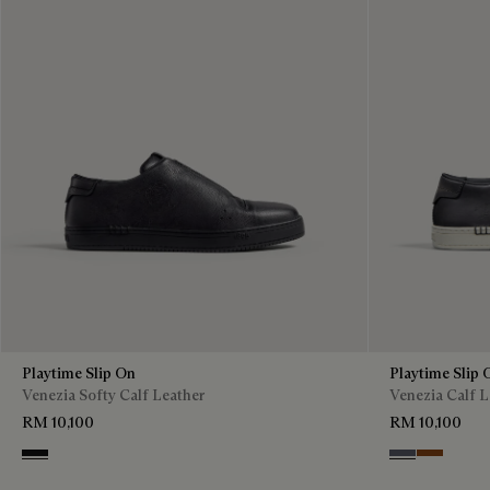
Playtime Slip On
Playtime Slip 
Venezia Softy Calf Leather
Venezia Calf L
RM 10,100
RM 10,100
Nero Grigio
Light Alumini
Cacao Int