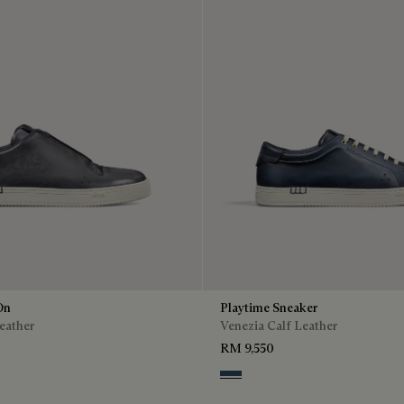
On
Playtime Sneaker
eather
Venezia Calf Leather
RM 9,550
o
enso
Blu Minerale