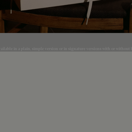
lable in a plain, simple version or in signature versions with or without l