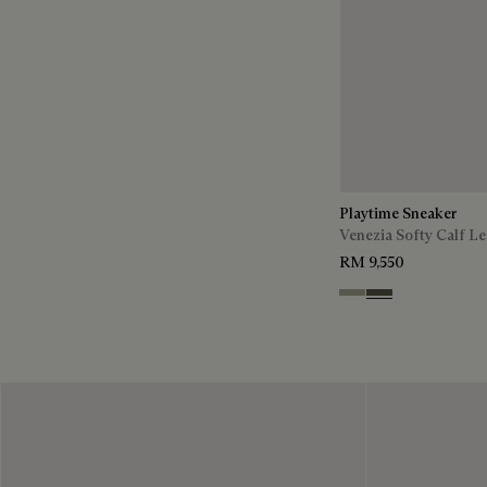
Playtime Sneaker
Venezia Softy Calf Le
RM 9,550
Pebble Grey
Selva Oscura