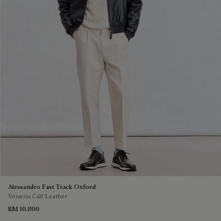
Alessandro Fast Track Oxford
Venezia Calf Leather
RM 10,800