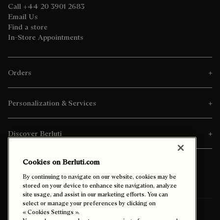
Call +44 20 3901 2683
Email Us
Find a store
In-Store Appointments
Orders
Personalization & Services
Discover Berluti
Cookies on Berluti.com
By continuing to navigate on our website, cookies may be
stored on your device to enhance site navigation, analyze
site usage, and assist in our marketing efforts. You can
select or manage your preferences by clicking on
« Cookies Settings ».
Ship To:
Malaysia (English)