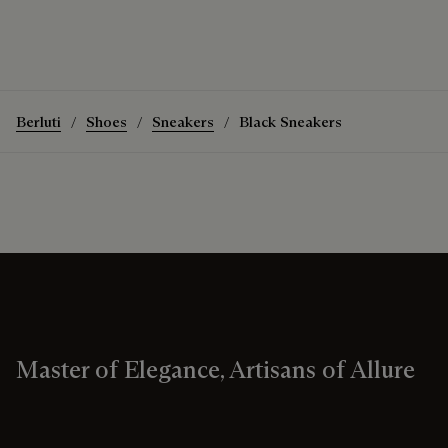
Berluti
Shoes
Sneakers
Black Sneakers
Master of Elegance, Artisans of Allure