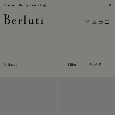
Discover the Fly Travel Bag
Black Sneakers
Berluti homepage
Sort By
8 Items
Filter