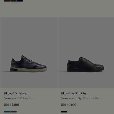
Marrone Intenso
Nero Fume
Nero Blu
Playoff Sneaker
Playtime Slip On
Venezia Calf Leather
Venezia Softy Calf Leather
RM 13,100
RM 10,100
Nebulosa
Nero Sfumato
Nero Grigio