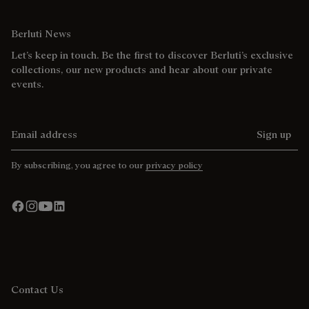
Berluti News
Let’s keep in touch. Be the first to discover Berluti’s exclusive
collections, our new products and hear about our private
events.
Email address
Sign up
By subscribing, you agree to our
privacy policy
Contact Us