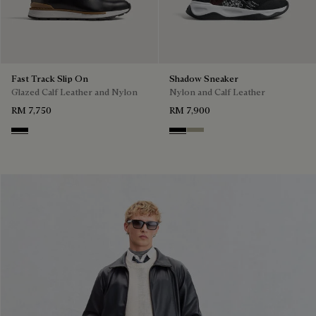
Fast Track Slip On
Shadow Sneaker
Glazed Calf Leather and Nylon
Nylon and Calf Leather
RM 7,750
RM 7,900
Nero
Black
Light Kaki