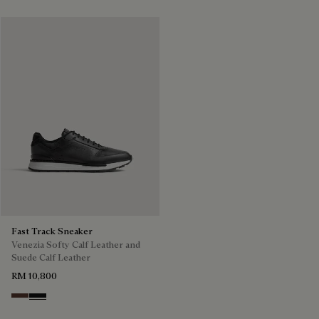
Fast Track Sneaker
Venezia Softy Calf Leather and
Suede Calf Leather
RM 10,800
Soft Brown
Nero Grigio