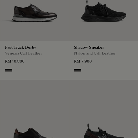
Fast Track Derby
Shadow Sneaker
Venezia Calf Leather
Nylon and Calf Leather
RM 10,800
RM 7,900
Nero Grigio
Jet Black