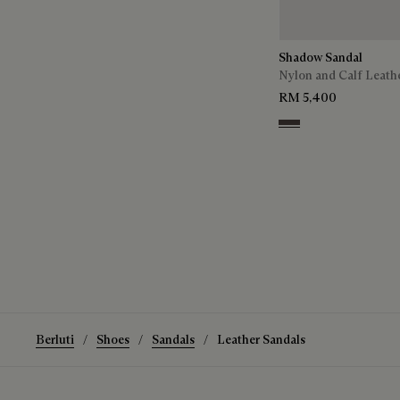
Shadow Sandal
Nylon and Calf Leath
RM 5,400
Grey
Berluti
Shoes
Sandals
Leather Sandals