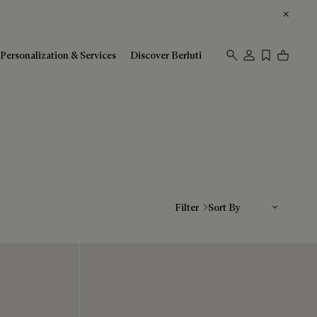
Personalization & Services
Discover Berluti
Sort By
Filter