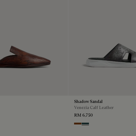
Shadow Sandal
Venezia Calf Leather
RM 6,750
Cacao Intenso
Mysterious Grey