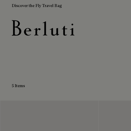
Discover the Fly Travel Bag
Leather Sandals
Berluti homepage
5 Items