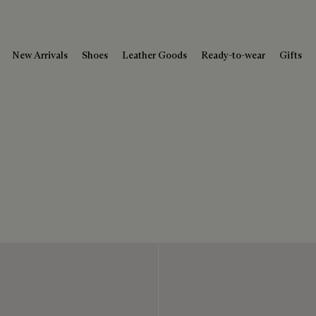
New Arrivals
Shoes
Leather Goods
Ready-to-wear
Gifts