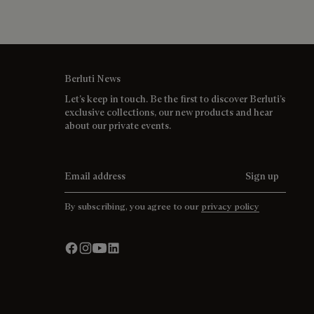
Berluti News
Let’s keep in touch. Be the first to discover Berluti’s
exclusive collections, our new products and hear
about our private events.
Email address
Sign up
By subscribing, you agree to our
privacy policy