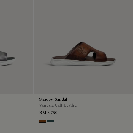
Shadow Sandal
Venezia Calf Leather
RM 6,750
Cacao Intenso
Mysterious Grey