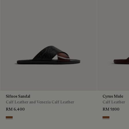
Sifnos Sandal
Cyrus Mule
Calf Leather and Venezia Calf Leather
Calf Leather
RM 6,400
RM 9,100
Cacao Intenso
Tabacco