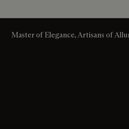
Master of Elegance, Artisans of Allu