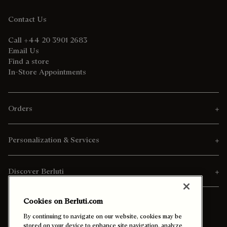
Contact Us
Call +44 20 3901 2683
Email Us
Find a store
In-Store Appointments
Orders
Personalization & Services
Discover Berluti
Cookies on Berluti.com
By continuing to navigate on our website, cookies may be
stored on your device to enhance site navigation, analyze