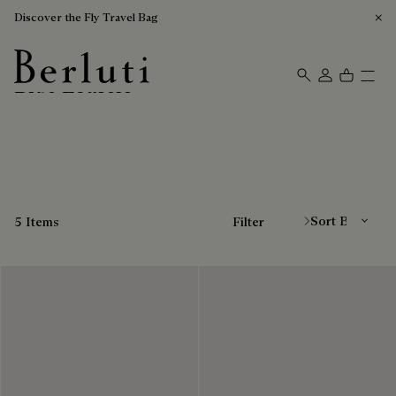
Discover the Fly Travel Bag
Blue Loafers
Berluti homepage
Sort By
5 Items
Filter