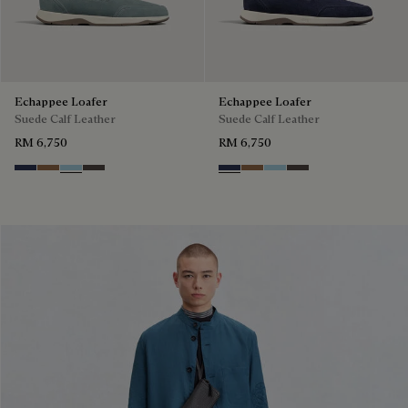
Echappee Loafer
Echappee Loafer
Suede Calf Leather
Suede Calf Leather
RM 6,750
RM 6,750
Blu
Dark Beige
Light Blue
Grey
Blu
Dark Beige
Light Blue
Grey