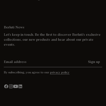
Berluti News
Let’s keep in touch. Be the first to discover Berluti’s exclusive
collections, our new products and hear about our private
events.
Email address
Sign up
By subscribing, you agree to our
privacy policy