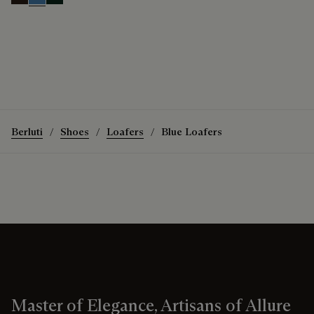
Brown
Aveiro
Opuntia
Berluti
Shoes
Loafers
Blue Loafers
Master of Elegance, Artisans of Allure