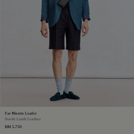
Far Niente Loafer
Suede Lamb Leather
RM 5,750