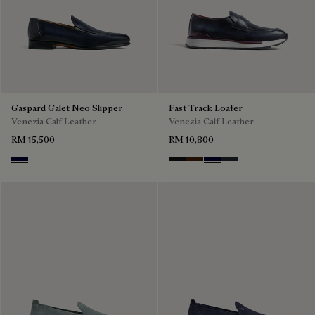
Gaspard Galet Neo Slipper
Fast Track Loafer
Venezia Calf Leather
Venezia Calf Leather
RM 15,500
RM 10,800
Nero Blu
Nero Grigio
Marrone Intenso
Nero Blu
Nero Fume