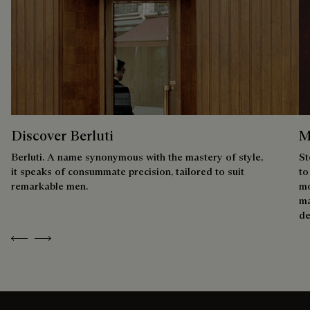
Discover Berluti
M
Berluti. A name synonymous with the mastery of style,
St
it speaks of consummate precision, tailored to suit
to
remarkable men.
mo
ma
de
Previous
Next