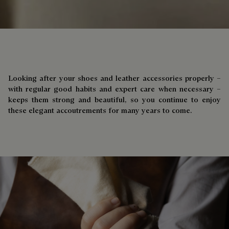
Looking after your shoes and leather accessories properly –
with regular good habits and expert care when necessary –
keeps them strong and beautiful, so you continue to enjoy
these elegant accoutrements for many years to come.