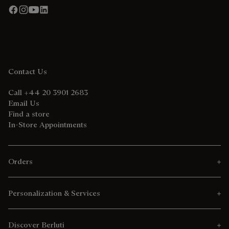
Contact Us
Call +44 20 3901 2683
Email Us
Find a store
In-Store Appointments
Orders
Personalization & Services
Discover Berluti