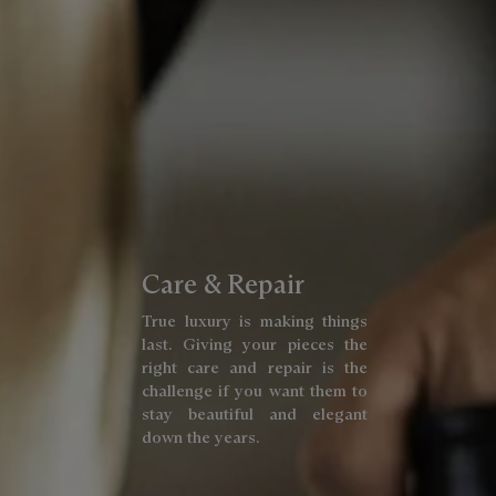
Care & Repair
True luxury is making things
last. Giving your pieces the
right care and repair is the
challenge if you want them to
stay beautiful and elegant
down the years.