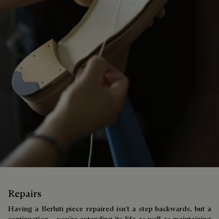
Repairs
Having a Berluti piece repaired isn’t a step backwards, but a
continuation – you’re extending its life as well as maintaining