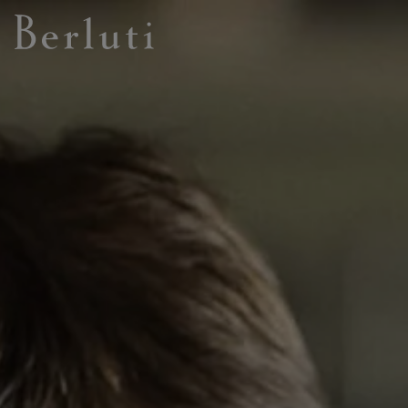
Berluti homepage