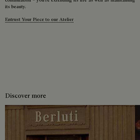
its beauty.
Entrust Your Piece to our Atelier
Discover more