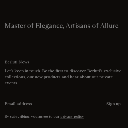
Master of Elegance, Artisans of Allure
Berluti News
Let’s keep in touch. Be the first to discover Berluti’s exclusive
collections, our new products and hear about our private
events.
Email address
Sign up
By subscribing, you agree to our
privacy policy