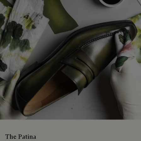
The Patina