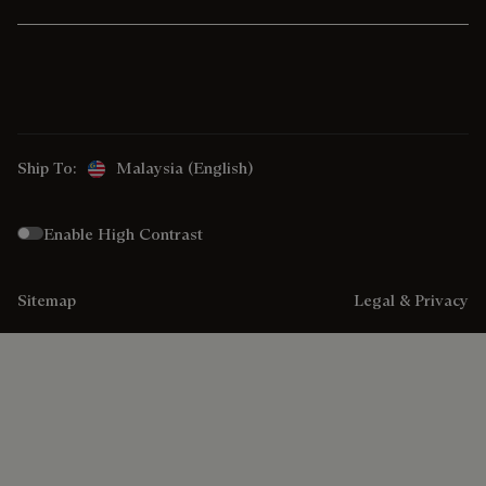
Ship To:
Malaysia (English)
Enable High Contrast
Sitemap
Legal & Privacy