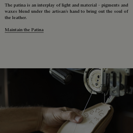
The patina is an interplay of light and material – pigments and
waxes blend under the artisan’s hand to bring out the soul of
the leather.
Maintain the Patina