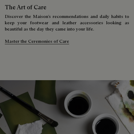
The Art of Care
Discover the Maison’s recommendations and daily habits to
keep your footwear and leather accessories looking as
beautiful as the day they came into your life.
Master the Ceremonies of Care