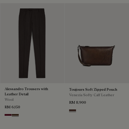
Alessandro Trousers with
Toujours Soft Zipped Pouch
Leather Detail
Venezia Softy Calf Leather
Wool
RM 8,900
RM 6,150
Soft Brown
Nero Bordo
Earth Brown