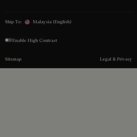
Ship To:
Malaysia (English)
Enable High Contrast
Sitemap
Legal & Privacy