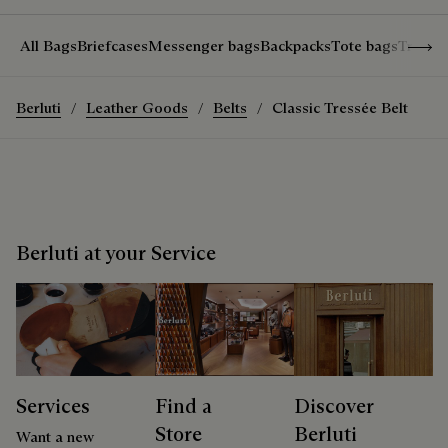
Show 
All Bags
Briefcases
Messenger bags
Backpacks
Tote bags
Travel
Berluti
Leather Goods
Belts
Classic Tressée Belt
Berluti at your Service
Services
Find a
Discover
Store
Berluti
Want a new