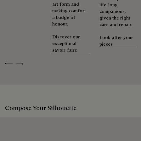
art form and
life-long
making comfort
companions,
a badge of
given the right
honour.
care and repair.
Discover our
Look after your
exceptional
pieces
savoir-faire
Previous
Next
Compose Your Silhouette