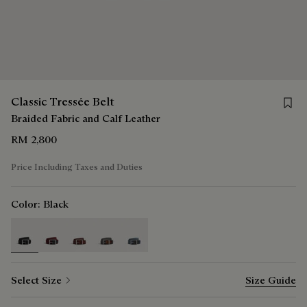
Save f
Classic Tressée Belt
Braided Fabric and Calf Leather
RM 2,800
Price Including Taxes and Duties
Color:
Black
selected
Select Size
Size Guide