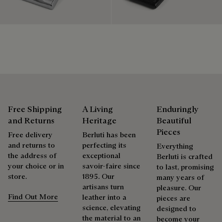
is only natural that we offer our clients care and repair
Discover our commitments
services to extend the life of their products. Whether it's
shoes, leather goods, or ready-to-wear, our workshops offer
a range of services that allow everyone to wear their
products beautifully for as long as possible
Extend the product’s life
Free Shipping
A Living
Enduringly
and Returns
Heritage
Beautiful
Pieces
Free delivery
Berluti has been
and returns to
perfecting its
Everything
the address of
exceptional
Berluti is crafted
your choice or in
savoir-faire since
to last, promising
store.
1895. Our
many years of
artisans turn
pleasure. Our
Find Out More
leather into a
pieces are
science, elevating
designed to
the material to an
become your