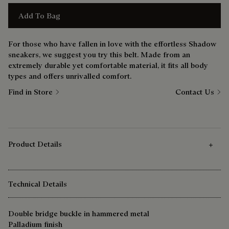
Add To Bag
For those who have fallen in love with the effortless Shadow
sneakers, we suggest you try this belt. Made from an
extremely durable yet comfortable material, it fits all body
types and offers unrivalled comfort.
Find in Store
Contact Us
Product Details
Technical Details
Double bridge buckle in hammered metal
Palladium finish