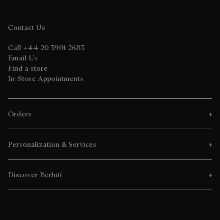
Contact Us
Call +44 20 3901 2683
Email Us
Find a store
In-Store Appointments
Orders
Personalization & Services
Discover Berluti