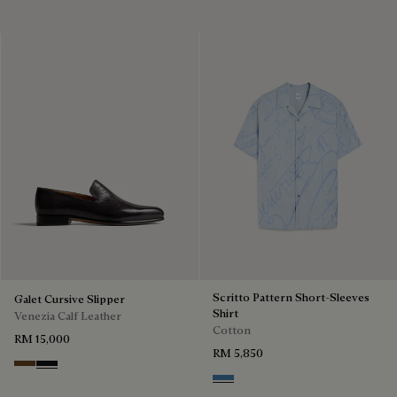
Scritto Pattern Short-Sleeves
Galet Cursive Slipper
Shirt
Venezia Calf Leather
Cotton
RM 15,000
RM 5,850
Tobacco Bis
Nero Grigio
Middle Blue