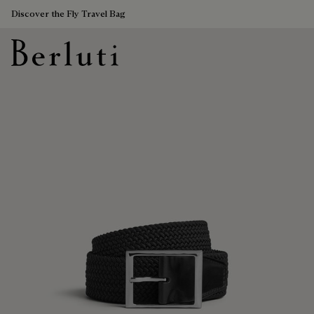
Discover the Fly Travel Bag
Berluti homepage