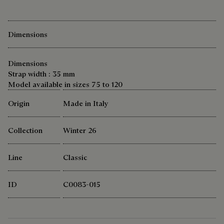
Dimensions
Dimensions
Strap width : 35 mm
Model available in sizes 75 to 120
Origin
Made in Italy
Collection
Winter 26
Line
Classic
ID
C0083-015