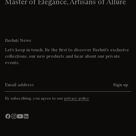
Master of Elegance, Artisans of Allure
Berluti News
Let’s keep in touch. Be the first to discover Berluti’s exclusive
collections, our new products and hear about our private
events.
Email address
Sign up
By subscribing, you agree to our
privacy policy