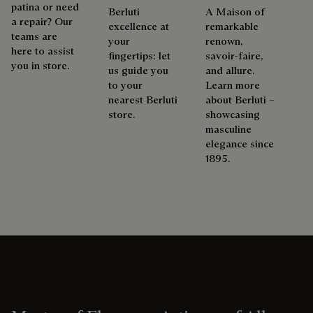
patina or need
Berluti
A Maison of
a repair? Our
excellence at
remarkable
teams are
your
renown,
here to assist
fingertips: let
savoir-faire,
you in store.
us guide you
and allure.
to your
Learn more
nearest Berluti
about Berluti –
store.
showcasing
masculine
elegance since
1895.