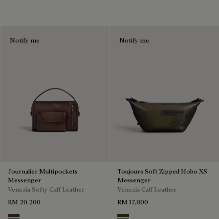
Notify me
Notify me
Journalier Multipockets
Toujours Soft Zipped Hobo XS
Messenger
Messenger
Venezia Softy Calf Leather
Venezia Calf Leather
RM 20,200
RM 17,800
Soft Brown
Appennini