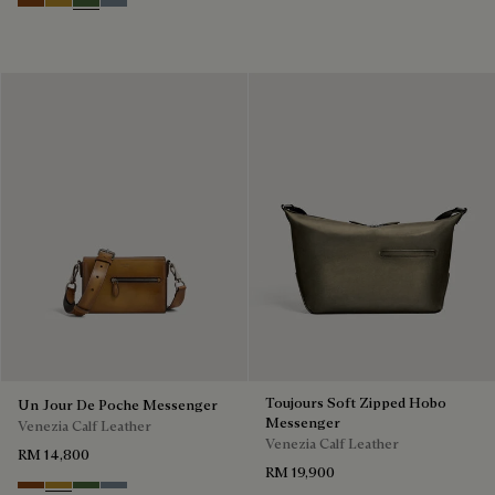
Cacao Intenso
Mustard
Racing Green
Bleu Brume
Toujours Soft Zipped Hobo
Un Jour De Poche Messenger
Messenger
Venezia Calf Leather
Venezia Calf Leather
RM 14,800
RM 19,900
Cacao Intenso
Mustard
Racing Green
Bleu Brume