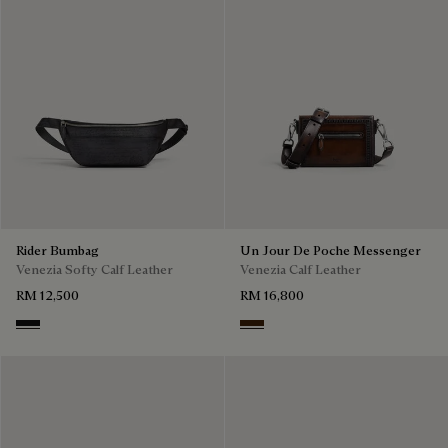
Rider Bumbag
Un Jour De Poche Messenger
Venezia Softy Calf Leather
Venezia Calf Leather
RM 12,500
RM 16,800
Nero Grigio
Burnt Brown