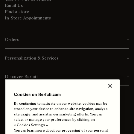
Email Us
Find a store
In-Store Appointments
Orders
Personalization & Services
Discover Berluti
Cookies on Berluti.com
By continuing to navigate on our website, cookies may be
stored on your device to enhance site navigation, analyze
site usage, and assist in our marketing efforts. You can
select or manage your preferences by clicking on
Ship To:
Malaysia (English)
« Cookies Settings ».
You can learn more about our processing of your personal