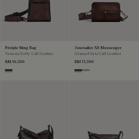
Périple Sling Bag
Journalier XS Messenger
Venezia Softy Calf Leather
Grained Seta Calf Leather
RM 16,500
RM 13,500
Soft Brown
Soft Brown
Light Kaki