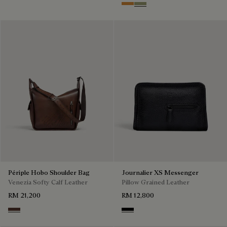
Ice Gold
Sandstorm
Périple Hobo Shoulder Bag
Journalier XS Messenger
Venezia Softy Calf Leather
Pillow Grained Leather
RM 21,200
RM 12,800
Soft Brown
Deep Black