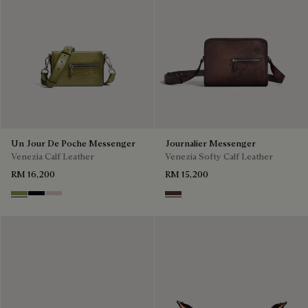
Un Jour De Poche Messenger
Journalier Messenger
Venezia Calf Leather
Venezia Softy Calf Leather
RM 16,200
RM 15,200
Willow
Atlantide
Gris
Soft Brown