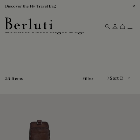
Discover the Fly Travel Bag
Leather Messenger Bags
Berluti homepage
Sort By
33 Items
Filter