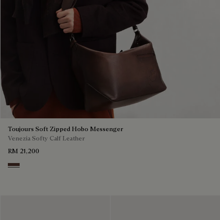
Toujours Soft Zipped Hobo Messenger
Venezia Softy Calf Leather
RM 21,200
Soft Brown