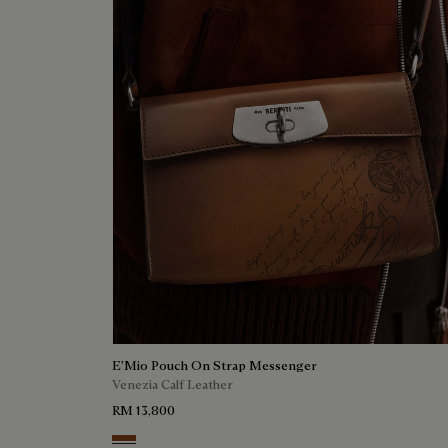
E'Mio Pouch On Strap Messenger
Venezia Calf Leather
RM 13,800
Cacao Intenso