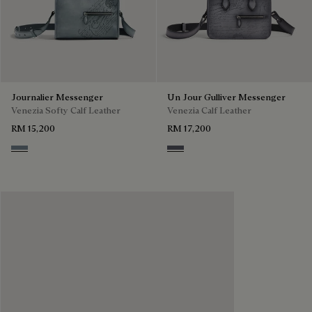
Journalier Messenger
Un Jour Gulliver Messenger
Venezia Softy Calf Leather
Venezia Calf Leather
RM 15,200
RM 17,200
Bleu Brume
Light Aluminio