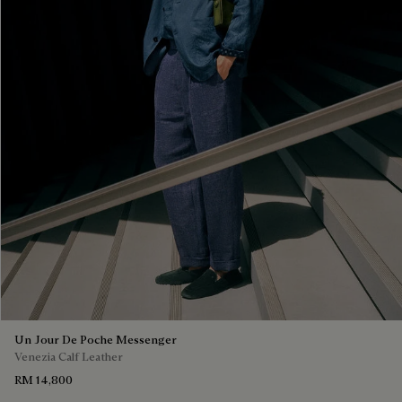
Un Jour De Poche Messenger
Venezia Calf Leather
RM 14,800