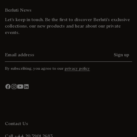
Berluti News
Let’s keep in touch. Be the first to discover Berluti’s exclusive
collections, our new products and hear about our private
events.
Email address
Sign up
By subscribing, you agree to our
privacy policy
Contact Us
Call +44 20 3901 2683