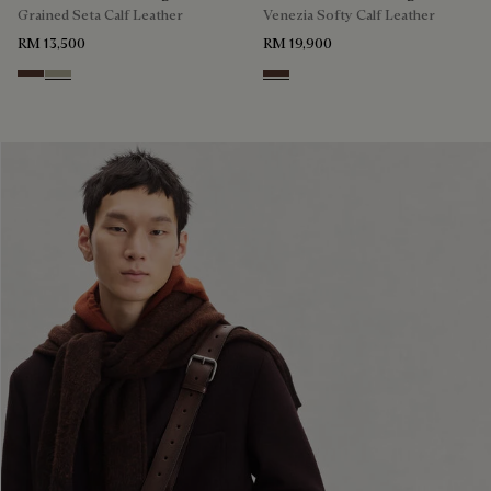
Grained Seta Calf Leather
Venezia Softy Calf Leather
RM 13,500
RM 19,900
Soft Brown
Light Kaki
Soft Brown