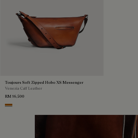
Toujours Soft Zipped Hobo XS Messenger
Venezia Calf Leather
RM 16,500
Arancio Vermiglio