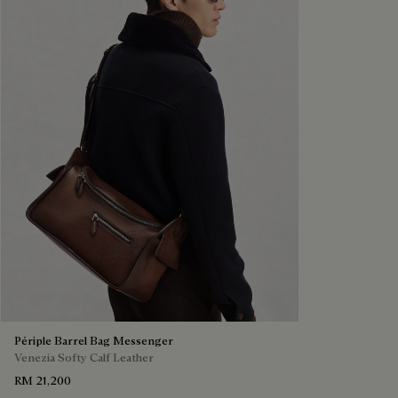
Périple Barrel Bag Messenger
Venezia Softy Calf Leather
RM 21,200