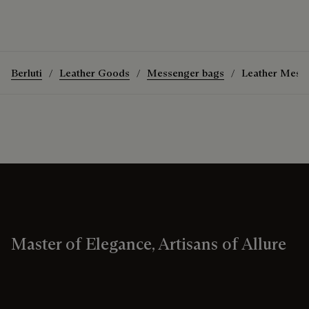
Berluti
Leather Goods
Messenger bags
Leather Mess
Master of Elegance, Artisans of Allure