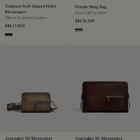
Toujours Soft Zipped Hobo
Périple Sling Bag
Messenger
Seta Calf Leather
Pillow Grained Leather
RM 16,500
RM 17,800
Grey
Deep Black
Journalier XS Messenger
Journalier XL Messenger