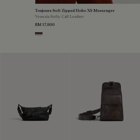
Toujours Soft Zipped Hobo XS Messenger
Venezia Softy Calf Leather
RM 17,800
Soft Brown