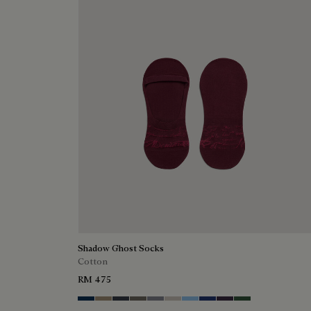
Shadow Ghost Socks
Cotton
RM 475
Space Blue
Grey Caviar
Blue Charcoal
Signature Brown
Bright Cerulean
Natural Beige
Zenith Blue
Denim Spirit
Dark Lead
Vert De Gris