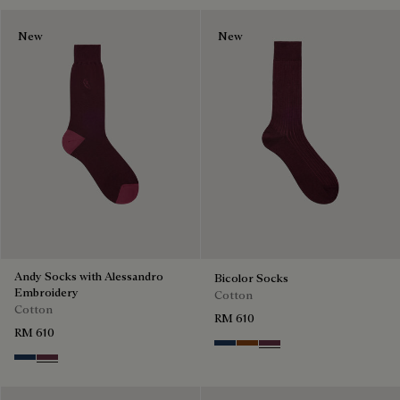
New
New
Andy Socks with Alessandro
Bicolor Socks
Embroidery
Cotton
Cotton
RM 610
RM 610
Winter Blue & Valley Green
Coffee Bean
Hershey
Winter Blue & Valley Green
Hershey