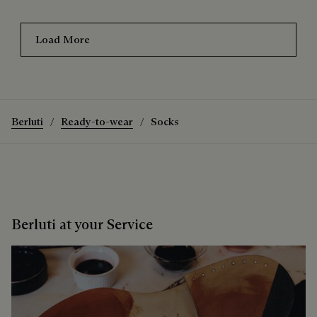
Load More
Berluti
Ready-to-wear
Socks
Berluti at your Service