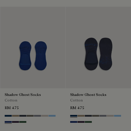
Shadow Ghost Socks
Shadow Ghost Socks
Cotton
Cotton
RM 475
RM 475
Space Blue
Grey Caviar
Blue Charcoal
Signature Brown
Bright Cerulean
Natural Beige
Zenith Blue
Space Blue
Grey Caviar
Blue Charcoal
Signature Brown
Bright Cerulean
Natural Bei
Zenith B
Denim Spirit
Dark Lead
Vert De Gris
Denim Spirit
Dark Lead
Vert De Gris