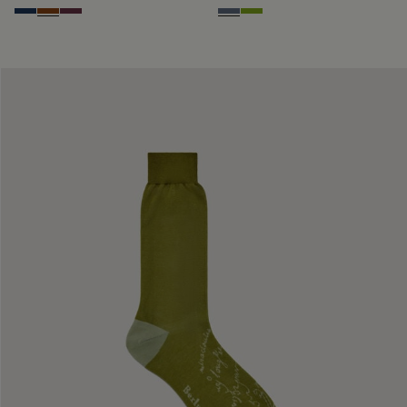
Winter Blue & Valley Green
Coffee Bean
Hershey
Steel Blue
Bamboo