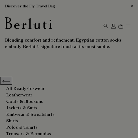
Discover the Fly Travel Bag
Socks
Berluti homepage
Blending comfort and refinement, Egyptian cotton socks
embody Berluti’s signature touch at its most subtle.
Previous categories
All Ready-to-wear
Leatherwear
Coats & Blousons
Jackets & Suits
Knitwear & Sweatshirts
Shirts
Polos & Tshirts
Trousers & Bermudas