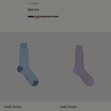
Cotton
RM 610
Winter Blue & Valley Green
Slate Green
Tobacco
Cloudy Blue
Pastel Lilac
Andy Socks
Andy Socks