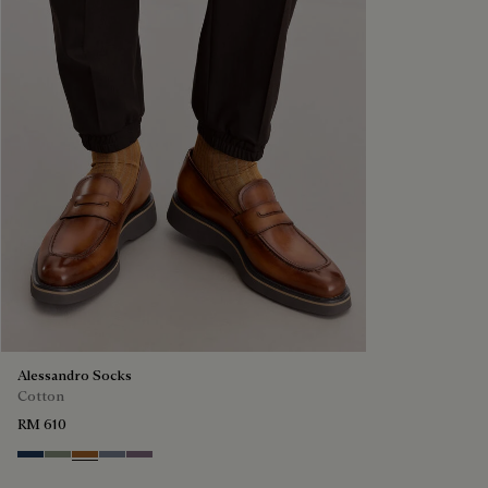
Alessandro Socks
Cotton
RM 610
Winter Blue & Valley Green
Slate Green
Tobacco
Cloudy Blue
Pastel Lilac