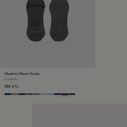
Shadow Ghost Socks
Cotton
RM 475
Space Blue
Grey Caviar
Blue Charcoal
Signature Brown
Bright Cerulean
Natural Beige
Zenith Blue
Denim Spirit
Dark Lead
Vert De Gris