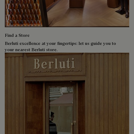
Find a Store
Berluti excellence at your fingertips: let us guide you to
your nearest Berluti store.