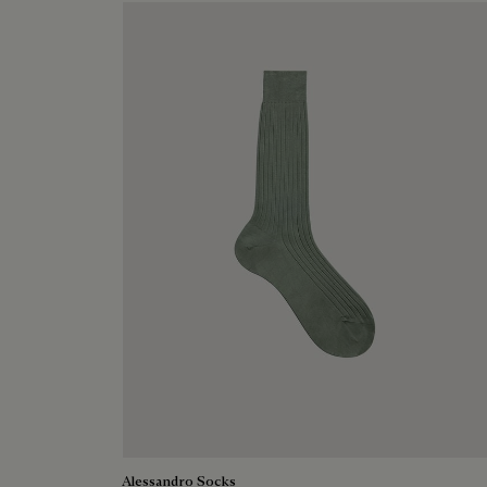
Alessandro Socks