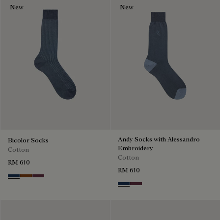
New
New
Andy Socks with Alessandro
Bicolor Socks
Embroidery
Cotton
Cotton
RM 610
RM 610
Winter Blue & Valley Green
Coffee Bean
Hershey
Winter Blue & Valley Green
Hershey