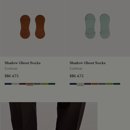
Shadow Ghost Socks
Shadow Ghost Socks
Cotton
Cotton
RM 475
RM 475
Winter Blue & Valley Green
Duck Egg
Hershey
Tobacco
Steel Blue
Bamboo
Petrol Green
Winter Blue & Valley Green
Duck Egg
Hershey
Tobacco
Steel Blue
Bamboo
Petrol G