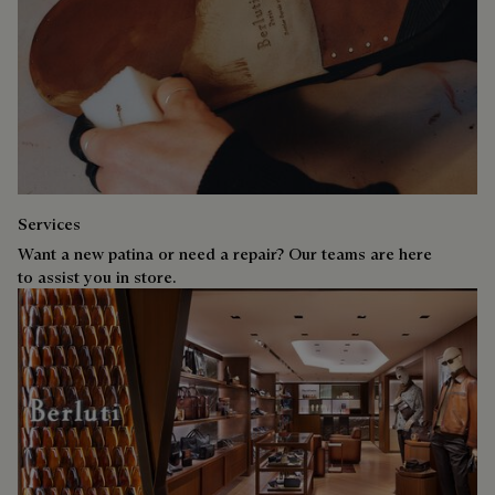
Services
Want a new patina or need a repair? Our teams are here
to assist you in store.