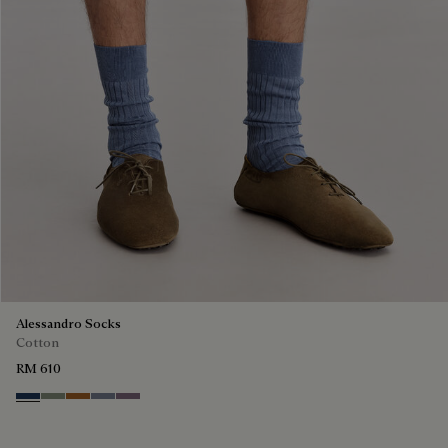
Alessandro Socks
Cotton
RM 610
Winter Blue & Valley Green
Slate Green
Tobacco
Cloudy Blue
Pastel Lilac