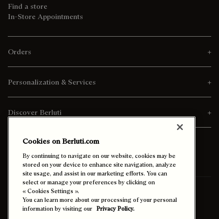
Find a store
In-Store Appointments
Orders
Personalization & Services
Discover Berluti
Cookies on Berluti.com
By continuing to navigate on our website, cookies may be
stored on your device to enhance site navigation, analyze
site usage, and assist in our marketing efforts. You can
select or manage your preferences by clicking on
Ship To:
Malaysia (English)
« Cookies Settings ».
You can learn more about our processing of your personal
information by visiting our
Privacy Policy.