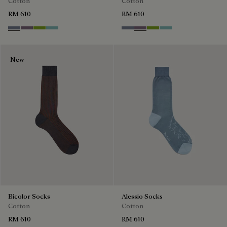
Cotton
Cotton
RM 610
RM 610
Cloudy Blue
Pastel Lilac
Bamboo
Aquamarine
Cloudy Blue
Pastel Lilac
Bamboo
Aquamarine
New
Bicolor Socks
Alessio Socks
Cotton
Cotton
RM 610
RM 610