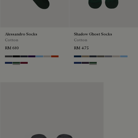
Alessandro Socks
Shadow Ghost Socks
Cotton
Cotton
RM 610
RM 475
Anthracite
Noir
Navy
Indigo
Glacial Blue
Natural beige
Bright Coral
Space Blue
Grey Caviar
Blue Charcoal
Signature Brown
Bright Cerulean
Natural Bei
Zenith B
Denim Spirit
Vert De Gris
Nero Bordo
Denim Spirit
Dark Lead
Vert De Gris