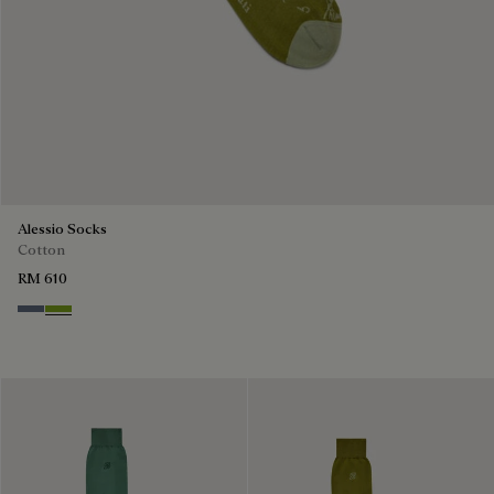
Alessio Socks
Cotton
RM 610
Steel Blue
Bamboo