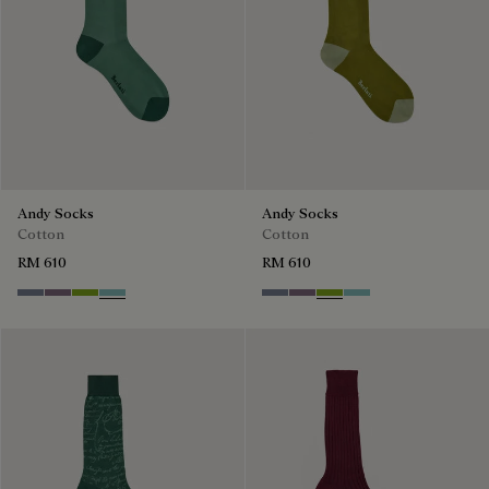
Andy Socks
Andy Socks
Cotton
Cotton
RM 610
RM 610
Cloudy Blue
Pastel Lilac
Bamboo
Aquamarine
Cloudy Blue
Pastel Lilac
Bamboo
Aquamarine