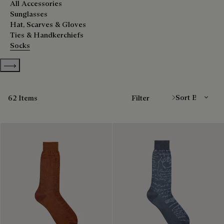
All Accessories
Sunglasses
Hat, Scarves & Gloves
Ties & Handkerchiefs
Socks
Show more categories
Sort By
62 Items
Filter