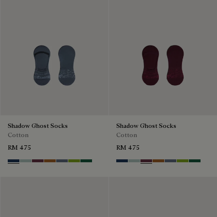
Shadow Ghost Socks
Shadow Ghost Socks
Cotton
Cotton
RM 475
RM 475
Winter Blue & Valley Green
Duck Egg
Hershey
Tobacco
Steel Blue
Bamboo
Petrol Green
Winter Blue & Valley Green
Duck Egg
Hershey
Tobacco
Steel Blue
Bamboo
Petrol G