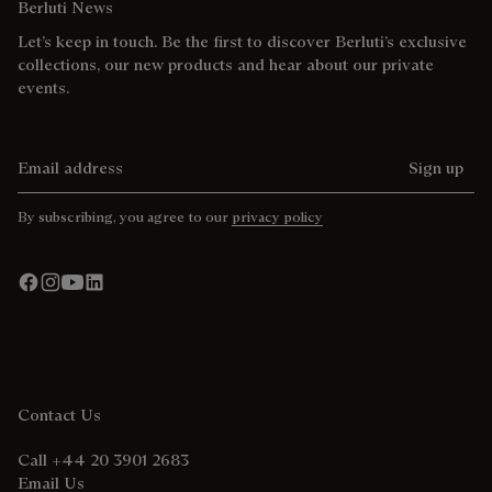
Berluti News
Let’s keep in touch. Be the first to discover Berluti’s exclusive
collections, our new products and hear about our private
events.
Email address
Sign up
By subscribing, you agree to our
privacy policy
Contact Us
Call +44 20 3901 2683
Email Us