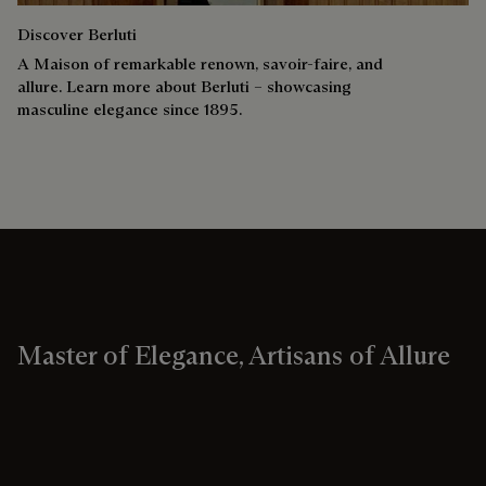
Discover Berluti
A Maison of remarkable renown, savoir-faire, and
allure. Learn more about Berluti – showcasing
masculine elegance since 1895.
Master of Elegance, Artisans of Allure