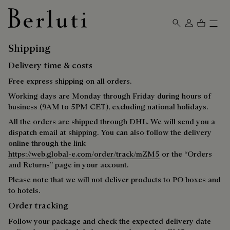
Berluti homepage
Shipping
Delivery time & costs
Free express shipping on all orders.
Working days are Monday through Friday during hours of
business (9AM to 5PM CET), excluding national holidays.
All the orders are shipped through DHL. We will send you a
dispatch email at shipping. You can also follow the delivery
online through the link
https://web.global-e.com/order/track/mZM5
or the “Orders
and Returns” page in your account.
Please note that we will not deliver products to PO boxes and
to hotels.
Order tracking
Follow your package and check the expected delivery date