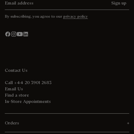
Sign up
By subscribing, you agree to our
privacy policy
Contact Us
Call +44 20 3901 2683
Email Us
Find a store
In-Store Appointments
Orders