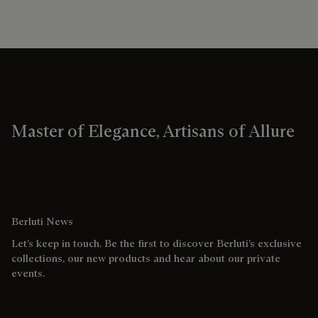
Master of Elegance, Artisans of Allure
Berluti News
Let’s keep in touch. Be the first to discover Berluti’s exclusive
collections, our new products and hear about our private
events.
Email address