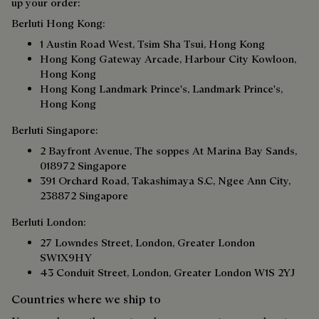
up your order:
Berluti Hong Kong:
1 Austin Road West, Tsim Sha Tsui, Hong Kong
Hong Kong Gateway Arcade, Harbour City Kowloon,
Hong Kong
Hong Kong Landmark Prince's, Landmark Prince's,
Hong Kong
Berluti Singapore:
2 Bayfront Avenue, The soppes At Marina Bay Sands,
018972 Singapore
391 Orchard Road, Takashimaya S.C, Ngee Ann City,
238872 Singapore
Berluti London:
27 Lowndes Street, London, Greater London
SW1X9HY
43 Conduit Street, London, Greater London W1S 2YJ
Countries where we ship to