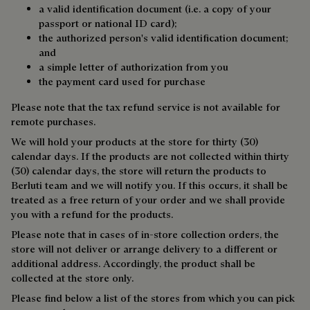
a valid identification document (i.e. a copy of your
passport or national ID card);
the authorized person's valid identification document;
and
a simple letter of authorization from you
the payment card used for purchase
Please note that the tax refund service is not available for
remote purchases.
We will hold your products at the store for thirty (30)
calendar days. If the products are not collected within thirty
(30) calendar days, the store will return the products to
Berluti team and we will notify you. If this occurs, it shall be
treated as a free return of your order and we shall provide
you with a refund for the products.
Please note that in cases of in-store collection orders, the
store will not deliver or arrange delivery to a different or
additional address. Accordingly, the product shall be
collected at the store only.
Please find below a list of the stores from which you can pick