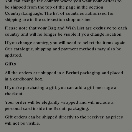
You can change the country where you want your orders to
be shipped from the top of the page in the section
Country/Language. The list of countries authorized for
shipping are in the sub-section shop on-line.
Please note that your Bag and Wish List are exclusive to each
country and will no longer be visible if you change location.
If you change country, you will need to select the items again.
Our catalogue, shipping and payment methods may also be
updated.
Gifts
All the orders are shipped in a Berluti packaging and placed
in a cardboard box.
If you're purchasing a gift, you can add a gift message at
checkout.
Your order will be elegantly wrapped and will include a
personal card inside the Berluti packaging.
Gift orders can be shipped directly to the receiver, as prices
will not be visible.