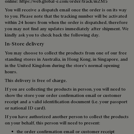
online:
https://web.global-e.com/order/track/mZM5
You will receive a dispatch email once the order is on its way
to you. Please note that the tracking number will be activated
within 24 hours from when the order is dispatched, therefore
you may not find any updates immediately after shipment. We
kindly ask you to check back the following day.
In-Store delivery
You may choose to collect the products from one of our free
standing stores in Australia, in Hong Kong, in Singapore, and
in the United Kingdom during the store's normal opening
hours.
This delivery is free of charge.
If you are collecting the products in person, you will need to
show the store your order confirmation email or customer
receipt and a valid identification document (i.e. your passport
or national ID card).
If you have authorized another person to collect the products
on your behalf, this person will need to present:
the order confirmation email or customer receipt