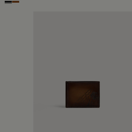
Nero Grigio
Cacao Intenso