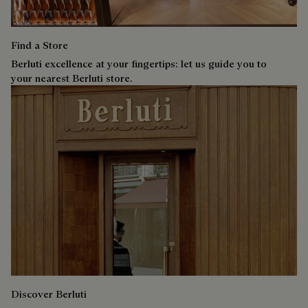
Find a Store
Berluti excellence at your fingertips: let us guide you to
your nearest Berluti store.
Discover Berluti