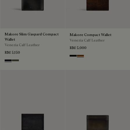
Makore Slim Gaspard Compact
Makore Compact Wallet
Wallet
Venezia Calf Leather
Venezia Calf Leather
RM 5,000
RM 5,150
Nero Grigio
Cacao Intenso
Charcoal Gray
Selva Oscura