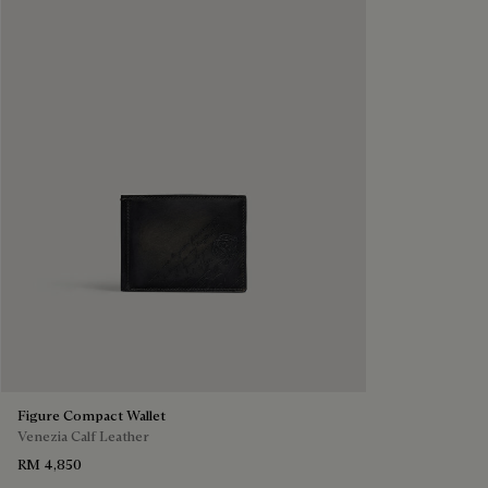
Figure Compact Wallet
Venezia Calf Leather
RM 4,850