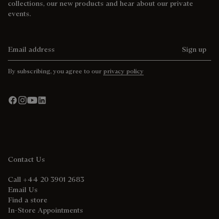
collections, our new products and hear about our private
events.
Email address
Sign up
By subscribing, you agree to our
privacy policy
Contact Us
Call +44 20 3901 2683
Email Us
Find a store
In-Store Appointments