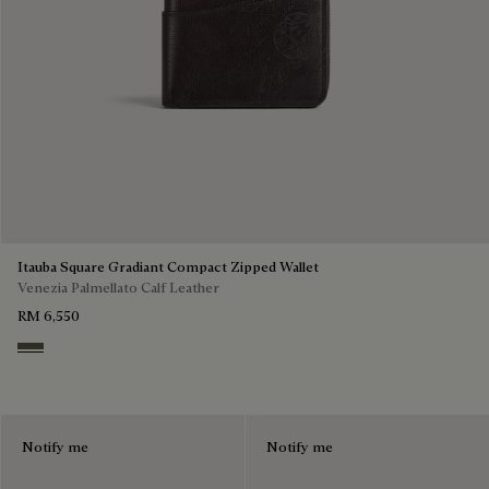
Itauba Square Gradiant Compact Zipped Wallet
Venezia Palmellato Calf Leather
RM 6,550
Selva Oscura
Notify me
Notify me