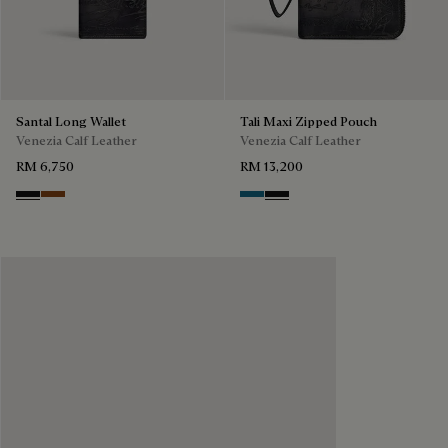
Santal Long Wallet
Tali Maxi Zipped Pouch
Venezia Calf Leather
Venezia Calf Leather
RM 6,750
RM 13,200
Nero Grigio
Cacao Intenso
Gasoline
Nero Grigio