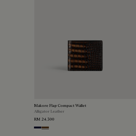
Makore Flap Compact Wallet
Alligator Leather
RM 24,300
Nero Blu
Tobacco Bis