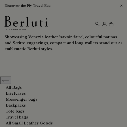
Discover the Fly Travel Bag
Wallets
Berluti homepage
Showcasing Venezia leather 'savoir-faire', colourful patinas
and Scritto engravings, compact and long wallets stand out as
emblematic Berluti styles.
Previous categories
All Bags
Briefcases
Messenger bags
Backpacks
Tote bags
Travel bags
All Small Leather Goods