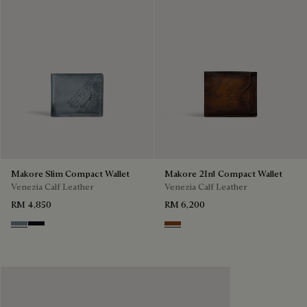
Makore Slim Compact Wallet
Makore 2In1 Compact Wallet
Venezia Calf Leather
Venezia Calf Leather
RM 4,850
RM 6,200
Bleu Brume
Atlantide
Cacao Intenso