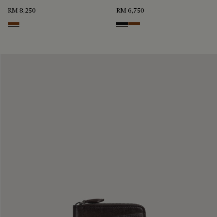
RM 8,250
RM 6,750
Cacao Intenso
Nero Grigio
Cacao Intenso