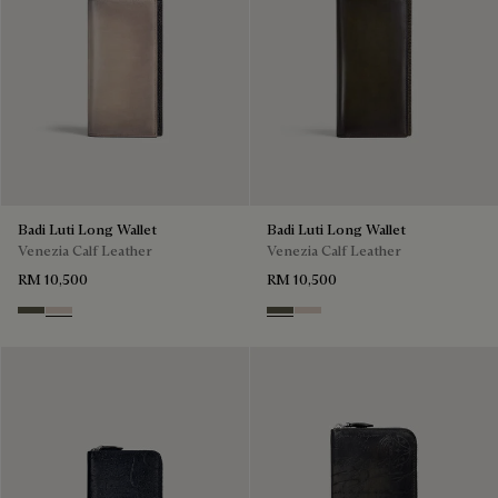
Badi Luti Long Wallet
Badi Luti Long Wallet
Venezia Calf Leather
Venezia Calf Leather
RM 10,500
RM 10,500
Selva Oscura
Gris
Selva Oscura
Gris