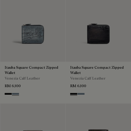
Itauba Square Compact Zipped
Itauba Square Compact Zipped
Wallet
Wallet
Venezia Calf Leather
Venezia Calf Leather
RM 6,100
RM 6,100
Nero Grigio
Bleu Brume
Nero Grigio
Bleu Brume