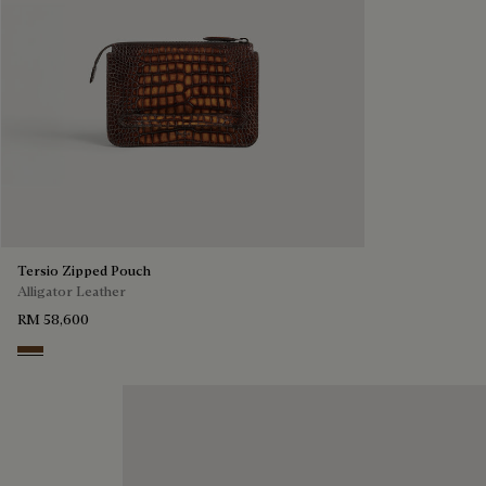
Tersio Zipped Pouch
Alligator Leather
RM 58,600
Tobacco Bis