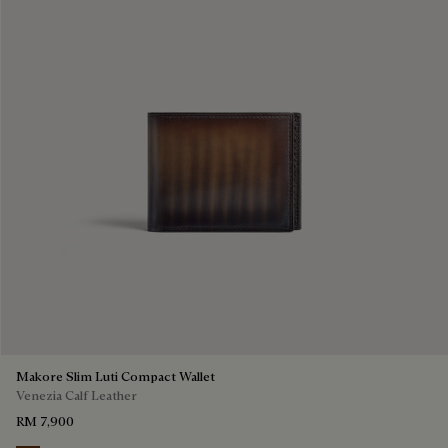
Makore Slim Luti Compact Wallet
Venezia Calf Leather
RM 7,900