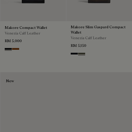
Makore Slim Gaspard Compact
Makore Compact Wallet
Wallet
Venezia Calf Leather
Venezia Calf Leather
RM 5,000
RM 5,150
Nero Grigio
Cacao Intenso
Charcoal Gray
Selva Oscura
New