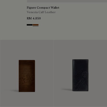
Figure Compact Wallet
Venezia Calf Leather
RM 4,850
Nero Grigio
Cacao Intenso