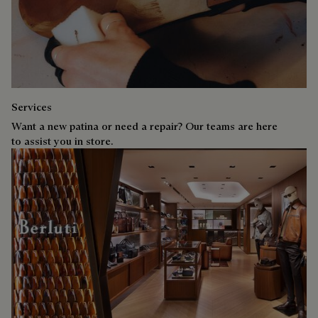
Services
Want a new patina or need a repair? Our teams are here
to assist you in store.