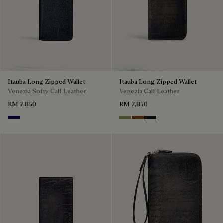
Itauba Long Zipped Wallet
Itauba Long Zipped Wallet
Venezia Softy Calf Leather
Venezia Calf Leather
RM 7,850
RM 7,850
Indigo Denim
Willow
Cacao Intenso
Nero Grigio