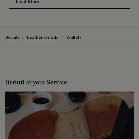
Load More
Berluti
Leather Goods
Wallets
Berluti at your Service