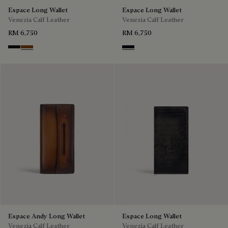
Espace Long Wallet
Espace Long Wallet
Venezia Calf Leather
Venezia Calf Leather
RM 6,750
RM 6,750
Nero Grigio
Cacao Intenso
Atlantide
Espace Andy Long Wallet
Espace Long Wallet
Venezia Calf Leather
Venezia Calf Leather