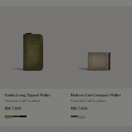
Itauba Long Zipped Wallet
Makore Luti Compact Wallet
Venezia Calf Leather
Venezia Calf Leather
RM 7,850
RM 7,650
Willow
Cacao Intenso
Nero Grigio
Selva Oscura
Gris