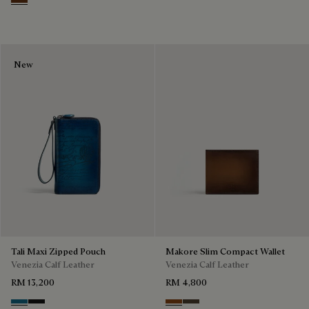
Marrone & Nero
New
Tali Maxi Zipped Pouch
Makore Slim Compact Wallet
Venezia Calf Leather
Venezia Calf Leather
RM 13,200
RM 4,800
Gasoline
Nero Grigio
Cacao Intenso
Alba