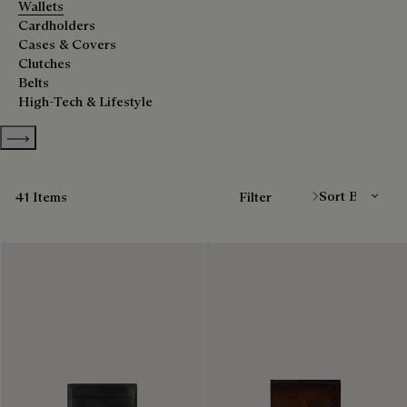
Wallets
Cardholders
Cases & Covers
Clutches
Belts
High-Tech & Lifestyle
Show more categories
Sort By
41 Items
Filter