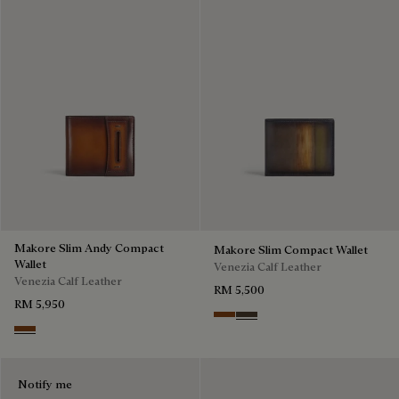
Makore Slim Andy Compact
Makore Slim Compact Wallet
Wallet
Venezia Calf Leather
Venezia Calf Leather
RM 5,500
RM 5,950
Cacao Intenso
Alba
Cacao Intenso
Notify me