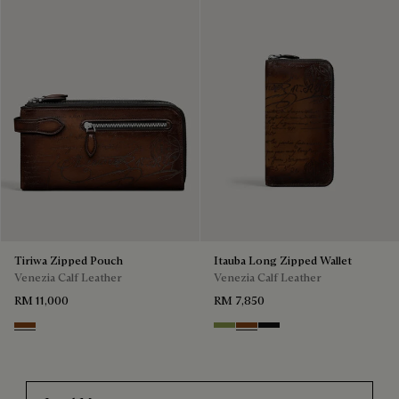
Tiriwa Zipped Pouch
Itauba Long Zipped Wallet
Venezia Calf Leather
Venezia Calf Leather
RM 11,000
RM 7,850
Cacao Intenso
Willow
Cacao Intenso
Nero Grigio