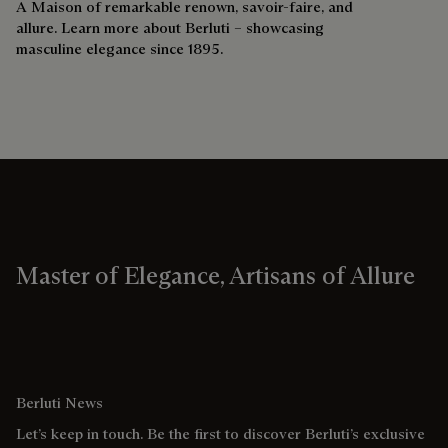
A Maison of remarkable renown, savoir-faire, and
allure. Learn more about Berluti – showcasing
masculine elegance since 1895.
Master of Elegance, Artisans of Allure
Berluti News
Let’s keep in touch. Be the first to discover Berluti’s exclusive