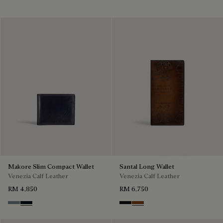
Makore Slim Compact Wallet
Santal Long Wallet
Venezia Calf Leather
Venezia Calf Leather
RM 4,850
RM 6,750
Bleu Brume
Atlantide
Nero Grigio
Cacao Intenso