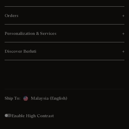
Orders
Personalization & Services
Discover Berluti
Ship To:
Malaysia (English)
Enable High Contrast