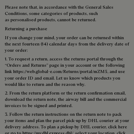
Please note that, in accordance with the General Sales
Conditions, some categories of products, such
as personalised products, cannot be returned.
Returning a purchase
If you change your mind, your order can be returned within
the next fourteen (14) calendar days from the delivery date of
your order:
1. To request a return, access the returns portal through the
“Orders and Returns” page in your account or the following
link
https://web.global-e.com/Returns/portal/mZM5
, and use
your order ID and email. Let us know which products you
would like to return and the reason why.
2. From the return platform or the return confirmation email,
download the return note, the airway bill and the commercial
invoices to be signed and printed.
3. Follow the return instructions on the return note to pack
your items and plan the parcel pick-up by DHL courier at your
delivery address. To plan a pick­up by DHL courier, click
here
or go to https://mydhl.express.dhl/, select your location, click