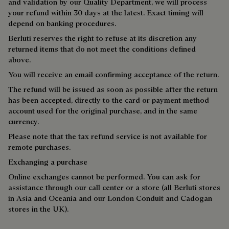
and validation by our Quality Department, we will process
your refund within 30 days at the latest. Exact timing will
depend on banking procedures.
Berluti reserves the right to refuse at its discretion any
returned items that do not meet the conditions defined
above.
You will receive an email confirming acceptance of the return.
The refund will be issued as soon as possible after the return
has been accepted, directly to the card or payment method
account used for the original purchase, and in the same
currency.
Please note that the tax refund service is not available for
remote purchases.
Exchanging a purchase
Online exchanges cannot be performed. You can ask for
assistance through our call center or a store (all Berluti stores
in Asia and Oceania and our London Conduit and Cadogan
stores in the UK).