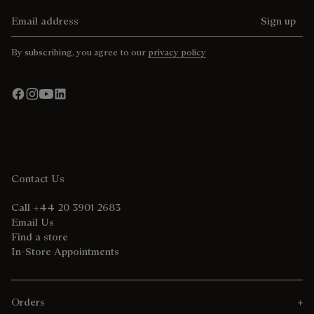
Email address
Sign up
By subscribing, you agree to our
privacy policy
Contact Us
Call +44 20 3901 2683
Email Us
Find a store
In-Store Appointments
Orders