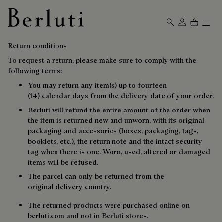
Berluti homepage
Return conditions
To request a return, please make sure to comply with the
following terms:
You may return any item(s) up to fourteen
(14) calendar days from the delivery date of your order.
Berluti will refund the entire amount of the order when
the item is returned new and unworn, with its original
packaging and accessories (boxes, packaging, tags,
booklets, etc.), the return note and the intact security
tag when there is one. Worn, used, altered or damaged
items will be refused.
The parcel can only be returned from the
original delivery country.
The returned products were purchased online on
berluti.com and not in Berluti stores.