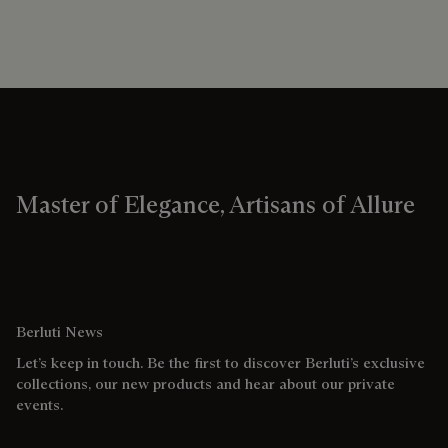
Master of Elegance, Artisans of Allure
Berluti News
Let’s keep in touch. Be the first to discover Berluti’s exclusive
collections, our new products and hear about our private
events.