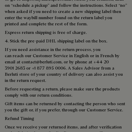
on “schedule a pickup” and follow the instructions. Select “no”
when asked if you need to create a new shipping label then
enter the waybill number found on the return label you
printed and complete the rest of the form.
Express return shipping is free of charge.
4. Stick the pre-paid DHL shipping label on the box.
If you need assistance in the return process, you
can reach our Customer Service in English or in French by
email at
contact@berluti.com,
or by phone at +44 20
3901 2683 or +1 877 895 0006. A Sales Advisor from a
Berluti store of your country of delivery can also assist you
in the return request.
Before requesting a return, please make sure the products
comply with our return conditions.
Gift items can be returned by contacting the person who sent
you the gift or, if you prefer, through our Customer Service.
Refund Timing
Once we receive your returned items, and after verification