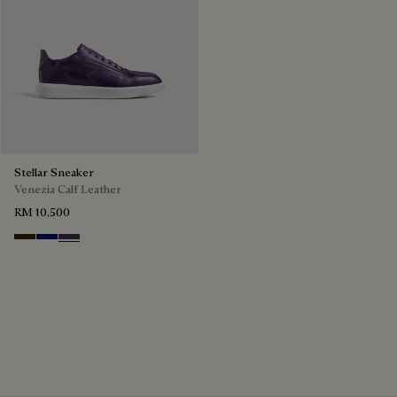
Stellar Sneaker
Venezia Calf Leather
RM 10,500
Marrone Intenso
Abisso
Plum
The Stellar Sneaker
Discover the Stellar Sneaker