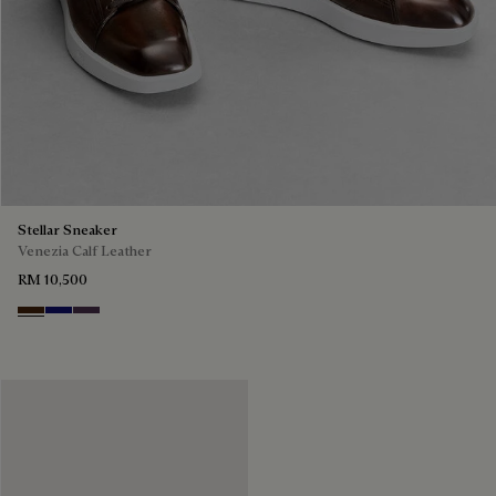
Stellar Sneaker
Venezia Calf Leather
RM 10,500
Marrone Intenso
Abisso
Plum