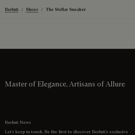
Berluti
Shoes
The Stellar Sneaker
Master of Elegance, Artisans of Allure
Berluti News
Let’s keep in touch. Be the first to discover Berluti’s exclusive