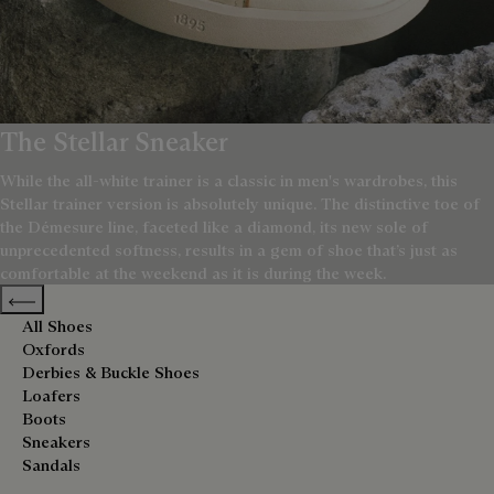
The Stellar Sneaker
While the all-white trainer is a classic in men's wardrobes, this
Stellar trainer version is absolutely unique. The distinctive toe of
the Démesure line, faceted like a diamond, its new sole of
unprecedented softness, results in a gem of shoe that’s just as
comfortable at the weekend as it is during the week.
Previous categories
All Shoes
Oxfords
Derbies & Buckle Shoes
Loafers
Boots
Sneakers
Sandals