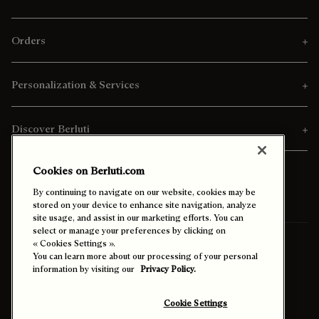
Orders
Personalization & Services
Discover Berluti
Cookies on Berluti.com
By continuing to navigate on our website, cookies may be
stored on your device to enhance site navigation, analyze
site usage, and assist in our marketing efforts. You can
select or manage your preferences by clicking on
« Cookies Settings ».
Ship To:
Malaysia (English)
You can learn more about our processing of your personal
information by visiting our
Privacy Policy.
Enable High Contrast
Cookie Settings