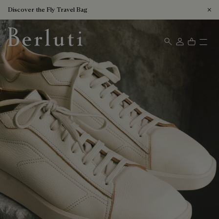
Discover the Fly Travel Bag
Berluti homepage