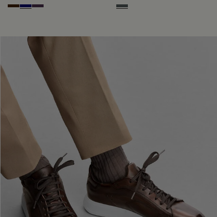
Marrone Intenso
Abisso
Plum
Iron Grey