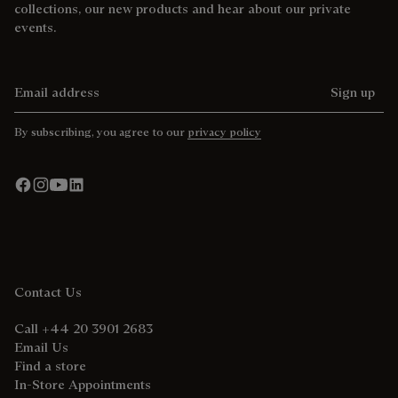
collections, our new products and hear about our private
events.
Email address
Sign up
By subscribing, you agree to our
privacy policy
Contact Us
Call +44 20 3901 2683
Email Us
Find a store
In-Store Appointments