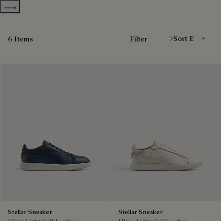
Show more categories
Sort By
6 Items
Filter
Stellar Sneaker
Stellar Sneaker