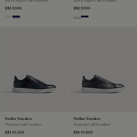
Ultra-Light Calf Leather
Ultra-Light Calf Leather
RM 8,100
RM 8,100
Off White
Navy Blue
Off White
Navy Blue
Stellar Sneaker
Stellar Sneaker
Venezia Calf Leather
Venezia Calf Leather
RM 10,500
RM 10,800