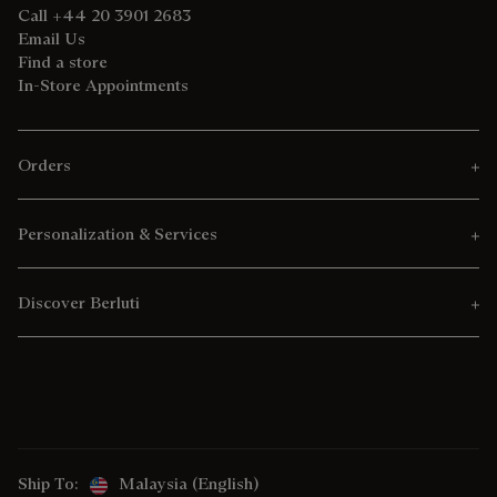
Call +44 20 3901 2683
Email Us
Find a store
In-Store Appointments
Orders
Personalization & Services
Discover Berluti
Ship To:
Malaysia (English)