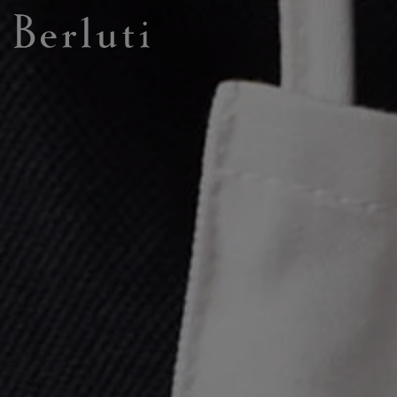
Berluti homepage