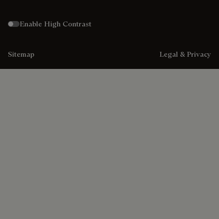
Enable High Contrast
Sitemap
Legal & Privacy