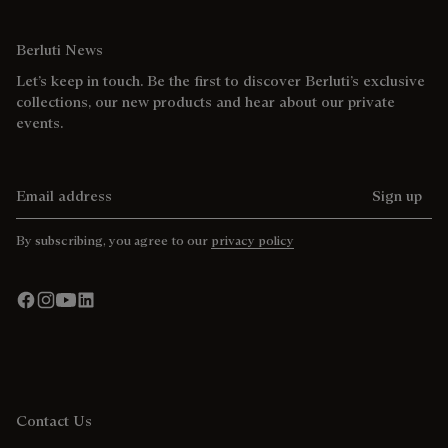
Berluti News
Let’s keep in touch. Be the first to discover Berluti’s exclusive
collections, our new products and hear about our private
events.
Email address
Sign up
By subscribing, you agree to our
privacy policy
Contact Us