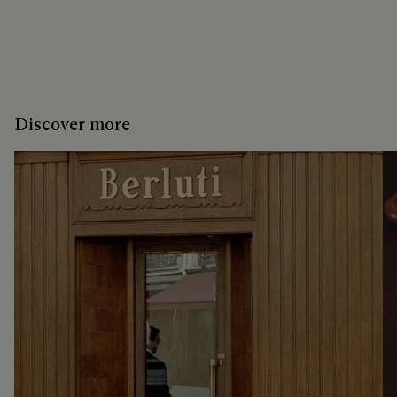
Discover more