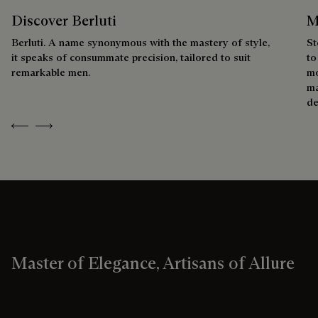
Discover Berluti
M
Berluti. A name synonymous with the mastery of style,
St
it speaks of consummate precision, tailored to suit
to
remarkable men.
mo
ma
de
Previous
Next
Master of Elegance, Artisans of Allure