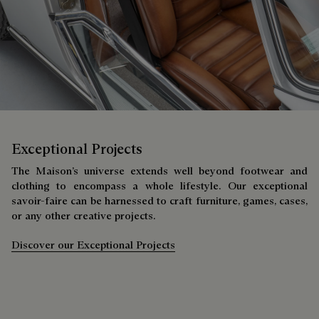
Exceptional Projects
The Maison’s universe extends well beyond footwear and
clothing to encompass a whole lifestyle. Our exceptional
savoir-faire can be harnessed to craft furniture, games, cases,
or any other creative projects.
Discover our Exceptional Projects