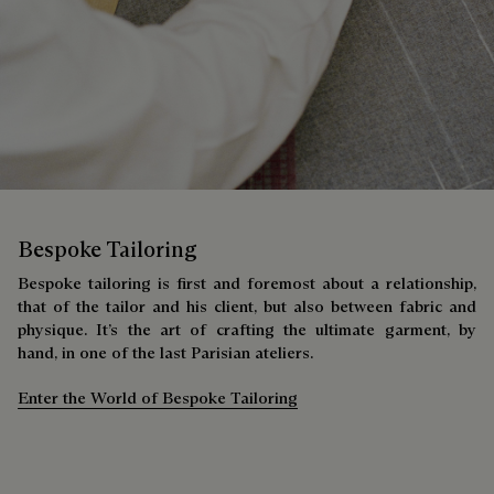
Bespoke Tailoring
Bespoke tailoring is first and foremost about a relationship,
that of the tailor and his client, but also between fabric and
physique. It’s the art of crafting the ultimate garment, by
hand, in one of the last Parisian ateliers.
Enter the World of Bespoke Tailoring