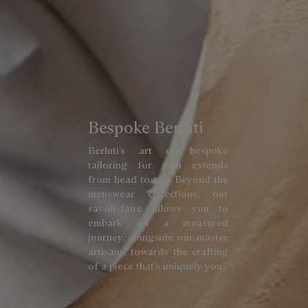
Bespoke Berluti
Berluti’s art of bespoke
tailoring for men extends
from head to toe. Beyond the
menswear collections, our
savoir-faire allows you to
embark on a measured
journey, alongside our master
artisans, towards the crafting
of a piece that’s uniquely you.