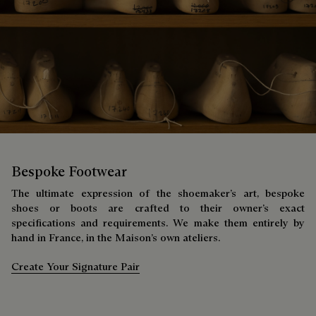
Bespoke Footwear
The ultimate expression of the shoemaker’s art, bespoke
shoes or boots are crafted to their owner’s exact
specifications and requirements. We make them entirely by
hand in France, in the Maison’s own ateliers.
Create Your Signature Pair