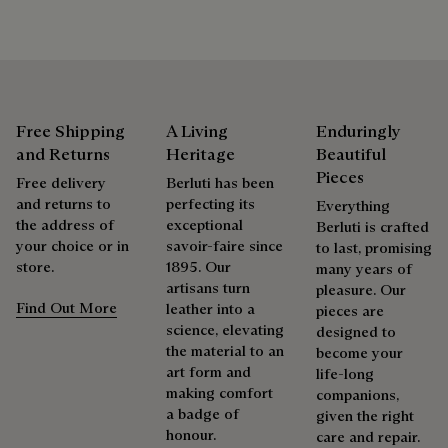
Repairability
As the heir to Alessandro Berluti, both a bootmaker and
shoemaker, Maison Berluti is inherently circular. Therefore, it
Free Shipping
A Living
Enduringly
is only natural that we offer our clients care and repair
services to extend the life of their products. Whether it's
and Returns
Heritage
Beautiful
shoes, leather goods, or ready-to-wear, our workshops offer
Pieces
Free delivery
Berluti has been
a range of services that allow everyone to wear their
and returns to
perfecting its
Everything
products beautifully for as long as possible
the address of
exceptional
Berluti is crafted
your choice or in
savoir-faire since
Extend the product’s life
to last, promising
store.
1895. Our
many years of
artisans turn
pleasure. Our
Find Out More
leather into a
pieces are
science, elevating
designed to
the material to an
become your
art form and
life-long
making comfort
companions,
a badge of
given the right
honour.
care and repair.