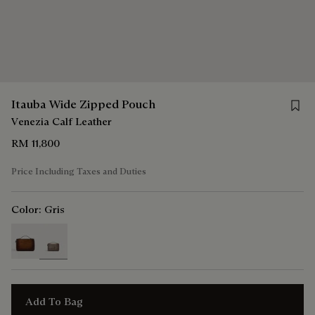
Save 
Itauba Wide Zipped Pouch
Venezia Calf Leather
RM 11,800
Price Including Taxes and Duties
Color:
Gris
selected
Add To Bag