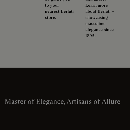
to your
Learn more
nearest Berluti
about Berluti –
store.
showcasing
masculine
elegance since
1895.
Master of Elegance, Artisans of Allure