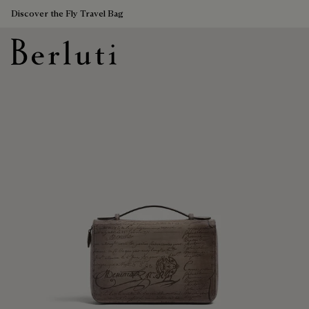
Discover the Fly Travel Bag
Berluti homepage