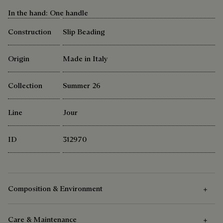
In the hand: One handle
Construction
Slip Beading
Origin
Made in Italy
Collection
Summer 26
Line
Jour
ID
312970
Composition & Environment
Care & Maintenance