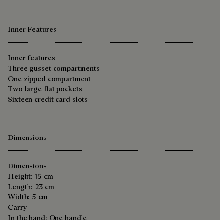
Inner Features
Inner features
Three gusset compartments
One zipped compartment
Two large flat pockets
Sixteen credit card slots
Dimensions
Dimensions
Height: 15 cm
Length: 23 cm
Width: 5 cm
Carry
In the hand: One handle