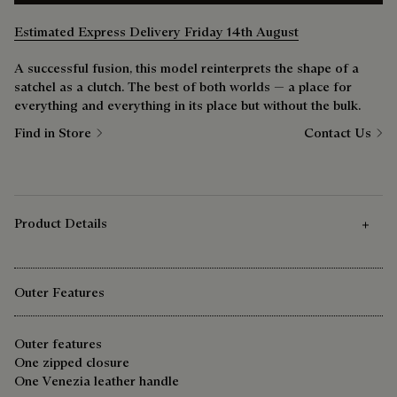
Estimated Express Delivery Friday 14th August
A successful fusion, this model reinterprets the shape of a
satchel as a clutch. The best of both worlds — a place for
everything and everything in its place but without the bulk.
Find in Store
Contact Us
Product Details
Outer Features
Outer features
One zipped closure
One Venezia leather handle