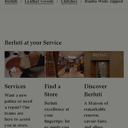
Berluti
Leather Goods
Clutches
Itauba Wide Zipped P
Berluti at your Service
Services
Find a
Discover
Store
Berluti
Want a new
patina or need
Berluti
A Maison of
a repair? Our
excellence at
remarkable
teams are
your
renown,
here to assist
fingertips: let
savoir-faire,
you in store.
us guide you
and allure.