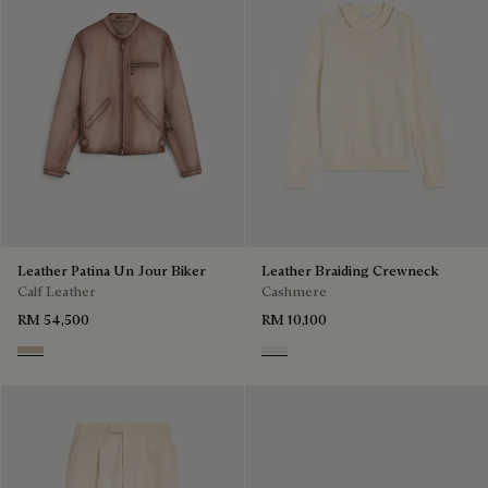
Leather Patina Un Jour Biker
Leather Braiding Crewneck
Calf Leather
Cashmere
RM 54,500
RM 10,100
Aquarelle Taupe
Off White