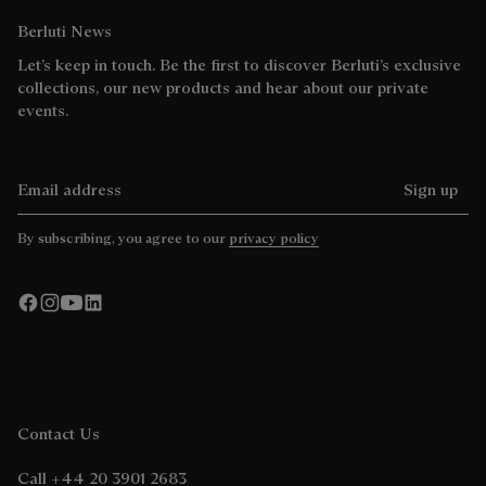
Berluti News
Let’s keep in touch. Be the first to discover Berluti’s exclusive
collections, our new products and hear about our private
events.
Email address
Sign up
By subscribing, you agree to our
privacy policy
Contact Us
Call +44 20 3901 2683