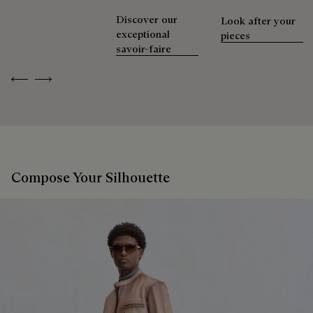
Discover our
Look after your
exceptional
pieces
savoir-faire
Previous
Next
Compose Your Silhouette