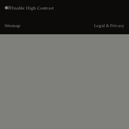
Enable High Contrast
Sitemap
Legal & Privacy