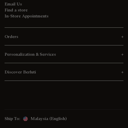
Email Us
Find a store
In-Store Appointments
Orders
Personalization & Services
Discover Berluti
Ship To:
Malaysia (English)