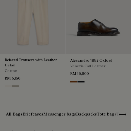
Relaxed Trousers with Leather
Alessandro 1895 Oxford
Detail
Venezia Calf Leather
Cotton
RM 16,800
RM 6,150
Charcoal Brown
Charcoal Gray
Butter Cream
Salvia
Show 
All Bags
Briefcases
Messenger bags
Backpacks
Tote bags
Travel