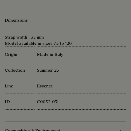
Dimensions
Strap width : 35 mm
Model available in sizes 75 to 120
Origin
Made in Italy
Collection
Summer 25
Line
Essence
ID
C0052-031
Composition & Environment