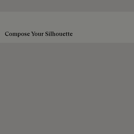
Discover our commitments
Extend the product’s life
Compose Your Silhouette