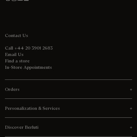
Contact Us
Call +44 20 3901 2683
Email Us
Find a store
In-Store Appointments
Orders
Personalization & Services
Discover Berluti