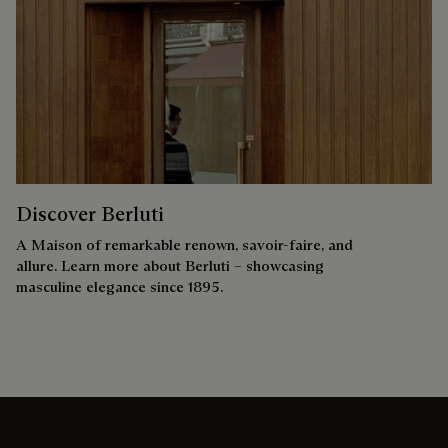
Discover Berluti
A Maison of remarkable renown, savoir-faire, and
allure. Learn more about Berluti – showcasing
masculine elegance since 1895.