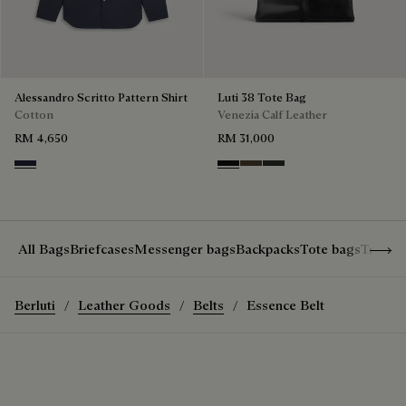
Alessandro Scritto Pattern Shirt
Luti 38 Tote Bag
Cotton
Venezia Calf Leather
RM 4,650
RM 31,000
Cold Night Blue
Nero Grigio
Alba
Verbena
Show 
All Bags
Briefcases
Messenger bags
Backpacks
Tote bags
Travel
Berluti
Leather Goods
Belts
Essence Belt