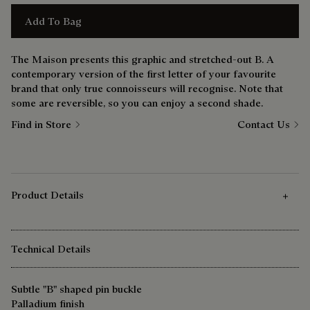
Add To Bag
The Maison presents this graphic and stretched-out B. A
contemporary version of the first letter of your favourite
brand that only true connoisseurs will recognise. Note that
some are reversible, so you can enjoy a second shade.
Find in Store
Contact Us
Product Details
Technical Details
Subtle "B" shaped pin buckle
Palladium finish