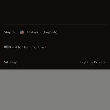
Ship To:
Malaysia (English)
Enable High Contrast
Sitemap
Legal & Privacy