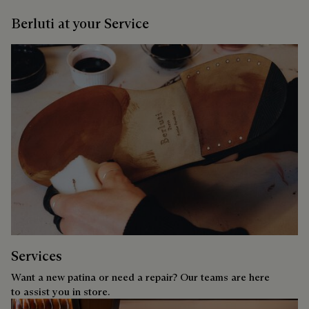
Berluti at your Service
Services
Want a new patina or need a repair? Our teams are here
to assist you in store.