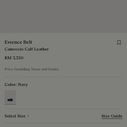
Save f
Essence Belt
Camoscio Calf Leather
RM 3,350
Price Including Taxes and Duties
Color:
Navy
selected
Select Size
Size Guide