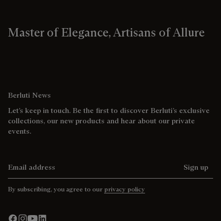
Master of Elegance, Artisans of Allure
Berluti News
Let’s keep in touch. Be the first to discover Berluti’s exclusive
collections, our new products and hear about our private
events.
Email address
Sign up
By subscribing, you agree to our
privacy policy