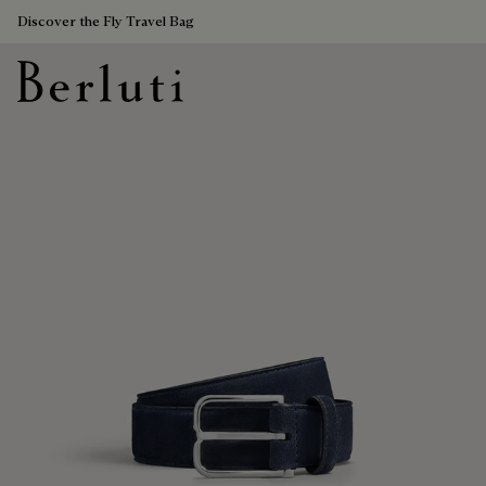
Discover the Fly Travel Bag
Berluti homepage