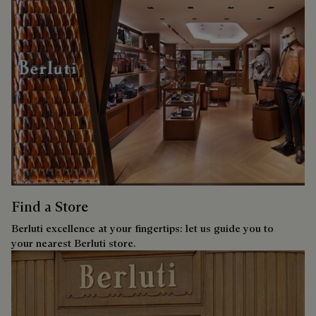
Find a Store
Berluti excellence at your fingertips: let us guide you to
your nearest Berluti store.