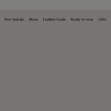
New Arrivals
Shoes
Leather Goods
Ready-to-wear
Gifts