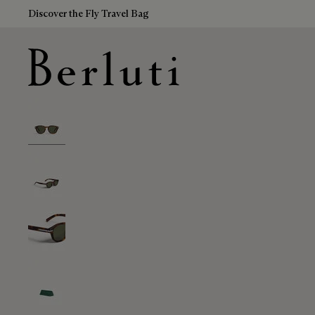
Discover the Fly Travel Bag
Berluti homepage