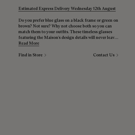
Estimated Express Delivery Wednesday 12th August
Do you prefer blue glass on a black frame or green on
brown? Not sure? Why not choose both so you can
match them to your outfits. These timeless glasses
featuring the Maison’s design details will never leave
your side.
Read More
Find in Store
Contact Us