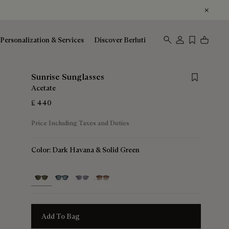
Personalization & Services
Discover Berluti
Save for late
Sunrise Sunglasses
Acetate
£ 440
Price Including Taxes and Duties
Color:
Dark Havana & Solid Green
selected
Add To Bag