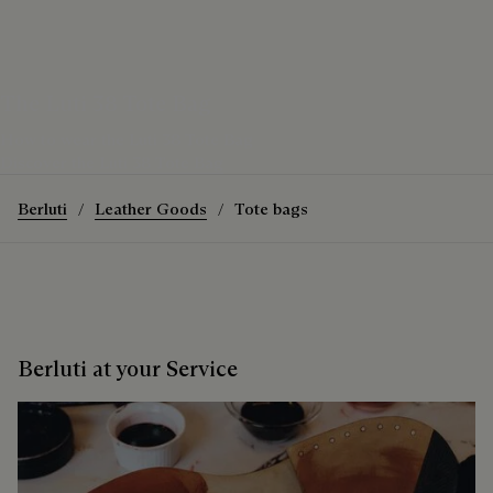
The Luti 38 Tote Bag
How to wear the Luti 38 Tote Bag
Discover the Luti 38 Tote Bag
Berluti
Leather Goods
Tote bags
Berluti at your Service