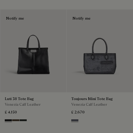
Notify me
Notify me
Luti 38 Tote Bag
Toujours Mini Tote Bag
Venezia Calf Leather
Venezia Calf Leather
£ 4,150
£ 2,670
Nero Grigio
Alba
Verbena
Light Aluminio