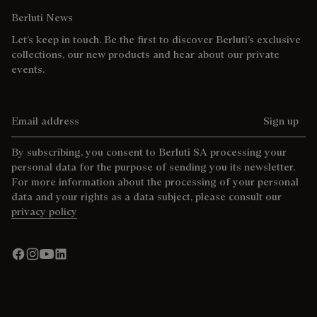
Berluti News
Let’s keep in touch. Be the first to discover Berluti’s exclusive
collections, our new products and hear about our private
events.
Email address
Sign up
By subscribing, you consent to Berluti SA processing your
personal data for the purpose of sending you its newsletter.
For more information about the processing of your personal
data and your rights as a data subject, please consult our
privacy policy