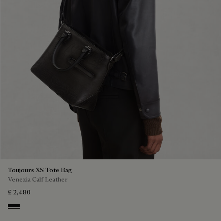
Toujours XS Tote Bag
Venezia Calf Leather
£ 2,480
Nero Grigio