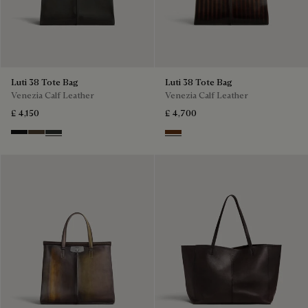
Luti 38 Tote Bag
Luti 38 Tote Bag
Venezia Calf Leather
Venezia Calf Leather
£ 4,150
£ 4,700
Nero Grigio
Alba
Verbena
Marrone & Nero