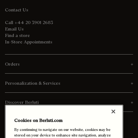
Contact Us
Call +44 20 3901 2683
Email Us
Find a store
In-Store Appointments
Orders
Personalization & Services
Discover Berluti
Cookies on Berluti.com
By continuing to navigate on our website, cookies may be
stored on your device to enhance site navigation, analyze