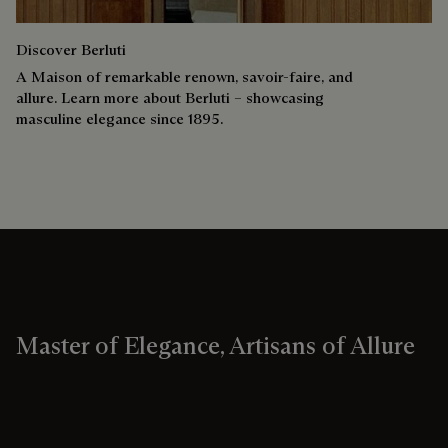
Discover Berluti
A Maison of remarkable renown, savoir-faire, and
allure. Learn more about Berluti – showcasing
masculine elegance since 1895.
Master of Elegance, Artisans of Allure