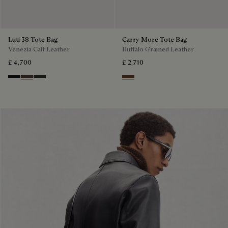
Luti 38 Tote Bag
Carry More Tote Bag
Venezia Calf Leather
Buffalo Grained Leather
£ 4,700
£ 2,710
Nero Grigio
Alba
Verbena
Dark Brown