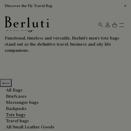
Discover the Fly Travel Bag
Tote bags
Berluti homepage
Functional, timeless and versatile, Berluti’s men’s tote bags
stand out as the definitive travel, business and city life
companions.
Previous categories
All Bags
Briefcases
Messenger bags
Backpacks
Tote bags
Travel bags
All Small Leather Goods