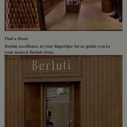
Find a Store
Berluti excellence at your fingertips: let us guide you to
your nearest Berluti store.