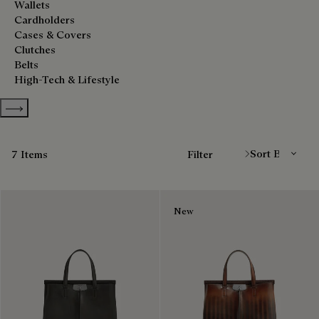
Wallets
Cardholders
Cases & Covers
Clutches
Belts
High-Tech & Lifestyle
Show more categories
Sort By
7 Items
Filter
New