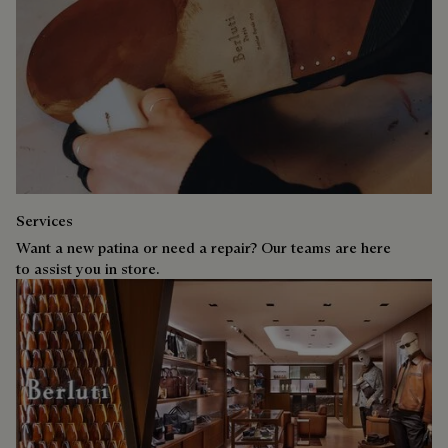
Services
Want a new patina or need a repair? Our teams are here
to assist you in store.