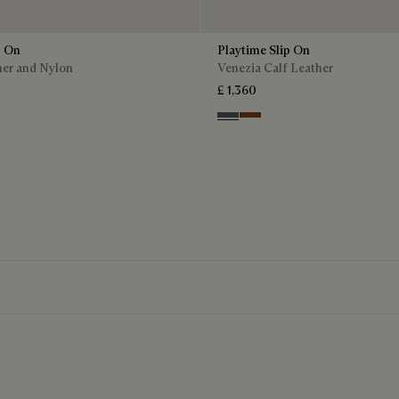
p On
Playtime Slip On
her and Nylon
Venezia Calf Leather
£ 1,360
Light Aluminio
Cacao Intenso