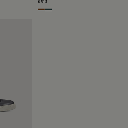
£ 910
Cacao Intenso
Mysterious Grey