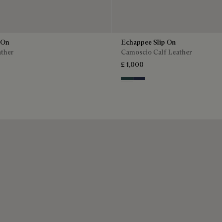
 On
Echappee Slip On
ather
Camoscio Calf Leather
£ 1,000
Asphalt
Blu