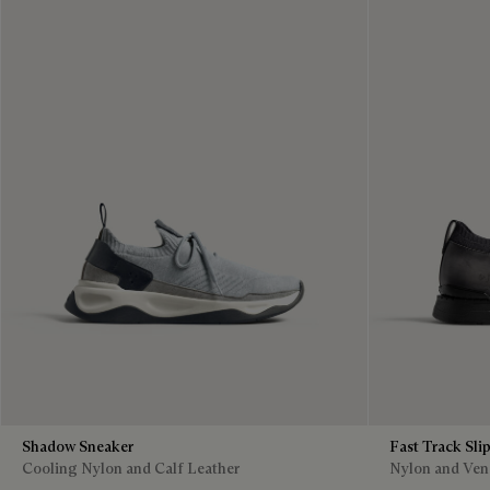
Shadow Sneaker
Fast Track Sli
Cooling Nylon and Calf Leather
Nylon and Vene