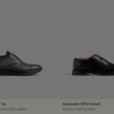
p On
Alessandro 1895 Oxford
zia Calf Leather
Venezia Calf Leather