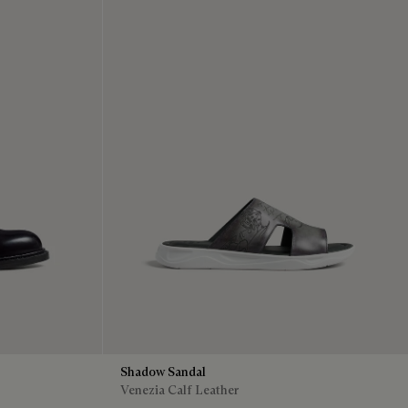
Shadow Sandal
Venezia Calf Leather