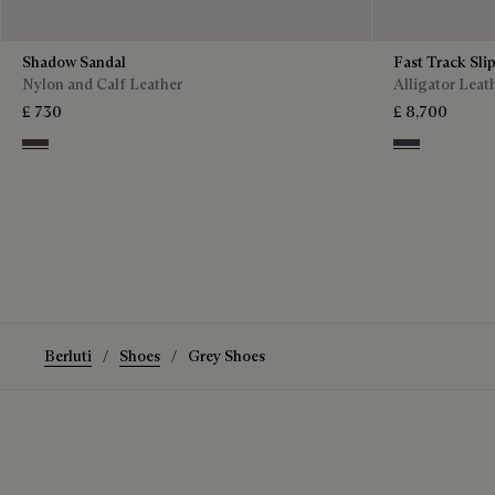
Shadow Sandal
Fast Track Sli
Nylon and Calf Leather
Alligator Leat
£ 730
£ 8,700
Grey
Aluminio
Berluti
Shoes
Grey Shoes