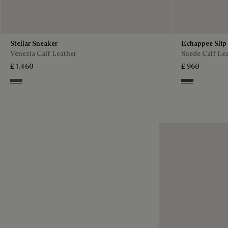
Stellar Sneaker
Echappee Slip
Venezia Calf Leather
Suede Calf Le
£ 1,460
£ 960
Iron Grey
Grey