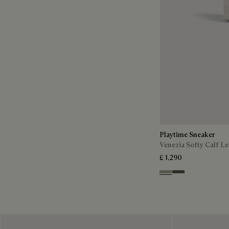
Playtime Sneaker
Venezia Softy Calf Le
£ 1,290
Pebble Grey
Selva Oscura