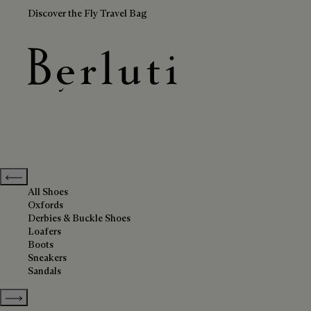
Discover the Fly Travel Bag
Grey Shoes
Berluti homepage
Previous categories
All Shoes
Oxfords
Derbies & Buckle Shoes
Loafers
Boots
Sneakers
Sandals
Show more categories