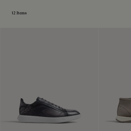
12 Items