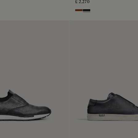
£ 2,270
Charcoal Brown
Charcoal Gray