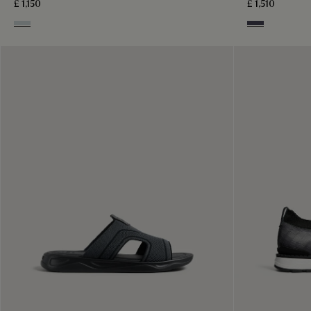
£ 1,150
£ 1,510
Ice Grey
Graphite Moss