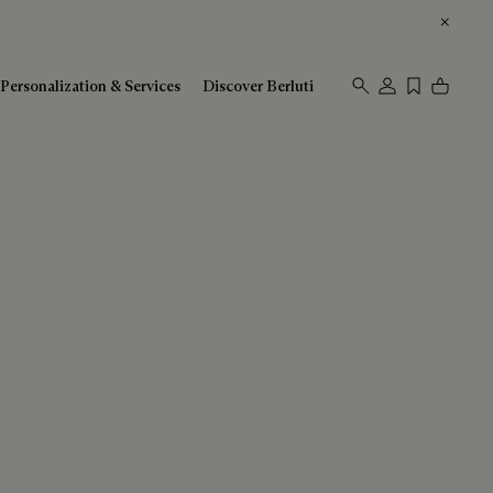
Personalization & Services
Discover Berluti