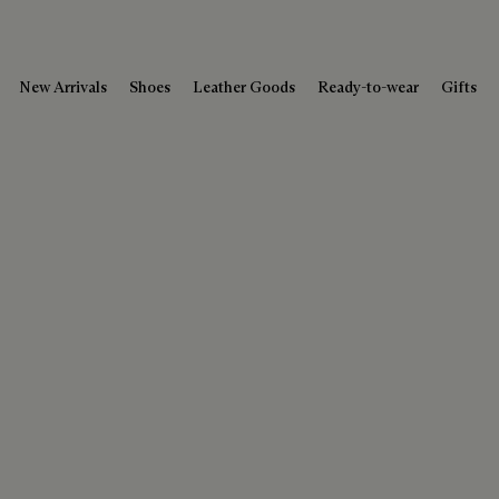
New Arrivals
Shoes
Leather Goods
Ready-to-wear
Gifts