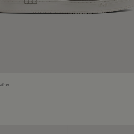
ather