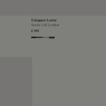
Echappee Loafer
Suede Calf Leather
£ 910
Blu
Dark Beige
Light Blue
Grey