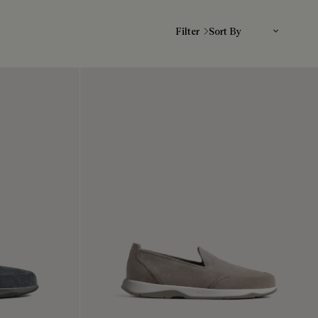
Sort By
Filter