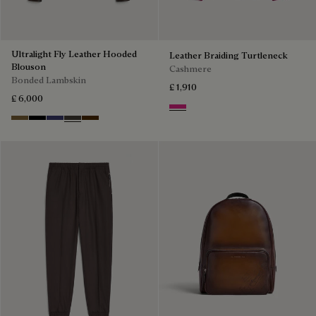
Ultralight Fly Leather Hooded
Leather Braiding Turtleneck
Blouson
Cashmere
Bonded Lambskin
£ 1,910
£ 6,000
Purple Fushia
Kaki
Noir
Marine
Brown Taupe
Chocolate Brown