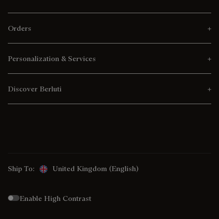
Orders
Personalization & Services
Discover Berluti
Ship To:
United Kingdom (English)
Enable High Contrast