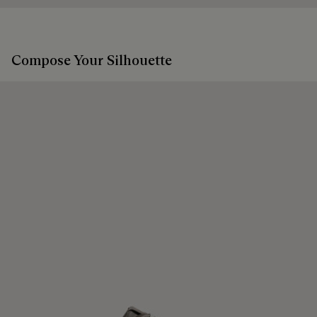
Compose Your Silhouette