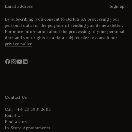
Email address
Sign up
By subscribing, you consent to Berluti SA processing your
personal data for the purpose of sending you its newsletter.
For more information about the processing of your personal
data and your rights as a data subject, please consult our
privacy policy
Contact Us
Call +44 20 3901 2683
Email Us
Find a store
In-Store Appointments