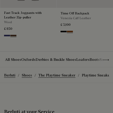
Fast Track Jogpants with
Time Off Backpack
Leather Zip-puller
Venezia Calf Leather
Wool
£ 3,100
£ 830
Nero Grigio
Cacao Intenso
Marine
Earth Brown
Show 
All Shoes
Oxfords
Derbies & Buckle Shoes
Loafers
Boots
Sneake
Berluti
Shoes
The Playtime Sneaker
Playtime Sneaker
Berluti at your Service