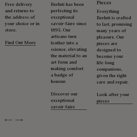
Pieces
Free delivery
Berluti has been
and returns to
perfecting its
Everything
the address of
exceptional
Berluti is crafted
your choice or in
savoir-faire since
to last, promising
store.
1895. Our
many years of
artisans turn
pleasure. Our
Find Out More
leather into a
pieces are
science, elevating
designed to
the material to an
become your
art form and
life-long
making comfort
companions,
a badge of
given the right
honour.
care and repair.
Discover our
Look after your
exceptional
pieces
savoir-faire
Previous
Next