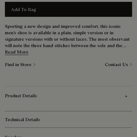
Add To Bag
Sporting a new design and improved comfort, this iconic
men’s shoe is available in a plain, simple version or in
signature versions with or without laces. The most observant
will note the three hand stitches between the sole and the
upper — a nod to the bootmaker’s savoir-faire.
Read More
Find in Store
Contact Us
Product Details
Technical Details