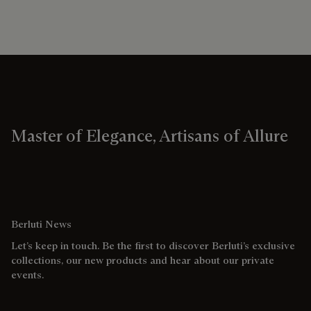
Master of Elegance, Artisans of Allure
Berluti News
Let’s keep in touch. Be the first to discover Berluti’s exclusive
collections, our new products and hear about our private
events.