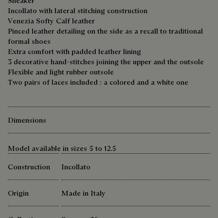
Sneaker
Incollato with lateral stitching construction
Venezia Softy Calf leather
Pinced leather detailing on the side as a recall to traditional
formal shoes
Extra comfort with padded leather lining
3 decorative hand-stitches joining the upper and the outsole
Flexible and light rubber outsole
Two pairs of laces included : a colored and a white one
Dimensions
Model available in sizes 5 to 12.5
Construction
Incollato
Origin
Made in Italy