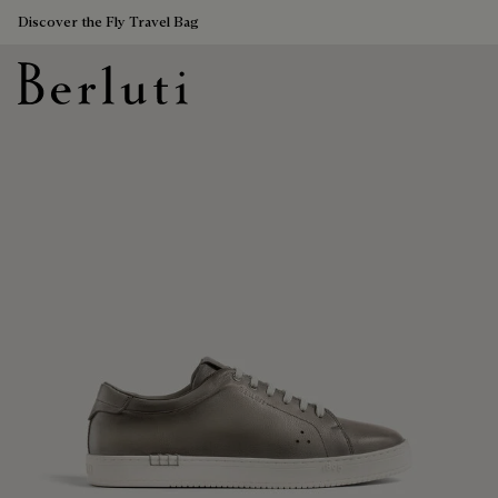
Discover the Fly Travel Bag
Berluti homepage