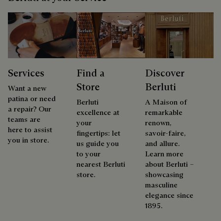
Services
Find a
Discover
Store
Berluti
Want a new
patina or need
Berluti
A Maison of
a repair? Our
excellence at
remarkable
teams are
your
renown,
here to assist
fingertips: let
savoir-faire,
you in store.
us guide you
and allure.
to your
Learn more
nearest Berluti
about Berluti –
store.
showcasing
masculine
elegance since
1895.