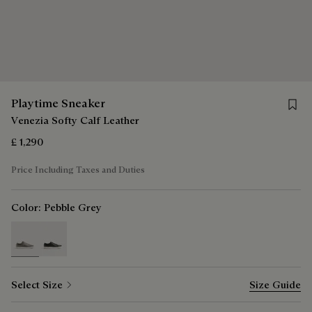
Save 
Playtime Sneaker
Venezia Softy Calf Leather
£ 1,290
Price Including Taxes and Duties
Color:
Pebble Grey
selected
Select Size
Size Guide