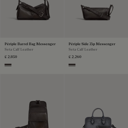
Périple Barrel Bag Messenger
Périple Side Zip Messenger
Seta Calf Leather
Seta Calf Leather
£ 2,850
£ 2,260
Grey
Grey