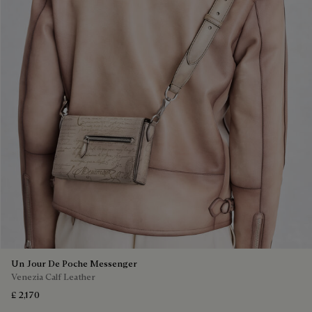
Un Jour De Poche Messenger
Venezia Calf Leather
£ 2,170