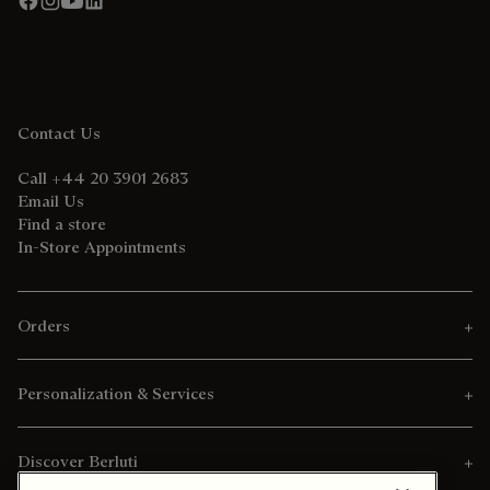
Contact Us
Call +44 20 3901 2683
Email Us
Find a store
In-Store Appointments
Orders
Personalization & Services
Discover Berluti