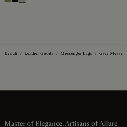
Willow
Atlantide
Gris
Berluti
Leather Goods
Messenger bags
Grey Messeng
Master of Elegance, Artisans of Allure