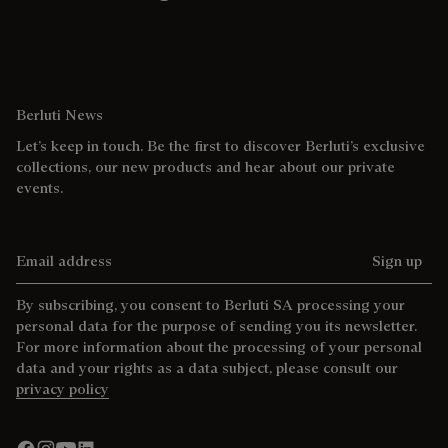
Berluti News
Let’s keep in touch. Be the first to discover Berluti’s exclusive
collections, our new products and hear about our private
events.
Email address
Sign up
By subscribing, you consent to Berluti SA processing your
personal data for the purpose of sending you its newsletter.
For more information about the processing of your personal
data and your rights as a data subject, please consult our
privacy policy