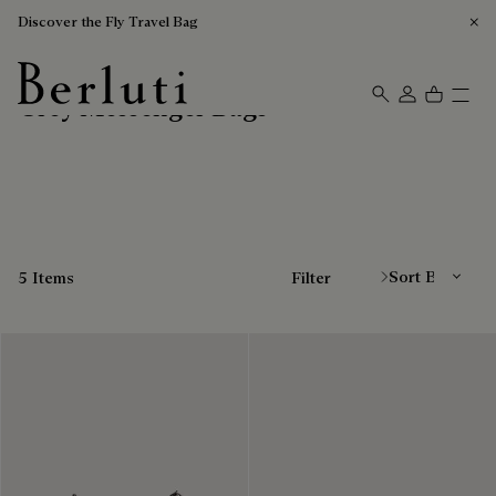
Discover the Fly Travel Bag
Grey Messenger Bags
Berluti homepage
Sort By
5 Items
Filter