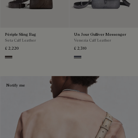
Périple Sling Bag
Un Jour Gulliver Messenger
Seta Calf Leather
Venezia Calf Leather
£ 2,220
£ 2,310
Grey
Light Aluminio
Notify me