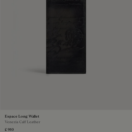
Espace Long Wallet
Venezia Calf Leather
£ 910