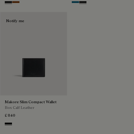
Nero Grigio
Cacao Intenso
Gasoline
Nero Grigio
Notify me
Makore Slim Compact Wallet
Box Calf Leather
£ 840
Black