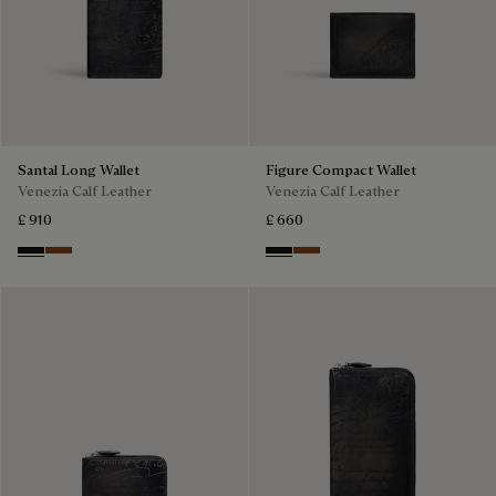
Santal Long Wallet
Figure Compact Wallet
Venezia Calf Leather
Venezia Calf Leather
£ 910
£ 660
Nero Grigio
Cacao Intenso
Nero Grigio
Cacao Intenso