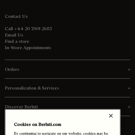
Contact Us
Call +44 20 3901 2683
Email Us
Find a store
In-Store Appointments
Orders
Personalization & Services
Discover Berluti
Cookies on Berluti.com
By continuing to navigate on our website, cookies may be