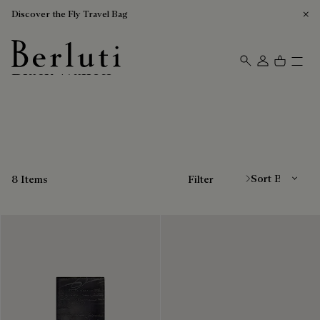
Discover the Fly Travel Bag
Black Wallets
Berluti homepage
Sort By
8 Items
Filter