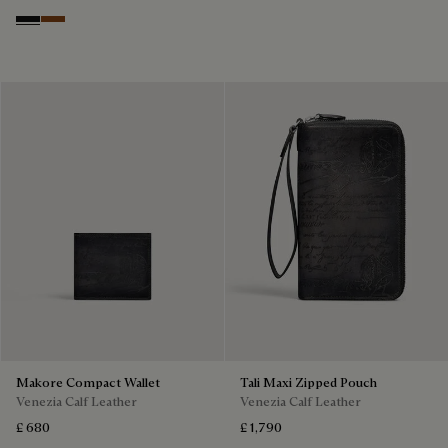
Nero Grigio
Cacao Intenso
Makore Compact Wallet
Tali Maxi Zipped Pouch
Venezia Calf Leather
Venezia Calf Leather
£ 680
£ 1,790