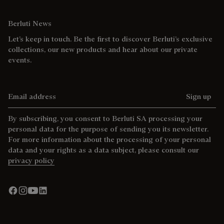
Berluti News
Let’s keep in touch. Be the first to discover Berluti’s exclusive
collections, our new products and hear about our private
events.
Email address
Sign up
By subscribing, you consent to Berluti SA processing your
personal data for the purpose of sending you its newsletter.
For more information about the processing of your personal
data and your rights as a data subject, please consult our
privacy policy