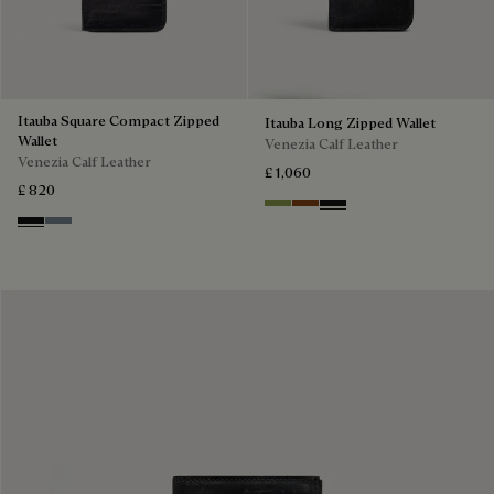
Itauba Square Compact Zipped
Itauba Long Zipped Wallet
Wallet
Venezia Calf Leather
Venezia Calf Leather
£ 1,060
£ 820
Willow
Cacao Intenso
Nero Grigio
Nero Grigio
Bleu Brume