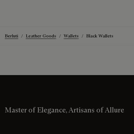
Berluti
Leather Goods
Wallets
Black Wallets
Master of Elegance, Artisans of Allure