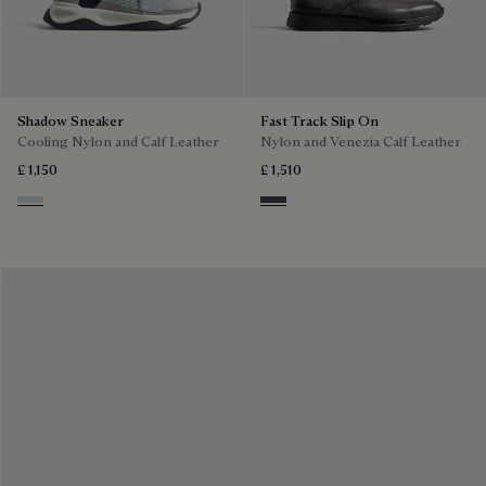
Shadow Sneaker
Fast Track Slip On
Cooling Nylon and Calf Leather
Nylon and Venezia Calf Leather
£ 1,150
£ 1,510
Ice Grey
Graphite Moss