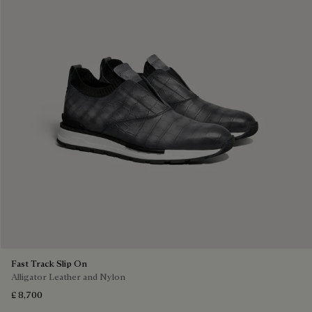
Fast Track Slip On
Alligator Leather and Nylon
£ 8,700