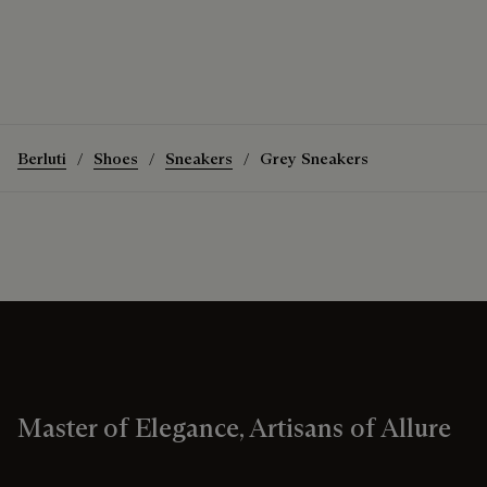
Berluti
Shoes
Sneakers
Grey Sneakers
Master of Elegance, Artisans of Allure