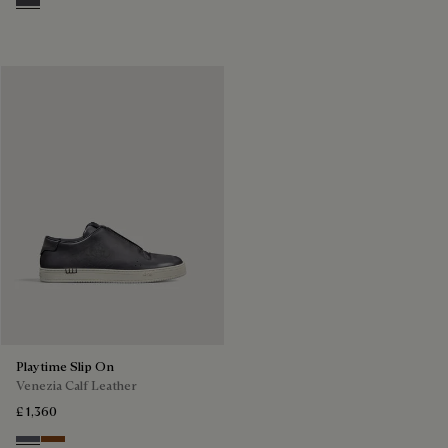
Aluminio
Playtime Slip On
Venezia Calf Leather
£ 1,360
Light Aluminio
Cacao Intenso