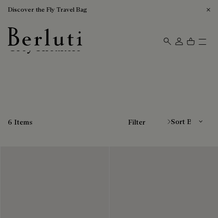
Discover the Fly Travel Bag
Grey Sneakers
Berluti homepage
Sort By
6 Items
Filter