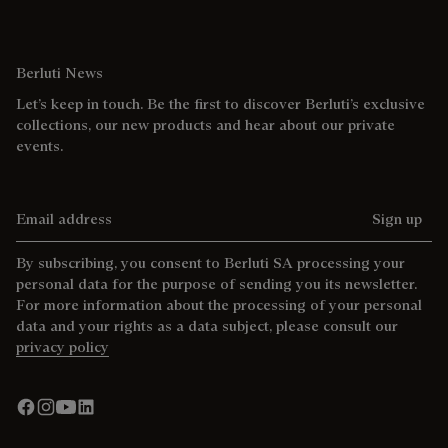
Berluti News
Let’s keep in touch. Be the first to discover Berluti’s exclusive
collections, our new products and hear about our private
events.
Email address
Sign up
By subscribing, you consent to Berluti SA processing your
personal data for the purpose of sending you its newsletter.
For more information about the processing of your personal
data and your rights as a data subject, please consult our
privacy policy