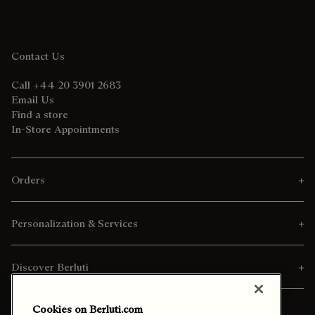
Contact Us
Call +44 20 3901 2683
Email Us
Find a store
In-Store Appointments
Orders
Personalization & Services
Discover Berluti
Cookies on Berluti.com