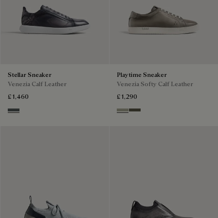
Stellar Sneaker
Playtime Sneaker
Venezia Calf Leather
Venezia Softy Calf Leather
£ 1,460
£ 1,290
Iron Grey
Pebble Grey
Selva Oscura