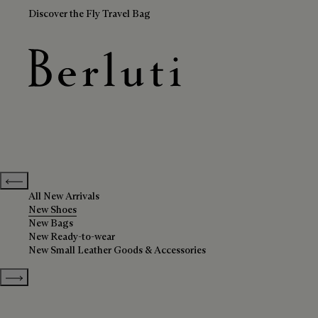
Discover the Fly Travel Bag
New Shoes
Berluti homepage
Previous categories
All New Arrivals
New Shoes
New Bags
New Ready-to-wear
New Small Leather Goods & Accessories
Show more categories