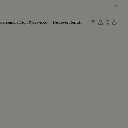
Personalization & Services
Discover Berluti
Sort By