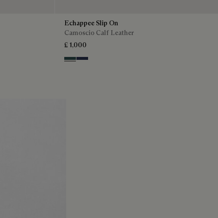
Echappee Slip On
Camoscio Calf Leather
£ 1,000
Asphalt
Blu