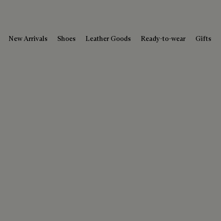
New Arrivals
Shoes
Leather Goods
Ready-to-wear
Gifts