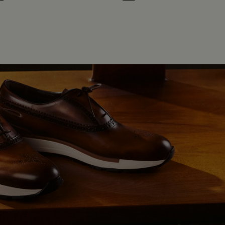
n
ht Blue
rth Brown
Cloud White
Leaf Green
Midnight Blue
Earth Brown