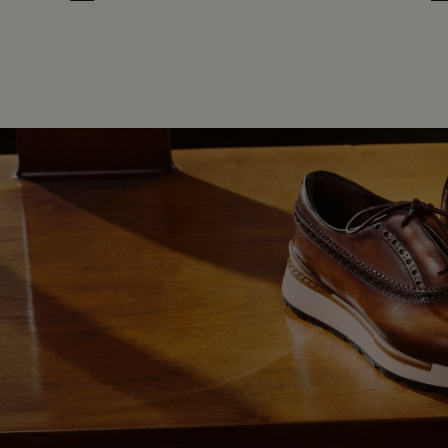
Cloud White
Leaf Green
Midnight Blue
Earth Brown
Cloud White
Leaf Gree
Midnig
Ea