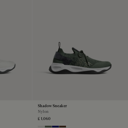
Shadow Sneaker
Nylon
£ 1,060