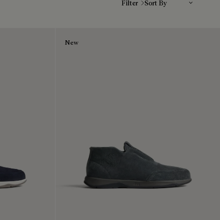
Filter
New