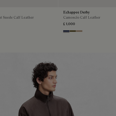
Echappee Derby
t Suede Calf Leather
Camoscio Calf Leather
£ 1,000
Blu
Pine Green
Beige