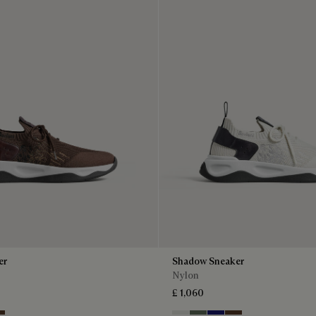
er
Shadow Sneaker
Nylon
£ 1,060