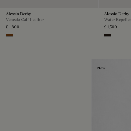
Alessio Derby
Alessio Derby
Venezia Calf Leather
Water Repellen
£ 1,800
£ 1,500
Dark Honey
Brown
New