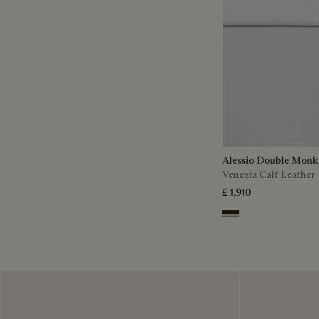
Alessio Double Monk
Venezia Calf Leather
£ 1,910
Buffaloes