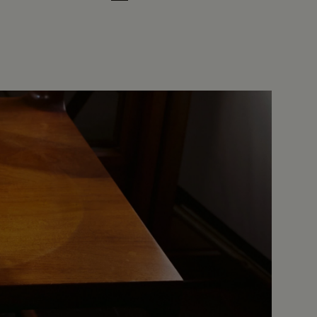
Cloud White
Leaf Green
Midnight Blue
Earth Brown