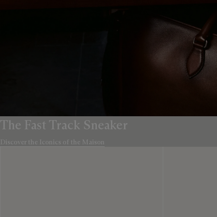
The Fast Track Sneaker
Discover the Iconics of the Maison