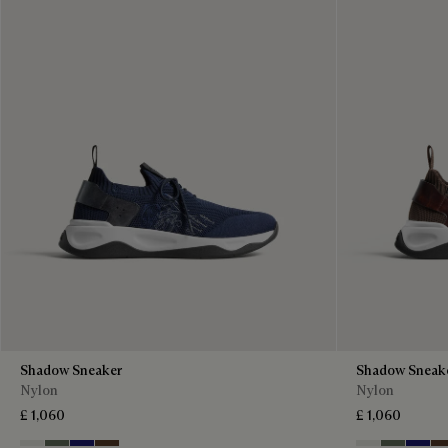
Shadow Sneaker
Shadow Sneak
Nylon
Nylon
£ 1,060
£ 1,060