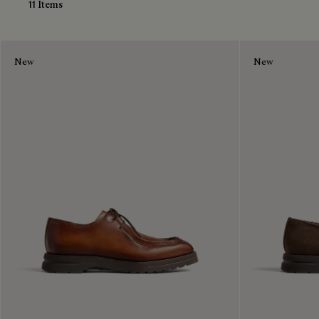
11 Items
New
New