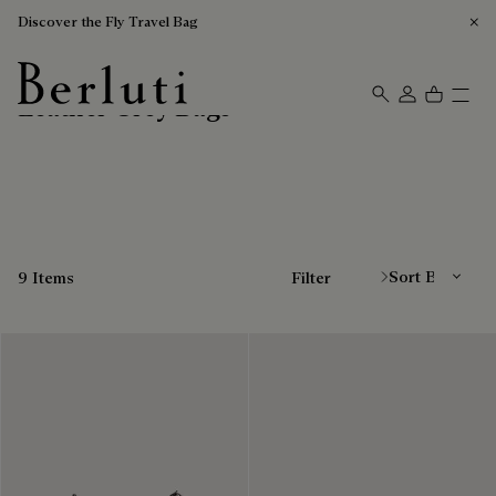
Discover the Fly Travel Bag
Leather Grey Bags
Berluti homepage
Sort By
9 Items
Filter