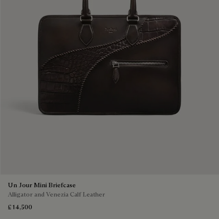
Un Jour Mini Briefcase
Alligator and Venezia Calf Leather
£ 14,500