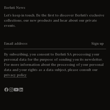
Berluti News
Let’s keep in touch. Be the first to discover Berluti’s exclusive
collections, our new products and hear about our private
events.
Email address
Sign up
By subscribing, you consent to Berluti SA processing your
personal data for the purpose of sending you its newsletter.
For more information about the processing of your personal
data and your rights as a data subject, please consult our
privacy policy