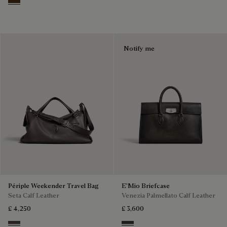
Vicogna
Notify me
Périple Weekender Travel Bag
E'Mio Briefcase
Seta Calf Leather
Venezia Palmellato Calf Leather
£ 4,250
£ 3,600
Grey
Grey Flanel