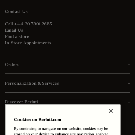
Contact Us
Call +44 20 3901 2683
Email Us
Find a store
In-Store Appointments
Orders
Personalization & Services
Discover Berluti
Cookies on Berluti.com
By continuing to navigate on our website, cookies may be
stored on your device to enhance site navigation, analyze