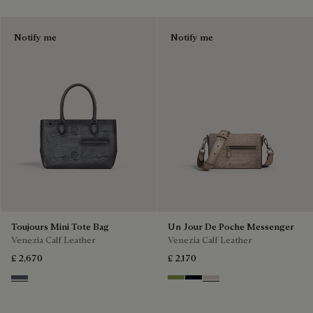
Notify me
Notify me
Toujours Mini Tote Bag
Un Jour De Poche Messenger
Venezia Calf Leather
Venezia Calf Leather
£ 2,670
£ 2,170
Light Aluminio
Willow
Atlantide
Gris