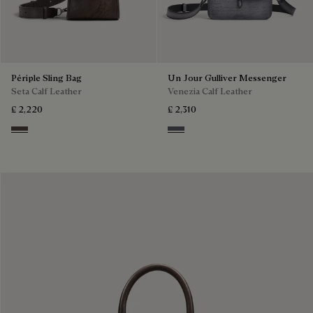
Périple Sling Bag
Un Jour Gulliver Messenger
Seta Calf Leather
Venezia Calf Leather
£ 2,220
£ 2,310
Grey
Light Aluminio