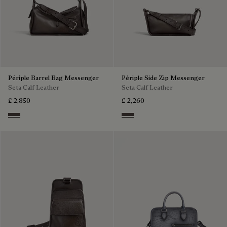
Périple Barrel Bag Messenger
Périple Side Zip Messenger
Seta Calf Leather
Seta Calf Leather
£ 2,850
£ 2,260
Grey
Grey