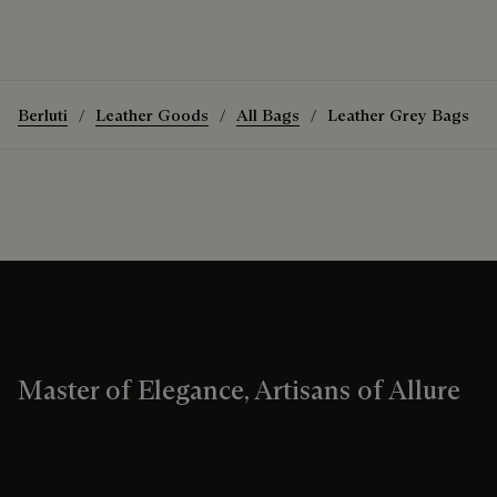
Berluti
Leather Goods
All Bags
Leather Grey Bags
Master of Elegance, Artisans of Allure