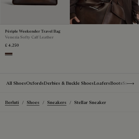
Périple Weekender Travel Bag
Venezia Softy Calf Leather
£ 4,250
Soft Brown
Show 
All Shoes
Oxfords
Derbies & Buckle Shoes
Loafers
Boots
Sneake
Berluti
Shoes
Sneakers
Stellar Sneaker