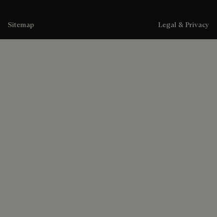
Sitemap
Legal & Privacy