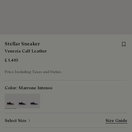
Save f
Stellar Sneaker
Venezia Calf Leather
£ 1,410
Price Including Taxes and Duties
Color:
Marrone Intenso
selected
Select Size
Size Guide