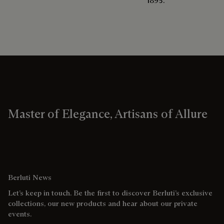
1895.
Master of Elegance, Artisans of Allure
Berluti News
Let’s keep in touch. Be the first to discover Berluti’s exclusive
collections, our new products and hear about our private
events.