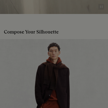
Pau
Compose Your Silhouette