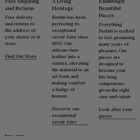
Free Shipping
A Living
Enduringly
products beautifully for as long as possible
and Returns
Heritage
Beautiful
Extend the product’s life
Pieces
Free delivery
Berluti has been
and returns to
perfecting its
Everything
the address of
exceptional
Berluti is crafted
your choice or in
savoir-faire since
to last, promising
store.
1895. Our
many years of
artisans turn
pleasure. Our
Find Out More
leather into a
pieces are
science, elevating
designed to
the material to an
become your
art form and
life-long
making comfort
companions,
a badge of
given the right
honour.
care and repair.
Discover our
Look after your
exceptional
pieces
savoir-faire
Previous
Next