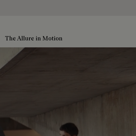
The Allure in Motion