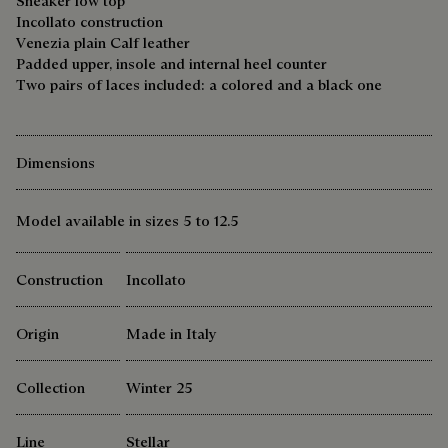
Sneaker low top
Incollato construction
Venezia plain Calf leather
Padded upper, insole and internal heel counter
Two pairs of laces included: a colored and a black one
Dimensions
Model available in sizes 5 to 12.5
Construction
Incollato
Origin
Made in Italy
Collection
Winter 25
Line
Stellar