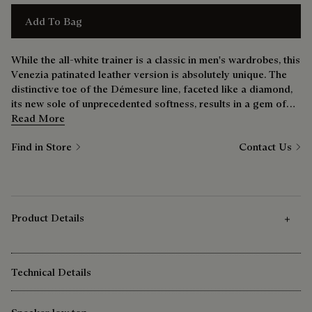
Add To Bag
While the all-white trainer is a classic in men's wardrobes, this
Venezia patinated leather version is absolutely unique. The
distinctive toe of the Démesure line, faceted like a diamond,
its new sole of unprecedented softness, results in a gem of
shoe that’s just as comfortable at the weekend as it is during
Read More
the week.
Find in Store
Contact Us
Product Details
Technical Details