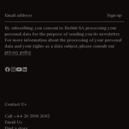
Email address
Sign up
By subscribing, you consent to Berluti SA processing your
personal data for the purpose of sending you its newsletter.
For more information about the processing of your personal
data and your rights as a data subject, please consult our
privacy policy
Contact Us
Call +44 20 3901 2683
Email Us
Find a store