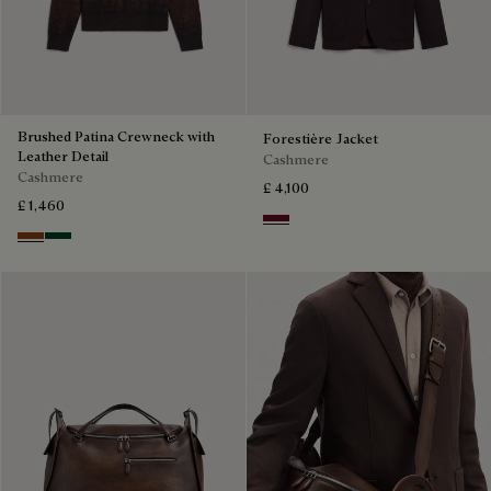
Brushed Patina Crewneck with
Forestière Jacket
Leather Detail
Cashmere
Cashmere
£ 4,100
£ 1,460
Nero Bordo
Rust Patina
Green Patina