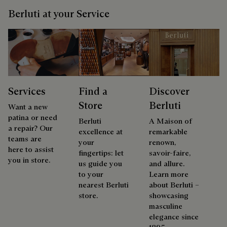
Berluti at your Service
Services
Find a
Discover
Store
Berluti
Want a new
patina or need
Berluti
A Maison of
a repair? Our
excellence at
remarkable
teams are
your
renown,
here to assist
fingertips: let
savoir-faire,
you in store.
us guide you
and allure.
to your
Learn more
nearest Berluti
about Berluti –
store.
showcasing
masculine
elegance since