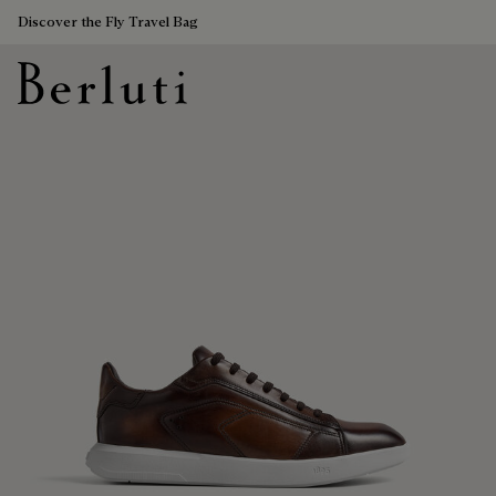
Discover the Fly Travel Bag
Berluti homepage