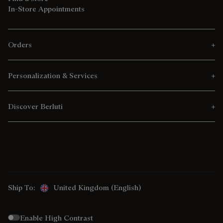
In-Store Appointments
Orders
Personalization & Services
Discover Berluti
Ship To:
United Kingdom (English)
Enable High Contrast