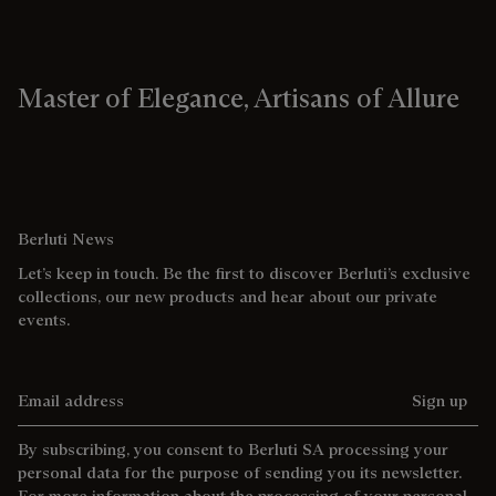
Master of Elegance, Artisans of Allure
Berluti News
Let’s keep in touch. Be the first to discover Berluti’s exclusive
collections, our new products and hear about our private
events.
Email address
Sign up
By subscribing, you consent to Berluti SA processing your
personal data for the purpose of sending you its newsletter.
For more information about the processing of your personal