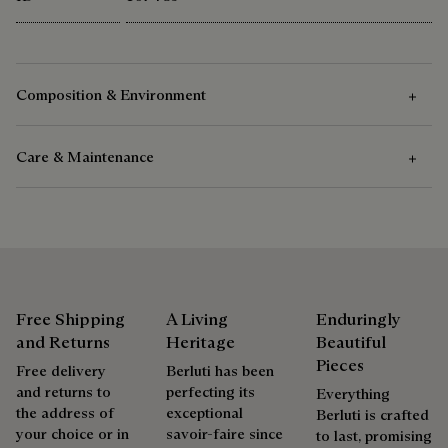
Composition & Environment
Care & Maintenance
Composition
Acetate
Care Instructions
Berluti favors the use of sustainable raw materials. Currently,
more than 92% of the strategic materials used by the House
We recommend the use of a soft cloth to take care of the
are certified according to the most demanding standards.
sunglasses
Free Shipping
A Living
Enduringly
Explore the origin of our materials
and Returns
Heritage
Beautiful
Pieces
Free delivery
Berluti has been
Repairability
and returns to
perfecting its
Packaging
Everything
the address of
exceptional
Berluti is crafted
As the heir to Alessandro Berluti, both a bootmaker and
your choice or in
savoir-faire since
to last, promising