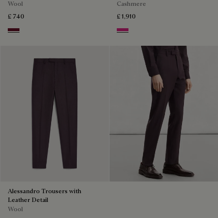
Wool
Cashmere
£ 740
£ 1,910
Nero Bordo
Purple Fushia
Alessandro Trousers with
Leather Detail
Wool