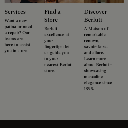
Services
Find a
Discover
Store
Berluti
Want a new
patina or need
Berluti
A Maison of
a repair? Our
excellence at
remarkable
teams are
your
renown,
here to assist
fingertips: let
savoir-faire,
you in store.
us guide you
and allure.
to your
Learn more
nearest Berluti
about Berluti –
store.
showcasing
masculine
elegance since
1895.