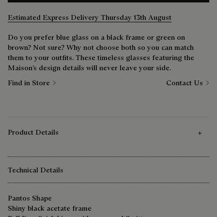
Estimated Express Delivery Thursday 13th August
Do you prefer blue glass on a black frame or green on
brown? Not sure? Why not choose both so you can match
them to your outfits. These timeless glasses featuring the
Maison’s design details will never leave your side.
Find in Store
Contact Us
Product Details
Technical Details
Pantos Shape
Shiny black acetate frame