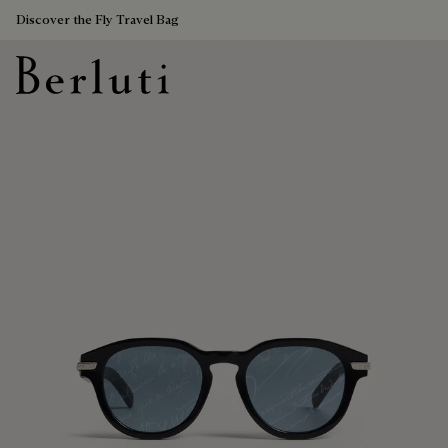
Discover the Fly Travel Bag
Berluti homepage