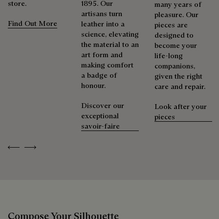
Berluti prioritizes environmentally friendly packaging,
shoemaker, Maison Berluti is inherently circular. Therefore, it
store.
1895. Our
many years of
without virgin plastic of fossil origin, designed from
is only natural that we offer our clients care and repair
artisans turn
pleasure. Our
sustainable and recycled materials.
services to extend the life of their products. Whether it's
Find Out More
leather into a
pieces are
shoes, leather goods, or ready-to-wear, our workshops offer
science, elevating
designed to
Discover our commitments
a range of services that allow everyone to wear their
the material to an
become your
products beautifully for as long as possible
art form and
life-long
making comfort
companions,
Extend the product’s life
a badge of
given the right
honour.
care and repair.
Discover our
Look after your
exceptional
pieces
savoir-faire
Previous
Next
Compose Your Silhouette