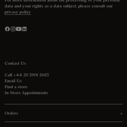
data and your rights as a data subject, please consult our
privacy policy
Contact Us
Call +44 20 3901 2683
Email Us
Find a store
In-Store Appointments
Orders