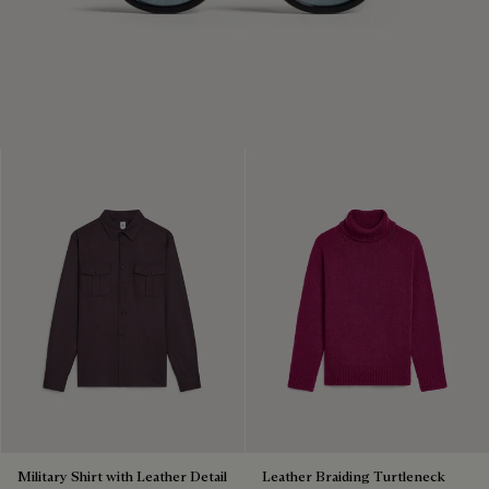
Military Shirt with Leather Detail
Leather Braiding Turtleneck