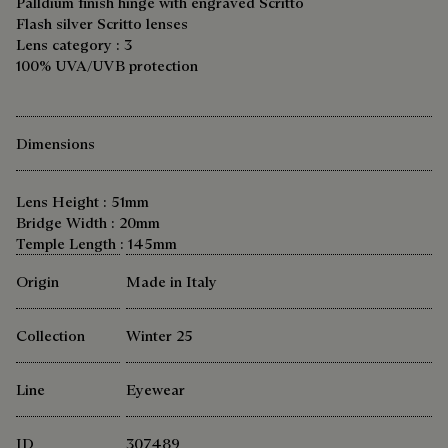
Palldium finish hinge with engraved Scritto
Flash silver Scritto lenses
Lens category : 3
100% UVA/UVB protection
Dimensions
Lens Height : 51mm
Bridge Width : 20mm
Temple Length : 145mm
Origin
Made in Italy
Collection
Winter 25
Line
Eyewear
ID
307489