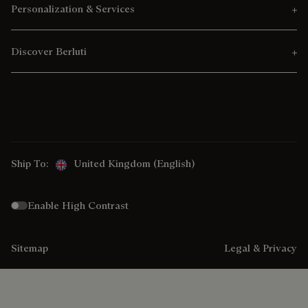
Personalization & Services
Discover Berluti
Ship To:
United Kingdom (English)
Enable High Contrast
Sitemap
Legal & Privacy