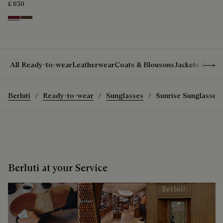
£ 830
Nero Bordo
Earth Brown
Show 
All Ready-to-wear
Leatherwear
Coats & Blousons
Jackets & Suit
Berluti
Ready-to-wear
Sunglasses
Sunrise Sunglasses
Berluti at your Service