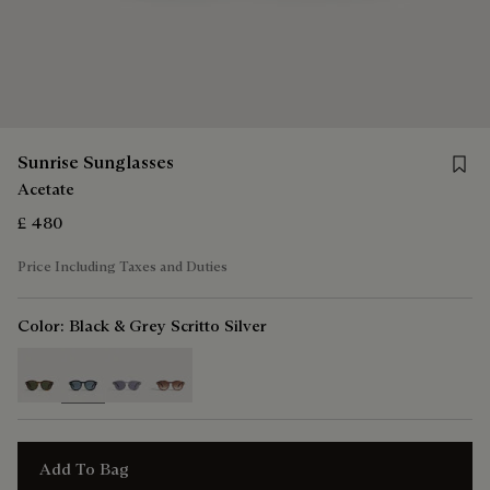
Save 
Sunrise Sunglasses
Acetate
£ 480
Price Including Taxes and Duties
Color:
Black & Grey Scritto Silver
selected
Add To Bag