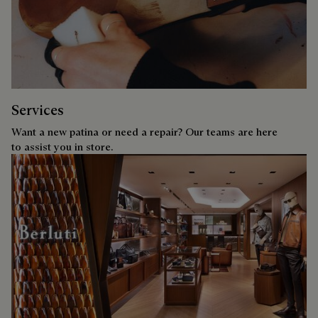
Services
Want a new patina or need a repair? Our teams are here
to assist you in store.