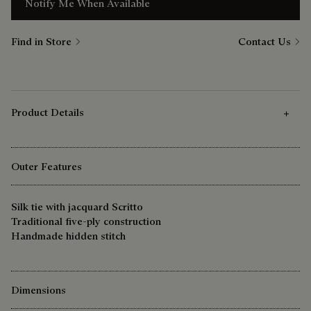
Notify Me When Available
Find in Store
Contact Us
Product Details
Outer Features
Silk tie with jacquard Scritto
Traditional five-ply construction
Handmade hidden stitch
Dimensions