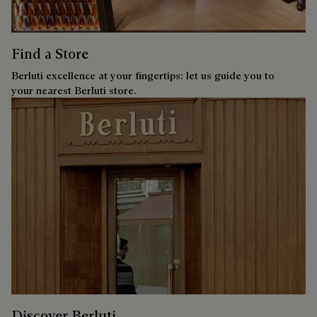
Find a Store
Berluti excellence at your fingertips: let us guide you to
your nearest Berluti store.
Discover Berluti