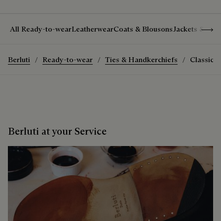
Show 
All Ready-to-wear
Leatherwear
Coats & Blousons
Jackets & Suit
Berluti
Ready-to-wear
Ties & Handkerchiefs
Classic S
Berluti at your Service