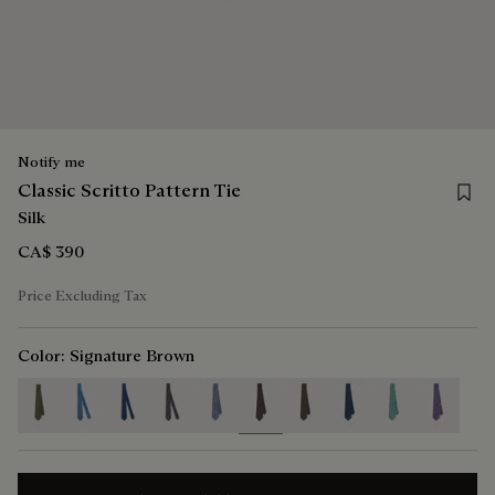
Notify me
Save f
Classic Scritto Pattern Tie
Silk
CA$ 390
Price Excluding Tax
Color:
Signature Brown
selected