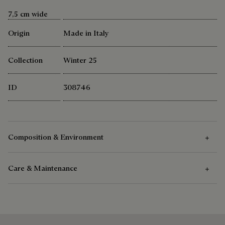
7,5 cm wide
Origin
Made in Italy
Collection
Winter 25
ID
308746
Composition & Environment
Care & Maintenance
Composition
100% Mulberry Silk
Care Instructions
Berluti favors the use of sustainable raw materials. Currently,