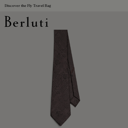
Discover the Fly Travel Bag
Berluti homepage