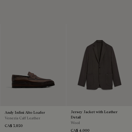
Jersey Jacket with Leather
Andy Infini Alto Loafer
Detail
Venezia Calf Leather
Wool
CA$ 3,850
CA$ 4,000