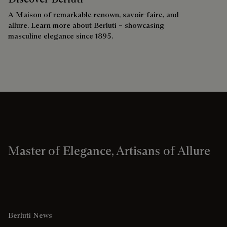
A Maison of remarkable renown, savoir-faire, and
allure. Learn more about Berluti – showcasing
masculine elegance since 1895.
Master of Elegance, Artisans of Allure
Berluti News