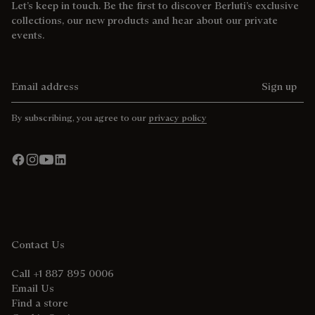
Let’s keep in touch. Be the first to discover Berluti’s exclusive
collections, our new products and hear about our private
events.
Email address
Sign up
By subscribing, you agree to our
privacy policy
Contact Us
Call +1 887 895 0006
Email Us
Find a store