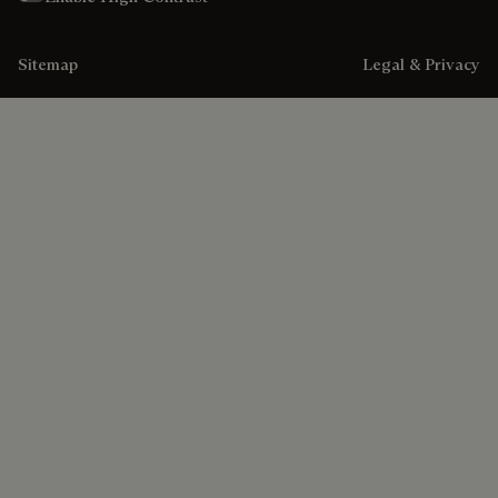
Sitemap
Legal & Privacy