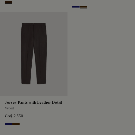
Marrone Intenso
Midnight Blue
Chocolate Brown
Jersey Pants with Leather Detail
Wool
CA$ 2,330
Midnight Blue
Chocolate Brown