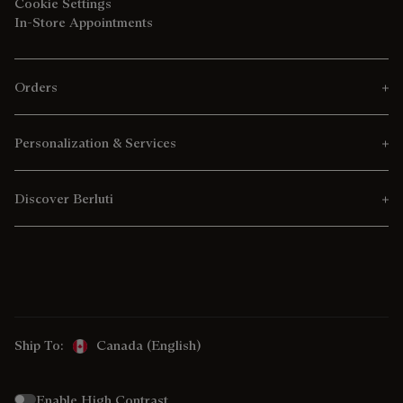
Cookie Settings
In-Store Appointments
Orders
Personalization & Services
Discover Berluti
Ship To:
Canada (English)
Enable High Contrast