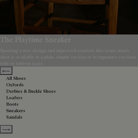
The Playtime Sneaker
Sporting a new design and improved comfort, this iconic men’s
shoe is available in a plain, simple version or in signature versions
with or without laces.
Previous categories
All Shoes
Oxfords
Derbies & Buckle Shoes
Loafers
Boots
Sneakers
Sandals
Show more categories