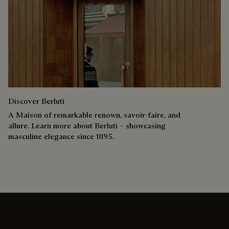
Discover Berluti
A Maison of remarkable renown, savoir-faire, and
allure. Learn more about Berluti – showcasing
masculine elegance since 1895.