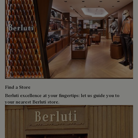
Find a Store
Berluti excellence at your fingertips: let us guide you to
your nearest Berluti store.