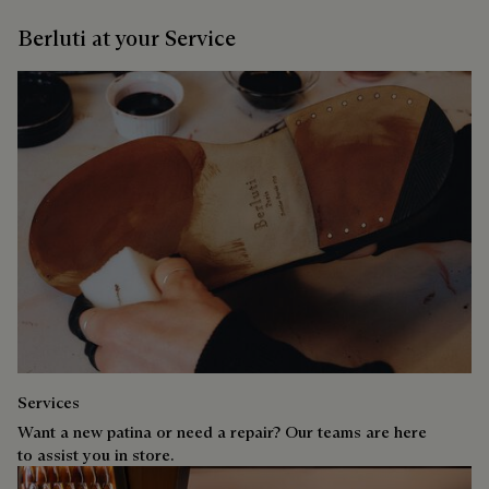
Berluti at your Service
Services
Want a new patina or need a repair? Our teams are here
to assist you in store.