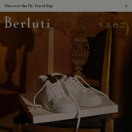
Discover the Fly Travel Bag
Berluti homepage