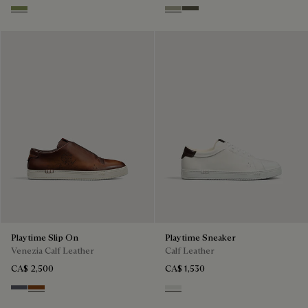
Sage
Pebble Grey
Selva Oscura
Playtime Slip On
Playtime Sneaker
Venezia Calf Leather
Calf Leather
CA$ 2,500
CA$ 1,530
Light Aluminio
Cacao Intenso
White