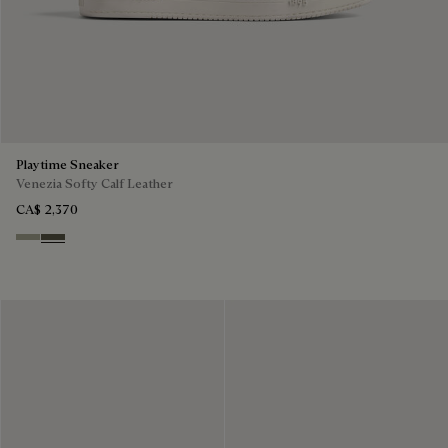
Playtime Sneaker
Venezia Softy Calf Leather
CA$ 2,370
Pebble Grey
Selva Oscura