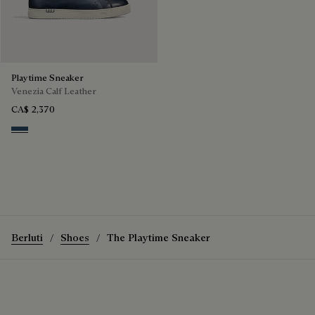
Playtime Sneaker
Venezia Calf Leather
CA$ 2,370
Blu Minerale
Berluti
Shoes
The Playtime Sneaker