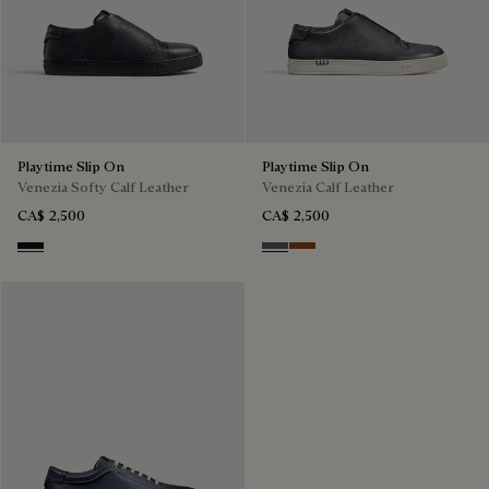
Playtime Slip On
Playtime Slip On
Venezia Softy Calf Leather
Venezia Calf Leather
CA$ 2,500
CA$ 2,500
Nero Grigio
Light Aluminio
Cacao Intenso