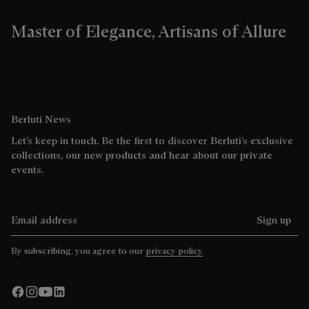
Master of Elegance, Artisans of Allure
Berluti News
Let’s keep in touch. Be the first to discover Berluti’s exclusive
collections, our new products and hear about our private
events.
Email address
Sign up
By subscribing, you agree to our
privacy policy