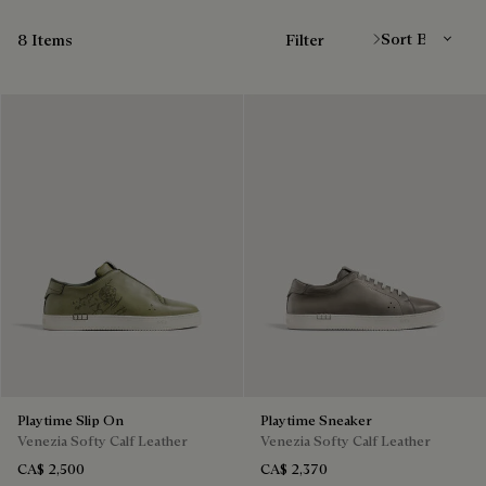
Sort By
8 Items
Filter
Playtime Slip On
Playtime Sneaker
Venezia Softy Calf Leather
Venezia Softy Calf Leather
CA$ 2,500
CA$ 2,370