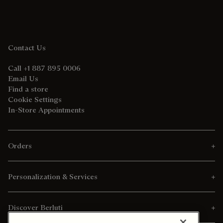
Contact Us
Call +1 887 895 0006
Email Us
Find a store
Cookie Settings
In-Store Appointments
Orders
Personalization & Services
Discover Berluti