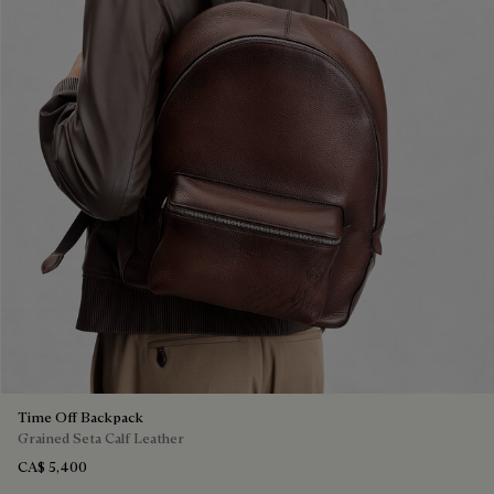
Time Off Backpack
Grained Seta Calf Leather
CA$ 5,400