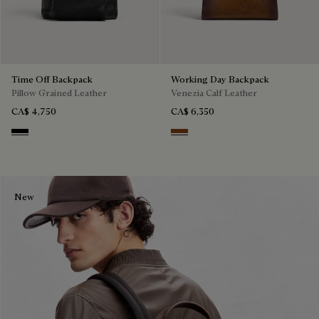
Time Off Backpack
Working Day Backpack
Pillow Grained Leather
Venezia Calf Leather
CA$ 4,750
CA$ 6,350
Deep Black
Cacao Intenso
New