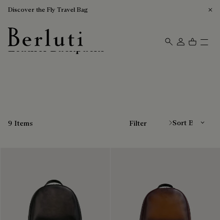
Discover the Fly Travel Bag
Leather Backpacks
Berluti homepage
Sort By
9 Items
Filter