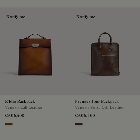
Notify me
Notify me
E'Mio Backpack
Premier Jour Backpack
Venezia Calf Leather
Venezia Softy Calf Leather
CA$ 6,500
CA$ 6,400
Cacao Intenso
Soft Brown