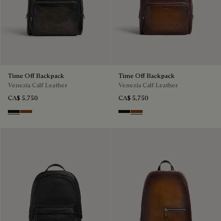
Time Off Backpack
Time Off Backpack
Venezia Calf Leather
Venezia Calf Leather
CA$ 5,750
CA$ 5,750
Nero Grigio
Cacao Intenso
Nero Grigio
Cacao Intenso