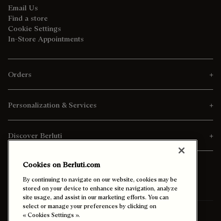
Email Us
Find a store
Cookie Settings
In-Store Appointments
Orders
Personalization & Services
Discover Berluti
Cookies on Berluti.com
By continuing to navigate on our website, cookies may be
stored on your device to enhance site navigation, analyze
site usage, and assist in our marketing efforts. You can
select or manage your preferences by clicking on
Ship To:
Canada (English)
« Cookies Settings ».