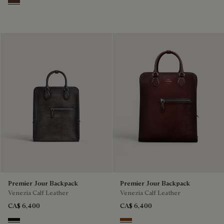
Soft Brown
Premier Jour Backpack
Premier Jour Backpack
Venezia Calf Leather
Venezia Calf Leather
CA$ 6,400
CA$ 6,400
Nero Grigio
Legno Bruciato