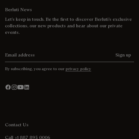
Berluti News
Let’s keep in touch. Be the first to discover Berluti’s exclusive
collections, our new products and hear about our private
events.
Email address
Sign up
By subscribing, you agree to our
privacy policy
Contact Us
Call +1 887 895 0006