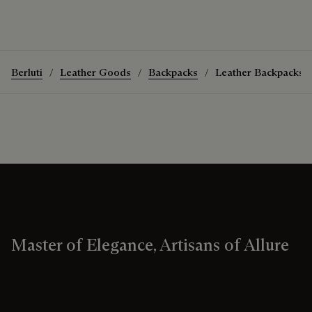
Berluti
Leather Goods
Backpacks
Leather Backpacks
Master of Elegance, Artisans of Allure