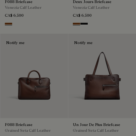
F088 Briefcase
Deux Jours Briefcase
Venezia Calf Leather
Venezia Calf Leather
CA$ 6,500
CA$ 6,500
Cacao Intenso
Cacao Intenso
Nero Grigio
Notify me
Notify me
F088 Briefcase
Un Jour De Plus Briefcase
Grained Seta Calf Leather
Grained Seta Calf Leather