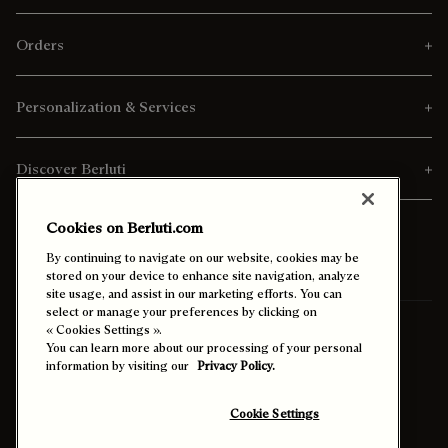
Orders
Personalization & Services
Discover Berluti
Cookies on Berluti.com
By continuing to navigate on our website, cookies may be
stored on your device to enhance site navigation, analyze
site usage, and assist in our marketing efforts. You can
select or manage your preferences by clicking on
Ship To:
Canada (English)
« Cookies Settings ».
You can learn more about our processing of your personal
information by visiting our
Privacy Policy.
Enable High Contrast
Cookie Settings