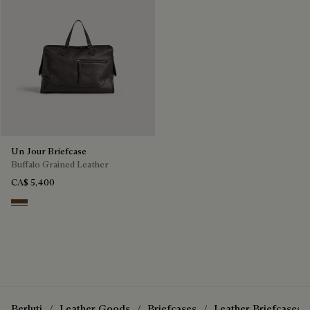
Un Jour Briefcase
Buffalo Grained Leather
CA$ 5,400
Dark Brown
Berluti
Leather Goods
Briefcases
Leather Briefcases