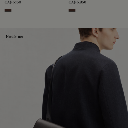
CA$ 6,150
CA$ 6,850
Soft Brown
Soft Brown
Notify me