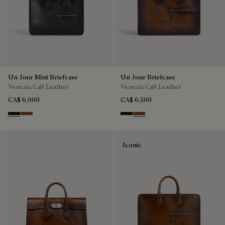
Un Jour Mini Briefcase
Un Jour Briefcase
Venezia Calf Leather
Venezia Calf Leather
CA$ 6,000
CA$ 6,500
Nero Grigio
Cacao Intenso
Nero Grigio
Cacao Intenso
Iconic