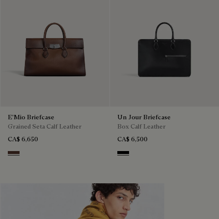
E'Mio Briefcase
Un Jour Briefcase
Grained Seta Calf Leather
Box Calf Leather
CA$ 6,650
CA$ 6,500
Soft Brown
Black