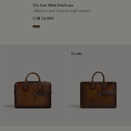
Un Jour Mini Briefcase
Alligator and Venezia Calf Leather
CA$ 24,800
Vicogna
Iconic