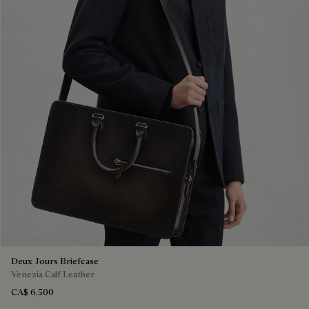
Deux Jours Briefcase
Venezia Calf Leather
CA$ 6,500