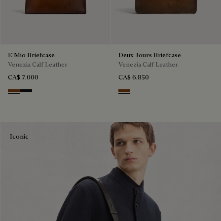
E'Mio Briefcase
Deux Jours Briefcase
Venezia Calf Leather
Venezia Calf Leather
CA$ 7,000
CA$ 6,850
Cacao Intenso
Nero Grigio
Cacao Intenso
Iconic