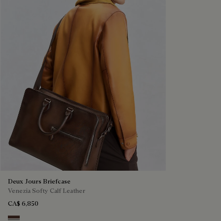
Deux Jours Briefcase
Venezia Softy Calf Leather
CA$ 6,850
Soft Brown