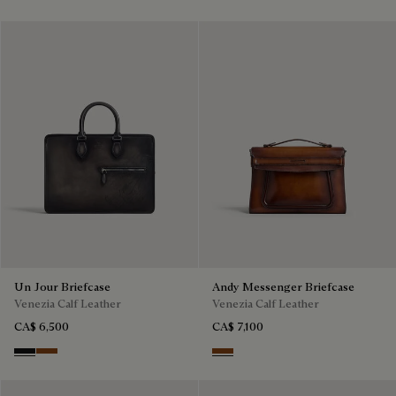
Un Jour Briefcase
Andy Messenger Briefcase
Venezia Calf Leather
Venezia Calf Leather
CA$ 6,500
CA$ 7,100
Nero Grigio
Cacao Intenso
Cacao Intenso