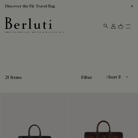
Discover the Fly Travel Bag
Leather Briefcases
Berluti homepage
Sort By
21 Items
Filter