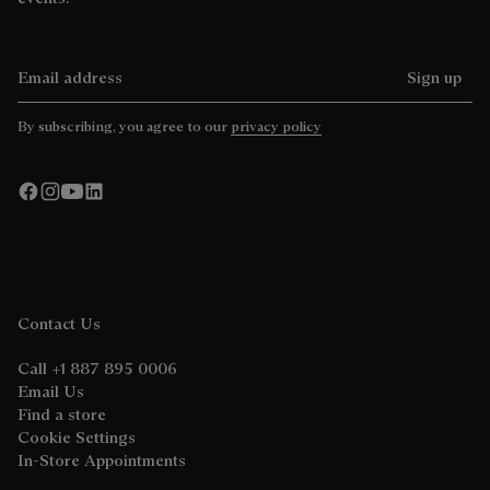
Email address
Sign up
By subscribing, you agree to our
privacy policy
Contact Us
Call +1 887 895 0006
Email Us
Find a store
Cookie Settings
In-Store Appointments