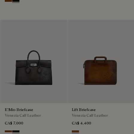
Cacao Intenso
Nero Grigio
E'Mio Briefcase
Lift Briefcase
Venezia Calf Leather
Venezia Calf Leather
CA$ 7,000
CA$ 4,400
Cacao Intenso
Nero Grigio
Cacao Intenso