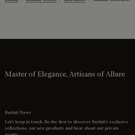
Master of Elegance, Artisans of Allure
Berluti News
Let’s keep in touch. Be the first to discover Berluti’s exclusive
collections, our new products and hear about our private
events.