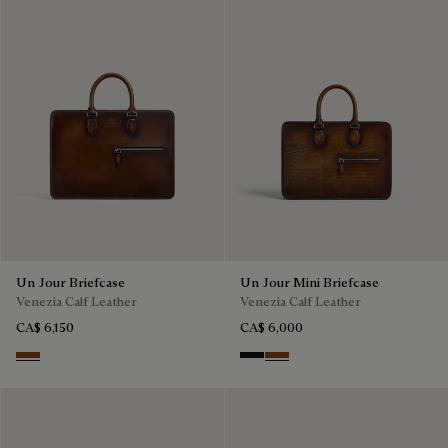
Un Jour Briefcase
Un Jour Mini Briefcase
Venezia Calf Leather
Venezia Calf Leather
CA$ 6,150
CA$ 6,000
Cacao Intenso
Nero Grigio
Cacao Intenso