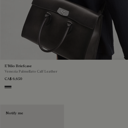
E'Mio Briefcase
Venezia Palmellato Calf Leather
CA$ 6,650
Grey Flanel
Notify me