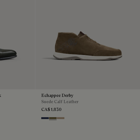
k
Echappee Derby
Suede Calf Leather
CA$ 1,830
Blu
Pine Green
Beige