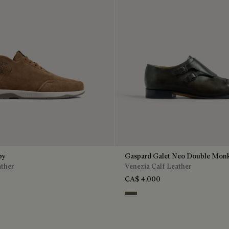
by
Gaspard Galet Neo Double Mon
ather
Venezia Calf Leather
CA$ 4,000
n
Selva Oscura