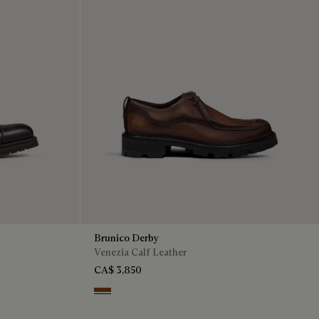
Brunico Derby
Venezia Calf Leather
CA$ 3,850
Cacao Intenso