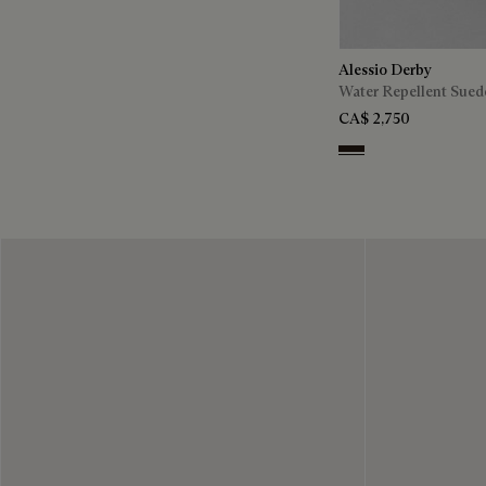
Alessio Derby
Water Repellent Sued
CA$ 2,750
Brown