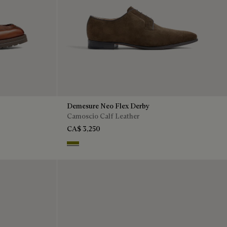
Demesure Neo Flex Derby
Camoscio Calf Leather
CA$ 3,250
Olive Green