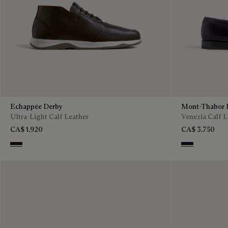
Echappée Derby
Mont-Thabor 
Ultra-Light Calf Leather
Venezia Calf L
CA$ 1,920
CA$ 3,750
Brown
Amethiste