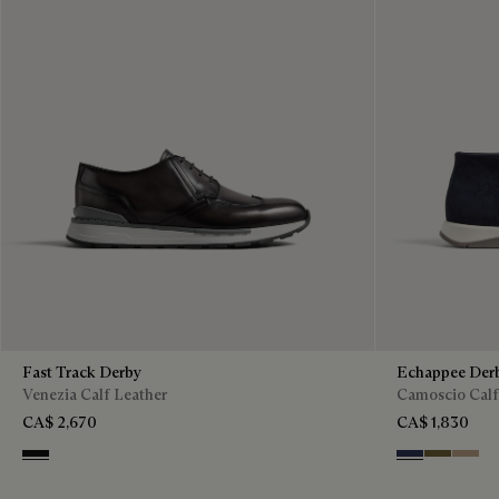
Fast Track Derby
Echappee Der
Venezia Calf Leather
Camoscio Calf
CA$ 2,670
CA$ 1,830
Nero Grigio
Blu
Pine Gree
Beige