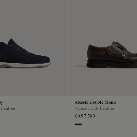
by
Alessio Double Monk
 Leather
Venezia Calf Leather
CA$ 3,500
n
Buffaloes