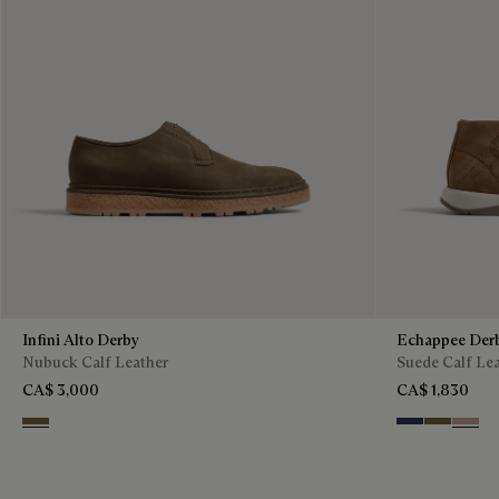
Infini Alto Derby
Echappee Der
Nubuck Calf Leather
Suede Calf Le
CA$ 3,000
CA$ 1,830
Kaki
Blu
Pine Gree
Beige