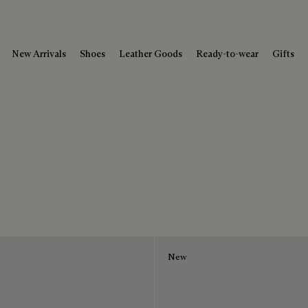
New Arrivals
Shoes
Leather Goods
Ready-to-wear
Gifts
New