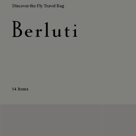
Discover the Fly Travel Bag
Leather Derbies
Berluti homepage
14 Items