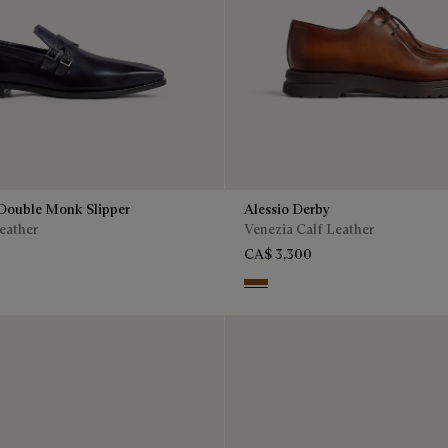
Double Monk Slipper
Alessio Derby
eather
Venezia Calf Leather
CA$ 3,300
Dark Honey