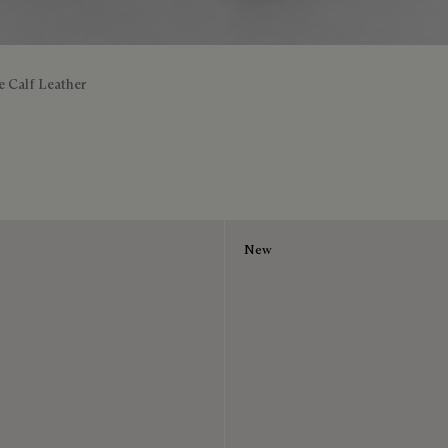
e Calf Leather
New