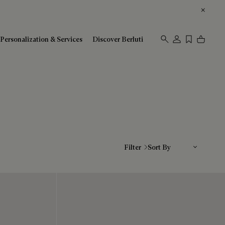
Personalization & Services
Discover Berluti
Sort By
Filter