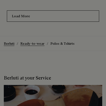
Load More
Berluti
Ready-to-wear
Polos & Tshirts
Berluti at your Service