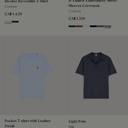
B-Thabor Embroidery Short-
Bicolor Reversible T-Shirt
Sleeves Crewneck
Cotton
Cotton
CA$ 1,420
CA$ 1,350
Ecru & Kaki
Navy & Purple
Green Smoke
Red Ocher
Off White
Nero Blue
Sepia
Dark Woad
Pocket T-shirt with Leather
Light Polo
Detail
Silk