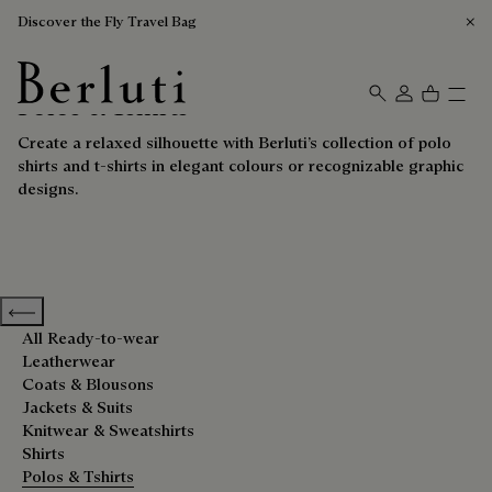
Discover the Fly Travel Bag
Polos & Tshirts
Berluti homepage
Create a relaxed silhouette with Berluti’s collection of polo
shirts and t-shirts in elegant colours or recognizable graphic
designs.
Previous categories
All Ready-to-wear
Leatherwear
Coats & Blousons
Jackets & Suits
Knitwear & Sweatshirts
Shirts
Polos & Tshirts