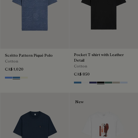
Pocket T-shirt with Leather
Scritto Pattern Piqué Polo
Detail
Cotton
Cotton
CA$ 1,020
CA$ 850
Cornflower Blue
Nile Blue
Breezy Beige
Stone Blue
Blanc Optique
Marine
Noir
Dark Green
Salvia
Sky Blue
New