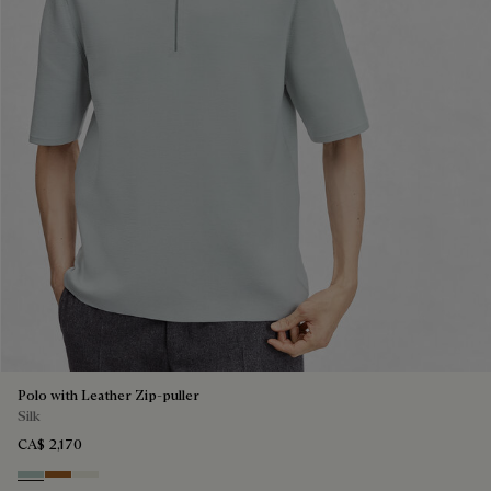
Polo with Leather Zip-puller
Silk
CA$ 2,170
Duck Egg
Tobacco
Off White