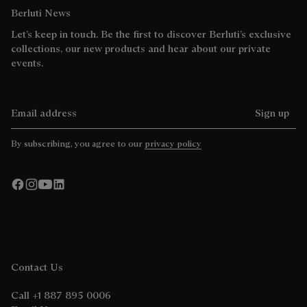
Berluti News
Let’s keep in touch. Be the first to discover Berluti’s exclusive
collections, our new products and hear about our private
events.
Email address
Sign up
By subscribing, you agree to our
privacy policy
Contact Us
Call +1 887 895 0006