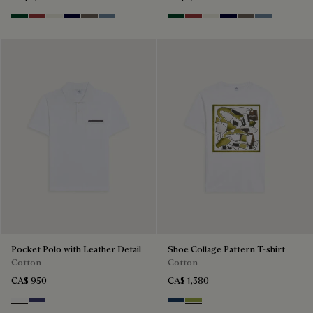
Green Smoke
Red Ocher
Off White
Nero Blue
Sepia
Dark Woad
Green Smoke
Red Ocher
Off White
Nero Blue
Sepia
Dark Woad
Pocket Polo with Leather Detail
Shoe Collage Pattern T-shirt
Cotton
Cotton
CA$ 950
CA$ 1,380
Blanc Optique
Marine
Optical White & Shoe Pattern 
Optical White & Shoe Patt