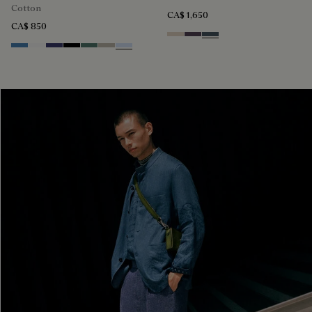
Cotton
CA$ 1,650
CA$ 850
Sand
Dark Purple
Granite Blue
Stone Blue
Blanc Optique
Marine
Noir
Dark Green
Salvia
Sky Blue