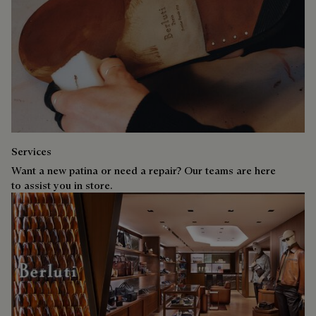
Services
Want a new patina or need a repair? Our teams are here
to assist you in store.