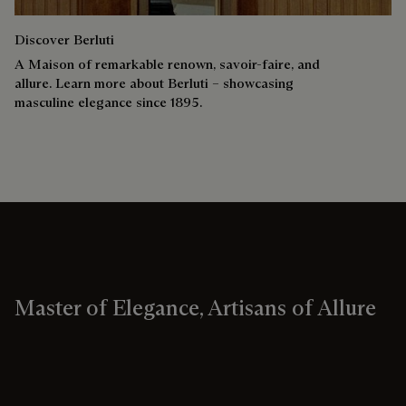
Discover Berluti
A Maison of remarkable renown, savoir-faire, and
allure. Learn more about Berluti – showcasing
masculine elegance since 1895.
Master of Elegance, Artisans of Allure