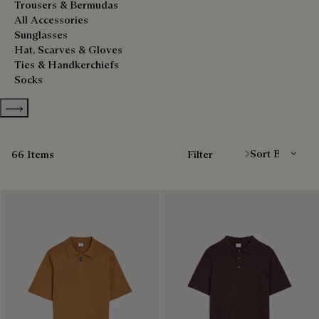
Trousers & Bermudas
All Accessories
Sunglasses
Hat, Scarves & Gloves
Ties & Handkerchiefs
Socks
Show more categories
Sort By
66 Items
Filter