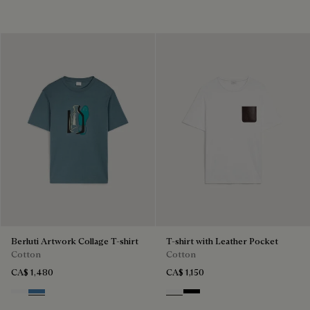
Berluti Artwork Collage T-shirt
T-shirt with Leather Pocket
Cotton
Cotton
CA$ 1,480
CA$ 1,150
Blanc Optique
Stone Blue
Blanc Optique
Noir