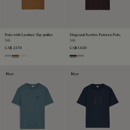
Polo with Leather Zip-puller
Diagonal Scritto Pattern Polo
Silk
Silk
CA$ 2,170
CA$ 1,650
Duck Egg
Tobacco
Off White
Hershey
Salvia
New
New