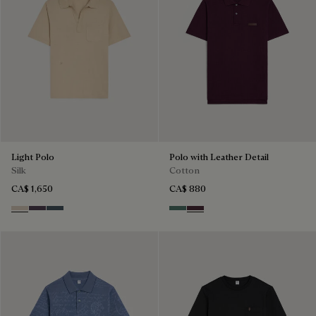
Light Polo
Polo with Leather Detail
Silk
Cotton
CA$ 1,650
CA$ 880
Sand
Dark Purple
Granite Blue
Dark Green
Purple Grape