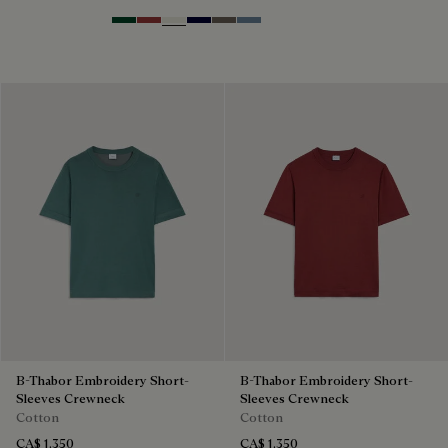
Green Smoke
Red Ocher
Off White
Nero Blue
Sepia
Dark Woad
B-Thabor Embroidery Short-
B-Thabor Embroidery Short-
Sleeves Crewneck
Sleeves Crewneck
Cotton
Cotton
CA$ 1,350
CA$ 1,350