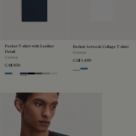
Pocket T-shirt with Leather
Berluti Artwork Collage T-shirt
Detail
Cotton
Cotton
CA$ 1,480
CA$ 850
Blanc Optique
Stone Blue
Stone Blue
Blanc Optique
Marine
Noir
Dark Green
Salvia
Sky Blue