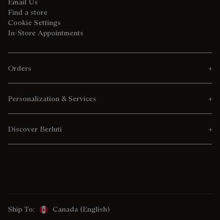
Email Us
Find a store
Cookie Settings
In-Store Appointments
Orders
Personalization & Services
Discover Berluti
Ship To:
Canada (English)