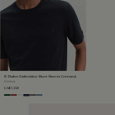
B-Thabor Embroidery Short-Sleeves Crewneck
Cotton
CA$ 1,350
Green Smoke
Red Ocher
Off White
Nero Blue
Sepia
Dark Woad