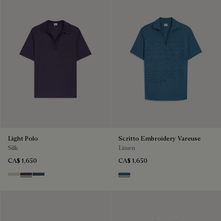
Light Polo
Scritto Embroidery Vareuse
Silk
Linen
CA$ 1,650
CA$ 1,650
Sand
Dark Purple
Granite Blue
Dim Blue