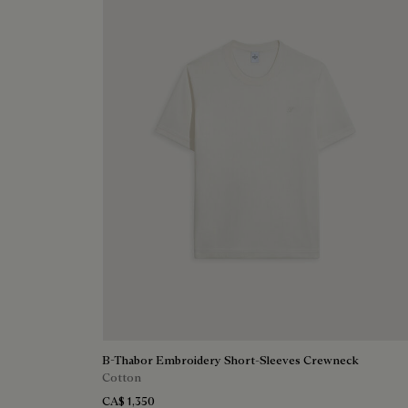
B-Thabor Embroidery Short-Sleeves Crewneck
Cotton
CA$ 1,350