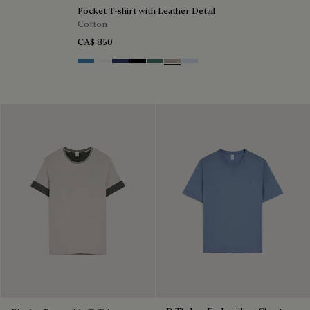
Pocket T-shirt with Leather Detail
Cotton
CA$ 850
Stone Blue
Blanc Optique
Marine
Noir
Dark Green
Salvia
Sky Blue