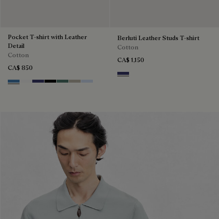
Pocket T-shirt with Leather
Berluti Leather Studs T-shirt
Detail
Cotton
Cotton
CA$ 1,150
CA$ 850
Marine
Stone Blue
Blanc Optique
Marine
Noir
Dark Green
Salvia
Sky Blue