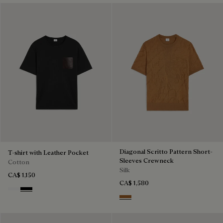
Diagonal Scritto Pattern Short-
T-shirt with Leather Pocket
Sleeves Crewneck
Cotton
Silk
CA$ 1,150
CA$ 1,580
Blanc Optique
Noir
Tobacco