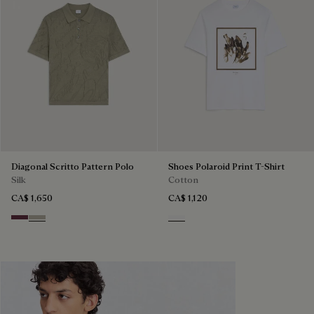
Diagonal Scritto Pattern Polo
Shoes Polaroid Print T-Shirt
Silk
Cotton
CA$ 1,650
CA$ 1,120
Hershey
Salvia
Blanc Optique