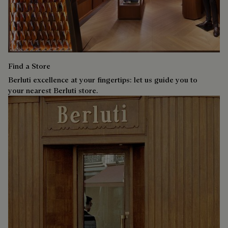
Find a Store
Berluti excellence at your fingertips: let us guide you to
your nearest Berluti store.