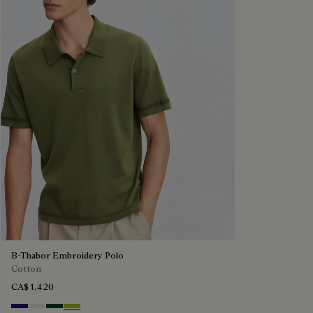
B-Thabor Embroidery Polo
Cotton
CA$ 1,420
Noctural Blue
Off White
Green Smoke
Acid Green