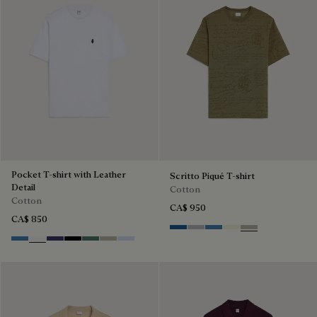
Pocket T-shirt with Leather
Scritto Piqué T-shirt
Detail
Cotton
Cotton
CA$ 950
CA$ 850
Pacific Blue
Light Pebbles Grey
Nile Blue
Breezy Beige
Salvia
Stone Blue
Blanc Optique
Marine
Noir
Dark Green
Salvia
Sky Blue