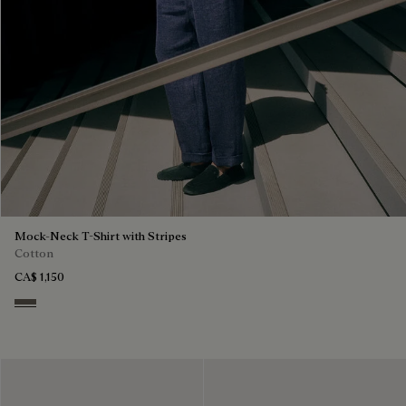
Mock-Neck T-Shirt with Stripes
Cotton
CA$ 1,150
Stripes Black & Taupe