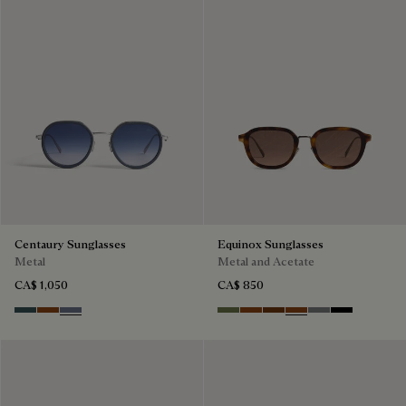
Centaury Sunglasses
Equinox Sunglasses
Metal
Metal and Acetate
CA$ 1,050
CA$ 850
Grey & Bronze
Brown & Brown Scritto
Grey & Gradient Blue
Kaki & Smoke
Havana & Bronze
Cacao & Green
Classic Havana & B
Light Alluminio 
Black & Grey