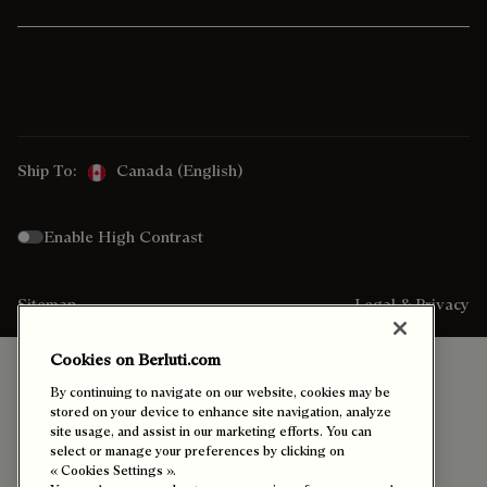
Ship To:
Canada (English)
Enable High Contrast
Sitemap
Legal & Privacy
Cookies on Berluti.com
By continuing to navigate on our website, cookies may be
stored on your device to enhance site navigation, analyze
site usage, and assist in our marketing efforts. You can
select or manage your preferences by clicking on
« Cookies Settings ».