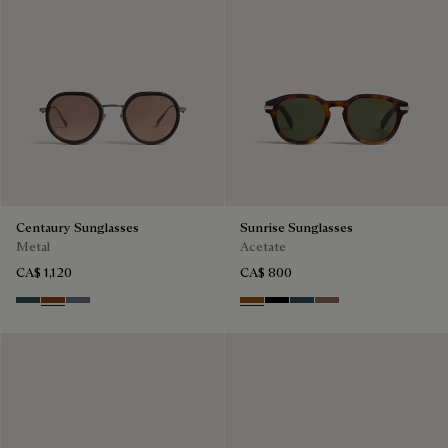
Centaury Sunglasses
Sunrise Sunglasses
Metal
Acetate
CA$ 1,120
CA$ 800
Grey & Bronze
Brown & Brown Scritto
Grey & Gradient Blue
Dark Havana & Solid Green
Black & Grey Scritto Silver
Grey & Bronze
Cacao & Gradient 