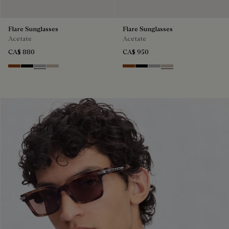
Flare Sunglasses
Flare Sunglasses
Acetate
Acetate
CA$ 880
CA$ 950
Classic Havana & Solid Brown
Black & Grey Scritto Silver
Grey & Gradient Smoke
Beige & Brown
Classic Havana & Solid Brown
Black & Grey Scritto Silver
Grey & Gradient Smok
Beige & Brown