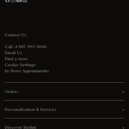
Contact Us
Call +1 887 895 0006
Email Us
Find a store
Cookie Settings
In-Store Appointments
Orders
Personalization & Services
Discover Berluti