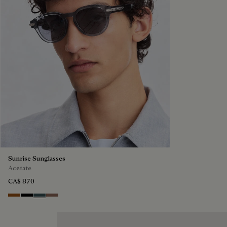
Sunrise Sunglasses
Acetate
CA$ 870
Dark Havana & Solid Green
Black & Grey Scritto Silver
Grey & Bronze
Cacao & Gradient Brown