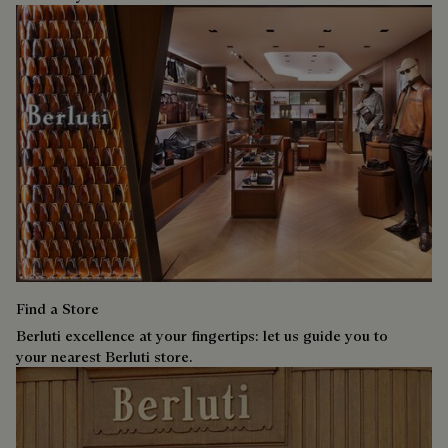
Find a Store
Berluti excellence at your fingertips: let us guide you to
your nearest Berluti store.