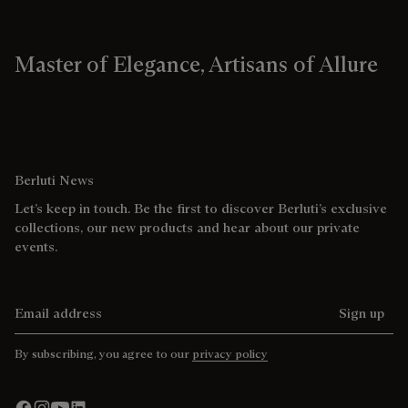
Master of Elegance, Artisans of Allure
Berluti News
Let’s keep in touch. Be the first to discover Berluti’s exclusive
collections, our new products and hear about our private
events.
Email address
Sign up
By subscribing, you agree to our
privacy policy