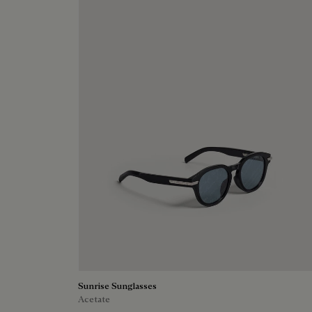
Sunrise Sunglasses
Acetate