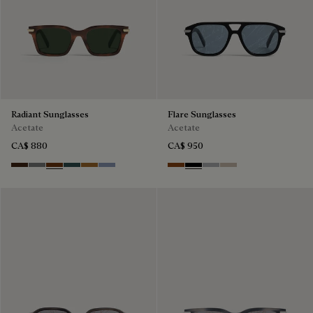
Radiant Sunglasses
Flare Sunglasses
Acetate
Acetate
CA$ 880
CA$ 950
Havana & Vintage Blue
Light Alluminio & Mirror Scritt
Cacao & Green
Black & Smoke Gradient
Cacao & Brown Scritto
Blue & Grey Scritto Silver
Classic Havana & Solid Brown
Black & Grey Scritto Silver
Grey & Gradient Smok
Beige & Brown