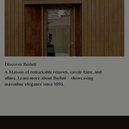
Discover Berluti
A Maison of remarkable renown, savoir-faire, and
allure. Learn more about Berluti – showcasing
masculine elegance since 1895.