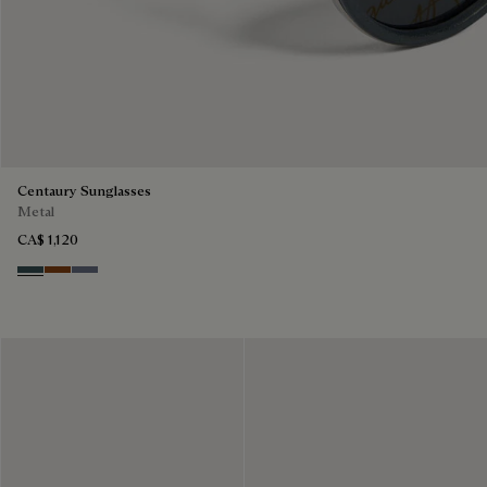
Centaury Sunglasses
Metal
CA$ 1,120
Grey & Bronze
Brown & Brown Scritto
Grey & Gradient Blue