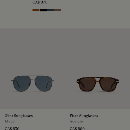
CA$ 870
Dark Havana & Solid Green
Black & Grey Scritto Silver
Grey & Bronze
Cacao & Gradient Brown
Glint Sunglasses
Flare Sunglasses
Metal
Acetate
CA$ 830
CA$ 880