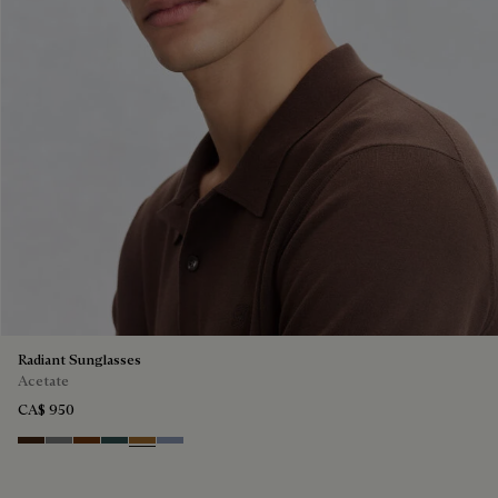
Radiant Sunglasses
Acetate
CA$ 950
Havana & Vintage Blue
Light Alluminio & Mirror Scritt
Cacao & Green
Black & Smoke Gradient
Cacao & Brown Scritto
Blue & Grey Scritto Silver