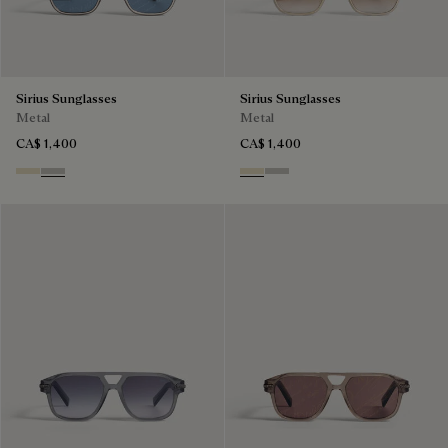
Sirius Sunglasses
Sirius Sunglasses
Metal
Metal
CA$ 1,400
CA$ 1,400
Palladium & Gradient Brown
Black Gold & Silver Scritto
Palladium & Gradient Brown
Black Gold & Silver Scritto