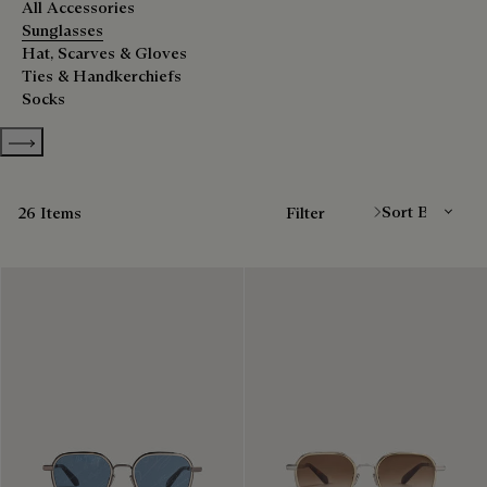
All Accessories
Sunglasses
Hat, Scarves & Gloves
Ties & Handkerchiefs
Socks
Show more categories
Sort By
26 Items
Filter