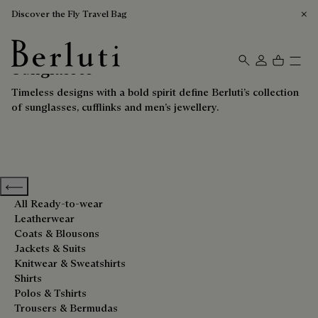
Discover the Fly Travel Bag
Sunglasses
Berluti homepage
Timeless designs with a bold spirit define Berluti’s collection
of sunglasses, cufflinks and men’s jewellery.
Previous categories
All Ready-to-wear
Leatherwear
Coats & Blousons
Jackets & Suits
Knitwear & Sweatshirts
Shirts
Polos & Tshirts
Trousers & Bermudas