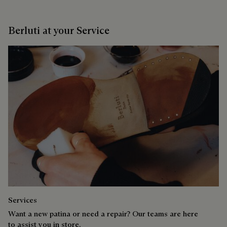
Berluti at your Service
Services
Want a new patina or need a repair? Our teams are here
to assist you in store.