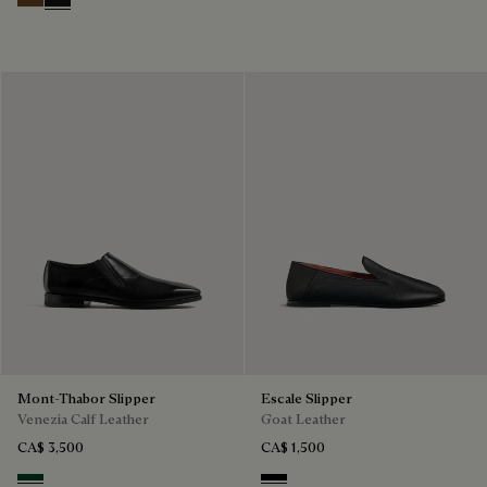
Tobacco Bis
Nero Grigio
Mont-Thabor Slipper
Escale Slipper
Venezia Calf Leather
Goat Leather
CA$ 3,500
CA$ 1,500
Scarabee
Nero