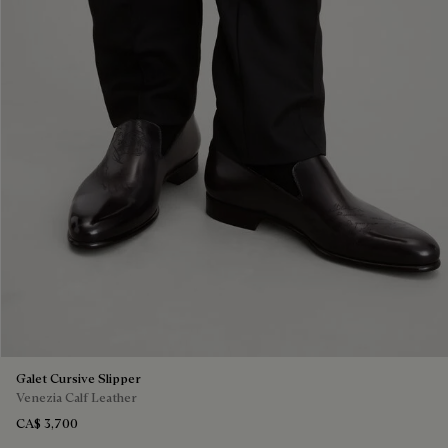
Galet Cursive Slipper
Venezia Calf Leather
CA$ 3,700