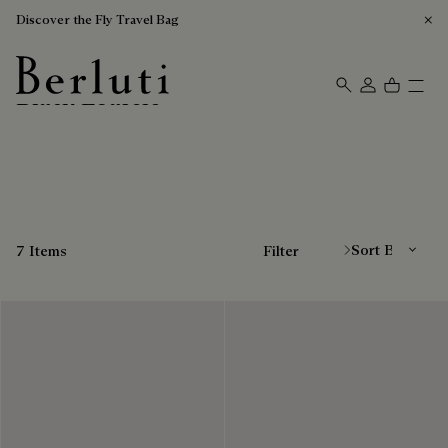
Discover the Fly Travel Bag
Black Loafers
Berluti homepage
Sort By
7 Items
Filter