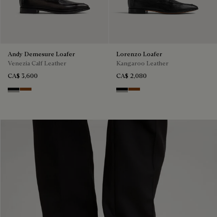
Andy Demesure Loafer
Lorenzo Loafer
Venezia Calf Leather
Kangaroo Leather
CA$ 3,600
CA$ 2,080
Nero Grigio
Cacao Intenso
Nero
Tabacco