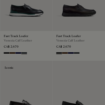
Fast Track Loafer
Fast Track Loafer
Venezia Calf Leather
Venezia Calf Leather
CA$ 2,670
CA$ 2,670
Nero Grigio
Marrone Intenso
Nero Blu
Nero Fume
Nero Grigio
Marrone Intenso
Nero Blu
Nero Fume
Iconic