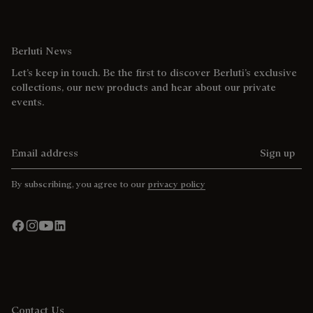
Berluti News
Let’s keep in touch. Be the first to discover Berluti’s exclusive
collections, our new products and hear about our private
events.
Email address
Sign up
By subscribing, you agree to our
privacy policy
Contact Us