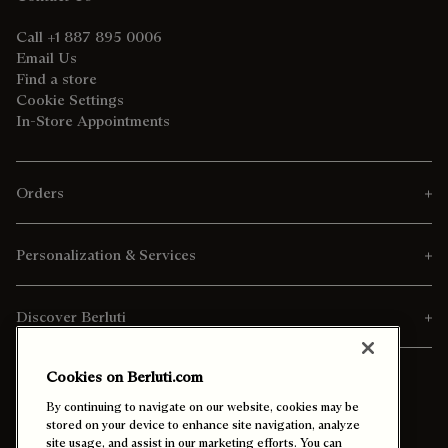
Call +1 887 895 0006
Email Us
Find a store
Cookie Settings
In-Store Appointments
Orders
Personalization & Services
Discover Berluti
Cookies on Berluti.com
By continuing to navigate on our website, cookies may be
stored on your device to enhance site navigation, analyze
site usage, and assist in our marketing efforts. You can