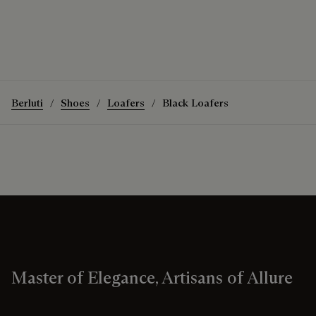
Berluti
Shoes
Loafers
Black Loafers
Master of Elegance, Artisans of Allure